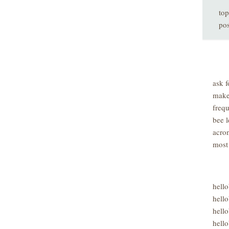
top
pos
ask f
make
freq
bee l
acro
most
hell
hello
hello
hello