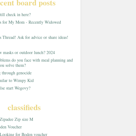
cent board posts
ill check in here?
as for My Mom - Recently Widowed
s Thread! Ask for advice or share ideas!
w masks or outdoor lunch? 2024
blems do you face with meal planning and
ou solve them?
g through genocide
imilar to Wimpy Kid
lse start Wegovy?
classifieds
Zipadee Zip size M
den Voucher
Looking for Boden voucher