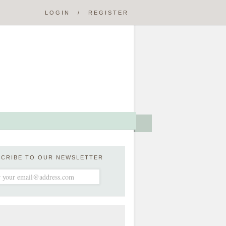
LOGIN
/
REGISTER
SCRIBE TO OUR NEWSLETTER