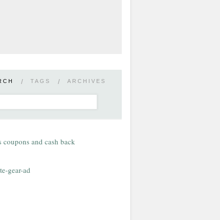
RCH
/
TAGS
/
ARCHIVES