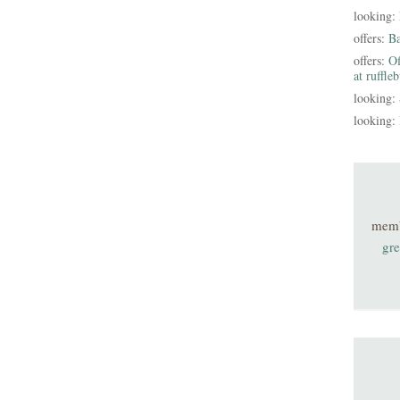
looking:
offers:
B
offers:
Of
at ruffle
looking:
looking:
mem
gre