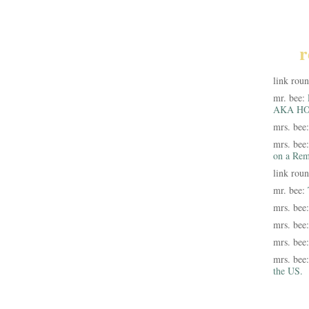
r
link rou
mr. bee:
AKA HO
mrs. bee
mrs. bee
on a Rem
link rou
mr. bee:
mrs. bee
mrs. bee
mrs. bee
mrs. bee
the US.