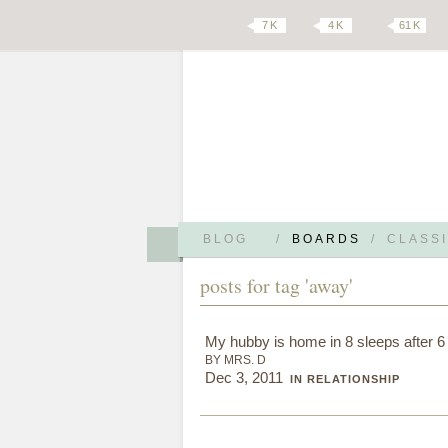
7 K
4 K
61 K
BLOG
/
BOARDS
/
CLASSI
posts for tag 'away'
My hubby is home in 8 sleeps after 
BY MRS. D
Dec 3, 2011
IN RELATIONSHIP