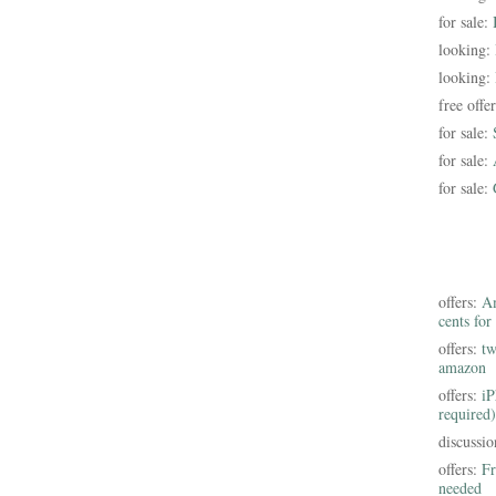
for sale:
looking:
looking:
free offe
for sale:
for sale:
for sale:
offers:
Am
cents for
offers:
tw
amazon
offers:
iP
required)
discussi
offers:
Fr
needed