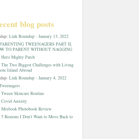
ecent blog posts
ndup:
Link Roundup - January 13, 2022
PARENTING TWEENAGERS PART II,
W TO PARENT WITHOUT NAGGING
:
Hero Mighty Patch
:
The Two Biggest Challenges with Living
ote Island Abroad
ndup:
Link Roundup - January 4, 2022
Tweenagers
:
Tween Skincare Routine
:
Covid Anxiety
:
Mixbook Photobook Review
:
5 Reasons I Don't Want to Move Back to