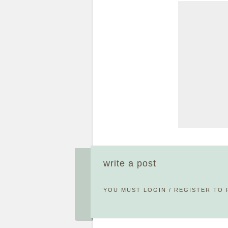
write a post
YOU MUST
LOGIN
/
REGISTER
TO 