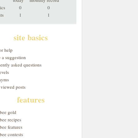
today
monthly record
ics
0
0
ts
1
1
site basics
or help
 a suggestion
uently asked questions
evels
nyms
 viewed posts
features
obee gold
bee recipes
bee features
bee contests