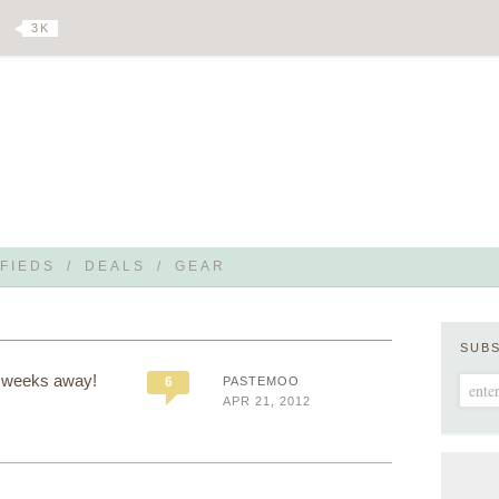
3 K
FIEDS
/
DEALS
/
GEAR
SUB
6 weeks away!
6
PASTEMOO
APR 21, 2012