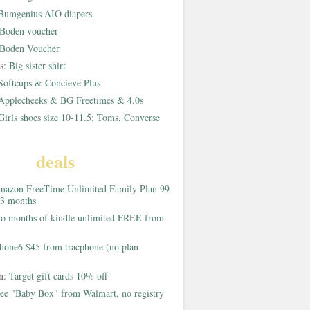
Bumgenius AIO diapers
Boden voucher
Boden Voucher
rs:
Big sister shirt
Softcups & Concieve Plus
Applecheeks & BG Freetimes & 4.0s
Girls shoes size 10-11.5; Toms, Converse
deals
azon FreeTime Unlimited Family Plan 99
 3 months
o months of kindle unlimited FREE from
hone6 $45 from tracphone (no plan
on:
Target gift cards 10% off
ee "Baby Box" from Walmart, no registry