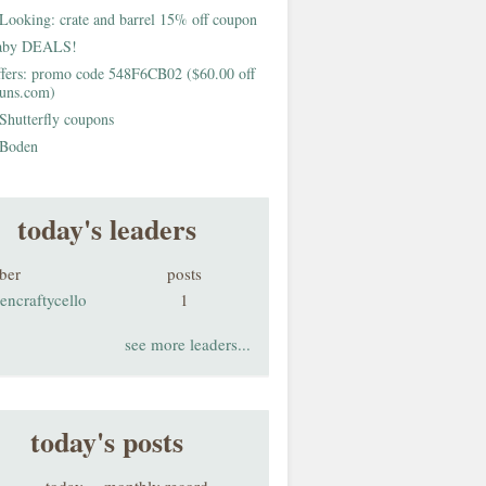
Looking: crate and barrel 15% off coupon
aby DEALS!
fers: promo code 548F6CB02 ($60.00 off
buns.com)
Shutterfly coupons
Boden
today's leaders
ber
posts
encraftycello
1
see more leaders...
today's posts