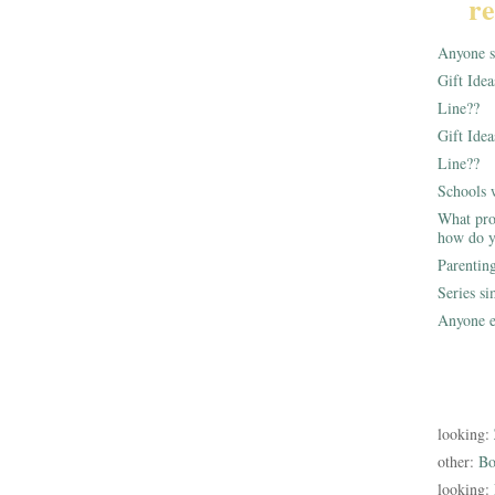
re
Anyone st
Gift Ide
Line??
Gift Idea
Line??
Schools 
What pro
how do y
Parentin
Series s
Anyone e
looking:
other:
Bo
looking: