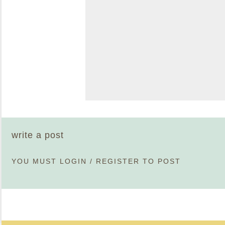
write a post
YOU MUST
LOGIN
/
REGISTER
TO POST