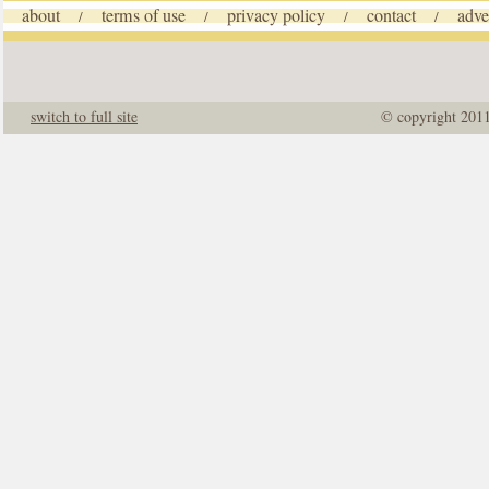
about
terms of use
privacy policy
contact
adve
/
/
/
/
switch to full site
© copyright 201