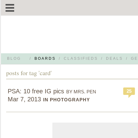
BLOG
/
BOARDS
/
CLASSIFIEDS
/
DEALS
/
GE
posts for tag 'card'
PSA: 10 free IG pics
25
BY MRS. PEN
Mar 7, 2013
IN PHOTOGRAPHY