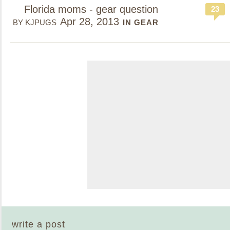
Florida moms - gear question
23
Apr 28, 2013
BY KJPUGS
IN GEAR
write a post