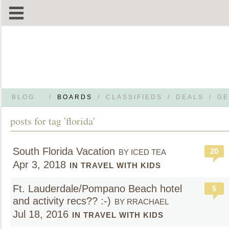
BLOG
/
BOARDS
/
CLASSIFIEDS
/
DEALS
/
GE
posts for tag 'florida'
South Florida Vacation
20
BY ICED TEA
Apr 3, 2018
IN TRAVEL WITH KIDS
Ft. Lauderdale/Pompano Beach hotel
5
and activity recs?? :-)
BY RRACHAEL
Jul 18, 2016
IN TRAVEL WITH KIDS