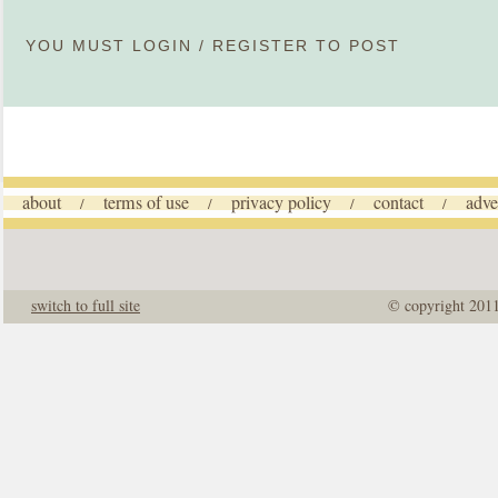
YOU MUST
LOGIN
/
REGISTER
TO POST
about
terms of use
privacy policy
contact
adve
/
/
/
/
switch to full site
© copyright 201