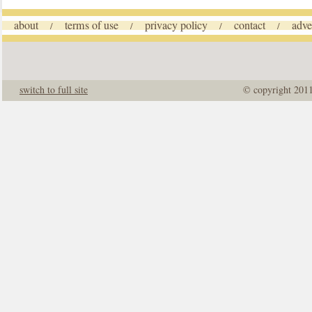
about
terms of use
privacy policy
contact
adve
/
/
/
/
switch to full site
© copyright 201