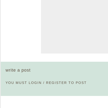
write a post
YOU MUST
LOGIN
/
REGISTER
TO POST