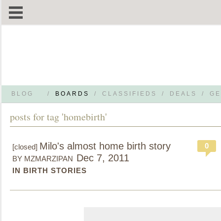
BLOG
/
BOARDS
/
CLASSIFIEDS
/
DEALS
/
GE
posts for tag 'homebirth'
Milo's almost home birth story
0
[closed]
Dec 7, 2011
BY MZMARZIPAN
IN BIRTH STORIES