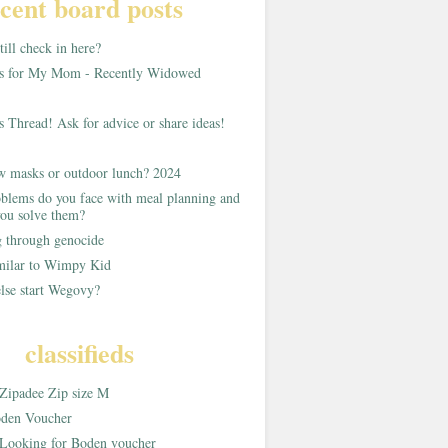
cent board posts
ill check in here?
as for My Mom - Recently Widowed
s Thread! Ask for advice or share ideas!
w masks or outdoor lunch? 2024
blems do you face with meal planning and
ou solve them?
g through genocide
imilar to Wimpy Kid
lse start Wegovy?
classifieds
Zipadee Zip size M
den Voucher
Looking for Boden voucher