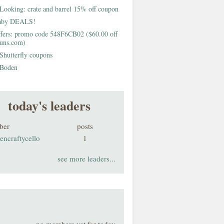
Looking: crate and barrel 15% off coupon
aby DEALS!
fers: promo code 548F6CB02 ($60.00 off
buns.com)
Shutterfly coupons
Boden
today's leaders
ber
posts
encraftycello
1
see more leaders...