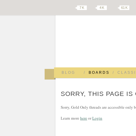
7 K
4 K
61 K
BLOG
/
BOARDS
/
CLASSI
SORRY, THIS PAGE IS
Sorry, Gold Only threads are accessible only
Learn more
here
or
Login