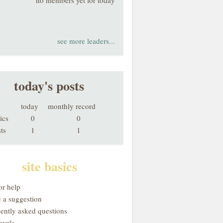
no members yet for today
see more leaders...
today's posts
today
monthly record
ics
0
0
ts
1
1
site basics
or help
 a suggestion
uently asked questions
evels