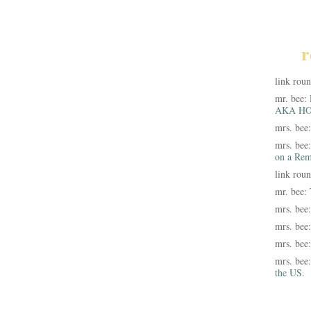
r
link rou
mr. bee:
AKA HO
mrs. bee
mrs. bee
on a Rem
link rou
mr. bee:
mrs. bee
mrs. bee
mrs. bee
mrs. bee
the US.