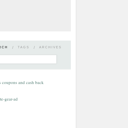
RCH
/
TAGS
/
ARCHIVES