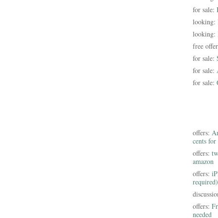
for sale:
looking:
looking:
free offe
for sale:
for sale:
for sale:
offers:
Am
cents for
offers:
tw
amazon
offers:
iP
required)
discussi
offers:
Fr
needed