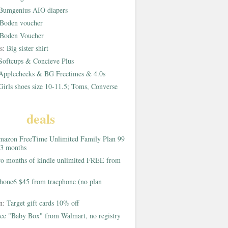
Bumgenius AIO diapers
Boden voucher
Boden Voucher
rs:
Big sister shirt
Softcups & Concieve Plus
Applecheeks & BG Freetimes & 4.0s
Girls shoes size 10-11.5; Toms, Converse
deals
azon FreeTime Unlimited Family Plan 99
 3 months
o months of kindle unlimited FREE from
hone6 $45 from tracphone (no plan
on:
Target gift cards 10% off
ee "Baby Box" from Walmart, no registry