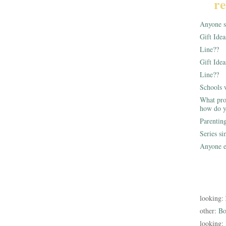
re
Anyone st
Gift Ide
Line??
Gift Idea
Line??
Schools 
What pro
how do y
Parentin
Series s
Anyone e
looking:
other:
Bo
looking: