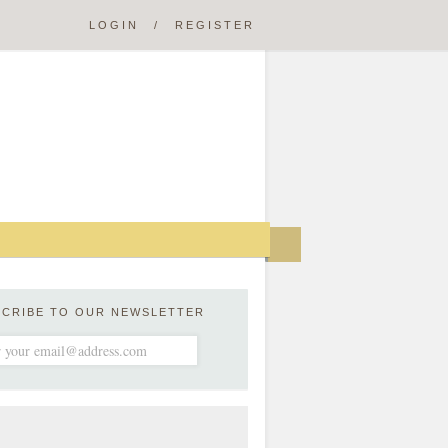
LOGIN
/
REGISTER
SCRIBE TO OUR NEWSLETTER