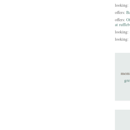
looking:
offers:
B
offers:
Of
at ruffle
looking:
looking:
mem
gre