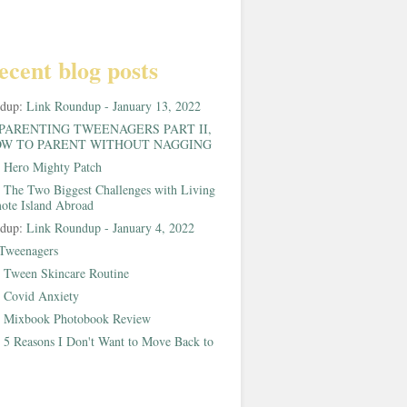
ecent blog posts
ndup:
Link Roundup - January 13, 2022
PARENTING TWEENAGERS PART II,
W TO PARENT WITHOUT NAGGING
:
Hero Mighty Patch
:
The Two Biggest Challenges with Living
ote Island Abroad
ndup:
Link Roundup - January 4, 2022
Tweenagers
:
Tween Skincare Routine
:
Covid Anxiety
:
Mixbook Photobook Review
:
5 Reasons I Don't Want to Move Back to