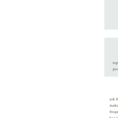
top
pos
ask f
make
freq
bee l