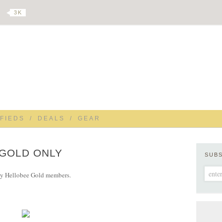
3 K
FIEDS
/
DEALS
/
GEAR
 GOLD ONLY
SUB
 by Hellobee Gold members.