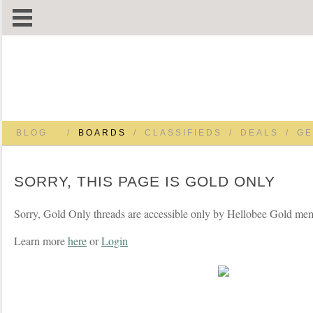
BLOG
/
BOARDS
/
CLASSIFIEDS
/
DEALS
/
GE
SORRY, THIS PAGE IS GOLD ONLY
Sorry, Gold Only threads are accessible only by Hellobee Gold me
Learn more
here
or
Login