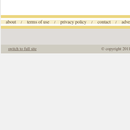
about
terms of use
privacy policy
contact
adve
/
/
/
/
switch to full site
© copyright 201