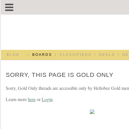
BLOG
/
BOARDS
/
CLASSIFIEDS
/
DEALS
/
GE
SORRY, THIS PAGE IS GOLD ONLY
Sorry, Gold Only threads are accessible only by Hellobee Gold me
Learn more
here
or
Login