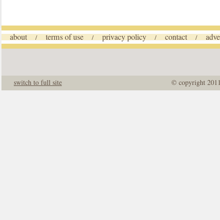
about
terms of use
privacy policy
contact
adve
/
/
/
/
switch to full site
© copyright 201