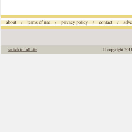
about
terms of use
privacy policy
contact
adve
/
/
/
/
switch to full site
© copyright 201