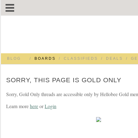
BLOG
/
BOARDS
/
CLASSIFIEDS
/
DEALS
/
GE
SORRY, THIS PAGE IS GOLD ONLY
Sorry, Gold Only threads are accessible only by Hellobee Gold me
Learn more
here
or
Login