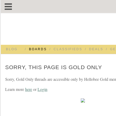
BLOG
/
BOARDS
/
CLASSIFIEDS
/
DEALS
/
GE
SORRY, THIS PAGE IS GOLD ONLY
Sorry, Gold Only threads are accessible only by Hellobee Gold me
Learn more
here
or
Login