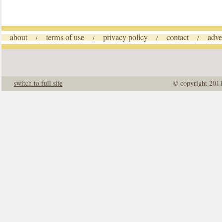
about
terms of use
privacy policy
contact
adve
/
/
/
/
switch to full site
© copyright 201