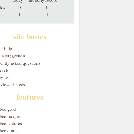
today
monthly record
ics
0
0
ts
1
1
site basics
or help
 a suggestion
uently asked questions
evels
nyms
 viewed posts
features
obee gold
bee recipes
bee features
bee contests