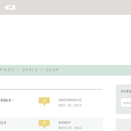
3 K
FIEDS
/
DEALS
/
GEAR
SUB
klace -
1
SHOPAHOLIC
DEC 15, 2012
EELS
2
SUNNY
NOV 23, 2012