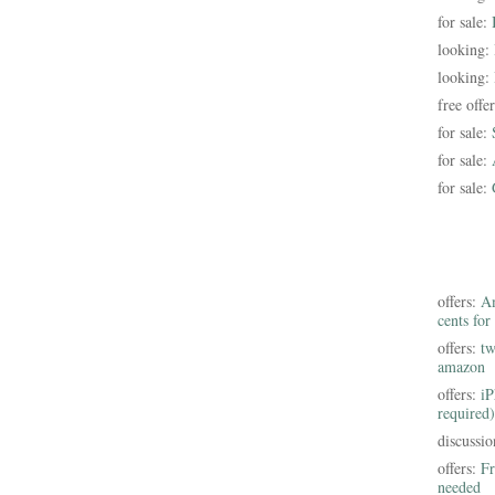
for sale:
looking:
looking:
free offe
for sale:
for sale:
for sale:
offers:
Am
cents for
offers:
tw
amazon
offers:
iP
required)
discussi
offers:
Fr
needed