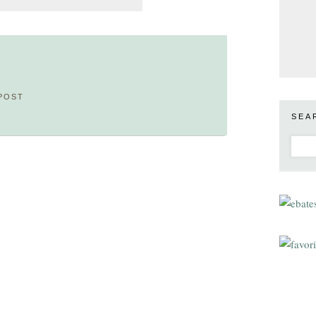
POST
SEA