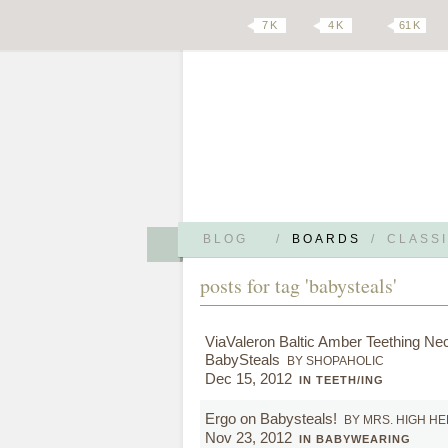
7 K
4 K
61 K
BLOG
/
BOARDS
/
CLASSI
posts for tag 'babysteals'
ViaValeron Baltic Amber Teething Nec
BabySteals
BY SHOPAHOLIC
Dec 15, 2012
IN TEETH/ING
Ergo on Babysteals!
BY MRS. HIGH H
Nov 23, 2012
IN BABYWEARING