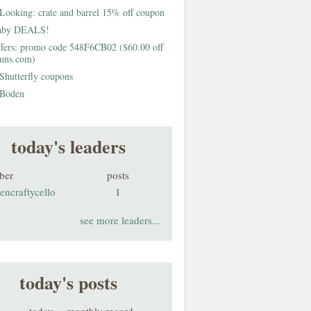
Looking: crate and barrel 15% off coupon
aby DEALS!
fers: promo code 548F6CB02 ($60.00 off
buns.com)
Shutterfly coupons
Boden
today's leaders
ber
posts
encraftycello
1
see more leaders...
today's posts