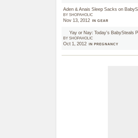
Aden & Anais Sleep Sacks on BabyS
BY SHOPAHOLIC
Nov 13, 2012
IN GEAR
Yay or Nay: Today's BabySteals
BY SHOPAHOLIC
Oct 1, 2012
IN PREGNANCY