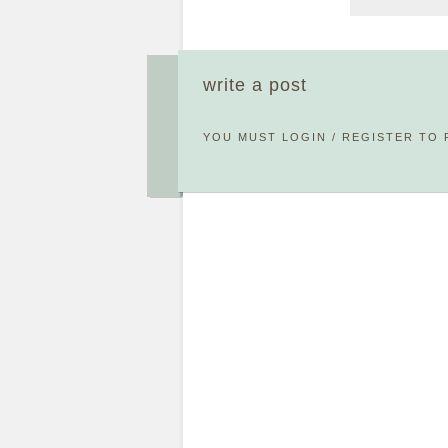
write a post
YOU MUST
LOGIN
/
REGISTER
TO 