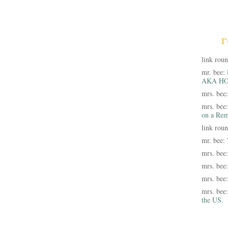
r
link rou
mr. bee:
AKA HO
mrs. bee
mrs. bee
on a Rem
link rou
mr. bee:
mrs. bee
mrs. bee
mrs. bee
mrs. bee
the US.