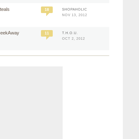
teals
18
SHOPAHOLIC
NOV 13, 2012
 PeekAway
11
T.H.O.U.
OCT 2, 2012