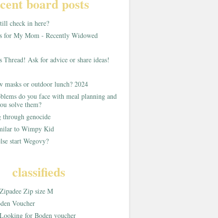
cent board posts
ill check in here?
as for My Mom - Recently Widowed
s Thread! Ask for advice or share ideas!
w masks or outdoor lunch? 2024
blems do you face with meal planning and
ou solve them?
g through genocide
imilar to Wimpy Kid
lse start Wegovy?
classifieds
Zipadee Zip size M
den Voucher
Looking for Boden voucher