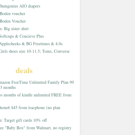
Bumgenius AIO diapers
Boden voucher
Boden Voucher
rs:
Big sister shirt
Softcups & Concieve Plus
Applecheeks & BG Freetimes & 4.0s
Girls shoes size 10-11.5; Toms, Converse
deals
azon FreeTime Unlimited Family Plan 99
 3 months
o months of kindle unlimited FREE from
hone6 $45 from tracphone (no plan
on:
Target gift cards 10% off
ee "Baby Box" from Walmart, no registry