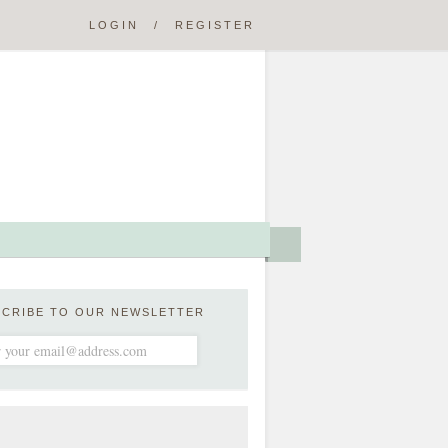
LOGIN
/
REGISTER
SCRIBE TO OUR NEWSLETTER