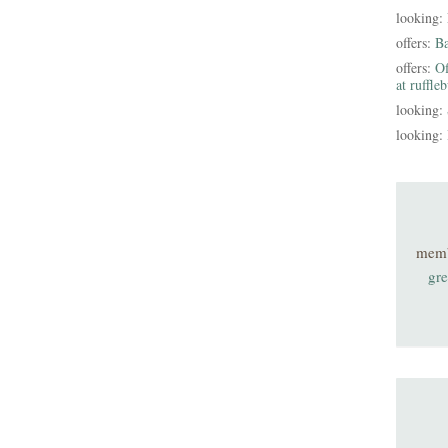
looking:
offers:
B
offers:
Of
at ruffle
looking:
looking:
mem
gre