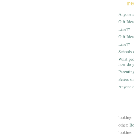
re
Anyone st
Gift Ide
Line??
Gift Idea
Line??
Schools 
What pro
how do y
Parentin
Series s
Anyone e
looking:
other:
Bo
looking: