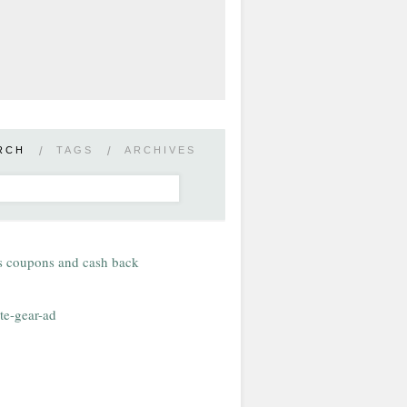
RCH
/
TAGS
/
ARCHIVES