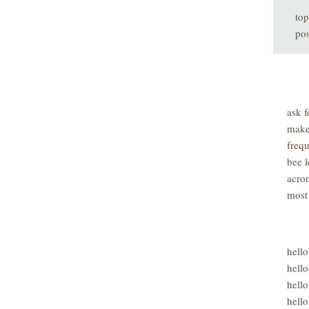
top
pos
ask f
make
freq
bee l
acro
most
hell
hello
hello
hello