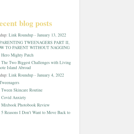
ecent blog posts
ndup:
Link Roundup - January 13, 2022
PARENTING TWEENAGERS PART II,
W TO PARENT WITHOUT NAGGING
:
Hero Mighty Patch
:
The Two Biggest Challenges with Living
ote Island Abroad
ndup:
Link Roundup - January 4, 2022
Tweenagers
:
Tween Skincare Routine
:
Covid Anxiety
:
Mixbook Photobook Review
:
5 Reasons I Don't Want to Move Back to