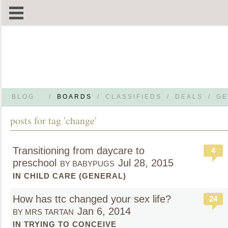
BLOG
/
BOARDS
/
CLASSIFIEDS
/
DEALS
/
GE
posts for tag 'change'
Transitioning from daycare to
4
preschool
Jul 28, 2015
BY BABYPUGS
IN CHILD CARE (GENERAL)
How has ttc changed your sex life?
24
Jan 6, 2014
BY MRS TARTAN
IN TRYING TO CONCEIVE