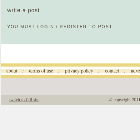
write a post
YOU MUST
LOGIN
/
REGISTER
TO POST
about
terms of use
privacy policy
contact
adve
/
/
/
/
switch to full site
© copyright 201