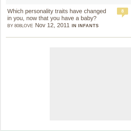
Which personality traits have changed
8
in you, now that you have a baby?
Nov 12, 2011
BY 808LOVE
IN INFANTS