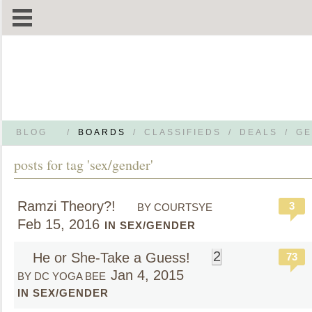
BLOG
/
BOARDS
/
CLASSIFIEDS
/
DEALS
/
GE
posts for tag 'sex/gender'
Ramzi Theory?!
3
BY COURTSYE
Feb 15, 2016
IN SEX/GENDER
2
He or She-Take a Guess!
73
Jan 4, 2015
BY DC YOGA BEE
IN SEX/GENDER