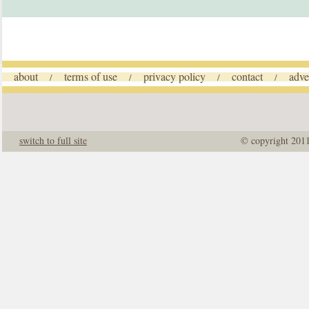
about
terms of use
privacy policy
contact
adve
/
/
/
/
switch to full site
© copyright 201