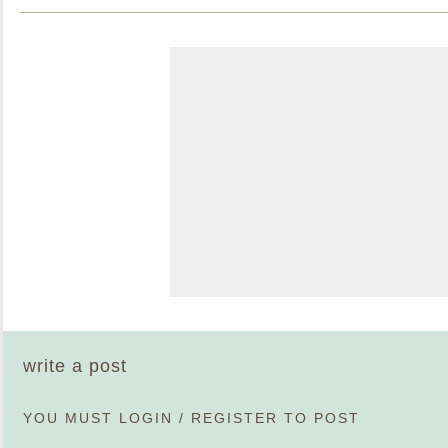
write a post
YOU MUST
LOGIN
/
REGISTER
TO POST