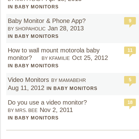
IN BABY MONITORS
Baby Monitor & Phone App?
9
Jan 28, 2013
BY SHOPAHOLIC
IN BABY MONITORS
How to wall mount motorola baby
11
monitor?
Oct 25, 2012
BY KFAMILIE
IN BABY MONITORS
Video Monitors
5
BY MAMABEHR
Aug 11, 2012
IN BABY MONITORS
Do you use a video monitor?
18
Nov 2, 2011
BY MRS. BEE
IN BABY MONITORS