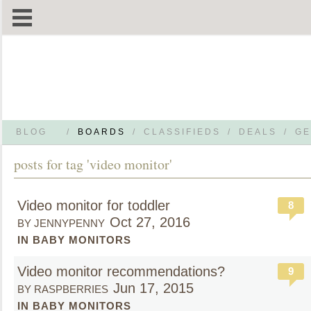
BLOG
/
BOARDS
/
CLASSIFIEDS
/
DEALS
/
GE
posts for tag 'video monitor'
Video monitor for toddler
8
Oct 27, 2016
BY JENNYPENNY
IN BABY MONITORS
Video monitor recommendations?
9
Jun 17, 2015
BY RASPBERRIES
IN BABY MONITORS