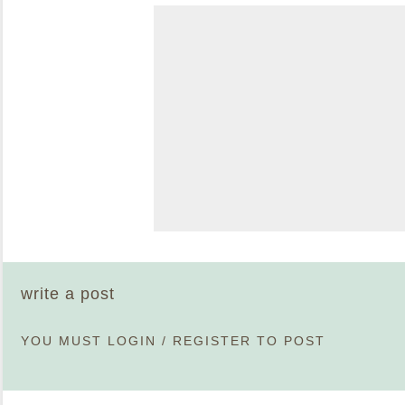
write a post
YOU MUST
LOGIN
/
REGISTER
TO POST