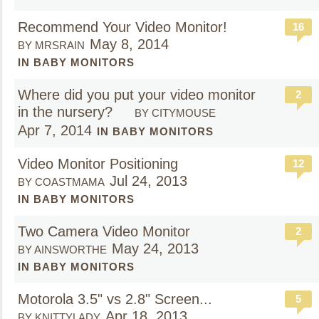
Recommend Your Video Monitor!
16
May 8, 2014
BY MRSRAIN
IN BABY MONITORS
Where did you put your video monitor
2
in the nursery?
BY CITYMOUSE
Apr 7, 2014
IN BABY MONITORS
Video Monitor Positioning
12
Jul 24, 2013
BY COASTMAMA
IN BABY MONITORS
Two Camera Video Monitor
2
May 24, 2013
BY AINSWORTHE
IN BABY MONITORS
Motorola 3.5" vs 2.8" Screen...
5
Apr 18, 2013
BY KNITTYLADY