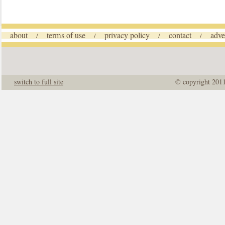
about
terms of use
privacy policy
contact
adve
/
/
/
/
switch to full site
© copyright 201