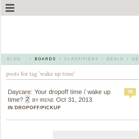
BLOG
/
BOARDS
/
CLASSIFIEDS
/
DEALS
/
GE
posts for tag 'wake up time'
Daycare: Your dropoff time / wake up
79
2
time?
Oct 31, 2013
BY IRENE
IN DROPOFF/PICKUP