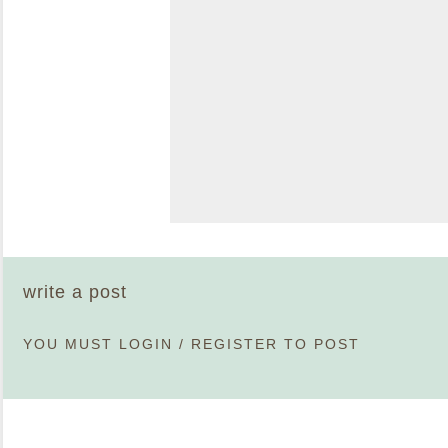
write a post
YOU MUST
LOGIN
/
REGISTER
TO POST