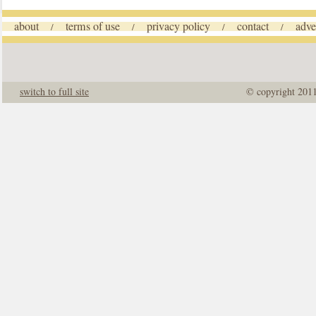
about
terms of use
privacy policy
contact
adve
/
/
/
/
switch to full site
© copyright 201