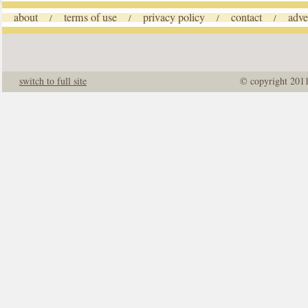
about
terms of use
privacy policy
contact
adve
/
/
/
/
switch to full site
© copyright 201