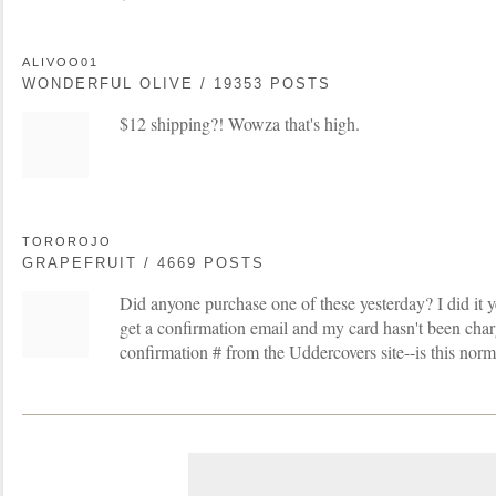
ALIVOO01
WONDERFUL OLIVE / 19353 POSTS
$12 shipping?! Wowza that's high.
TOROROJO
GRAPEFRUIT / 4669 POSTS
Did anyone purchase one of these yesterday? I did it y
get a confirmation email and my card hasn't been charg
confirmation # from the Uddercovers site--is this norm