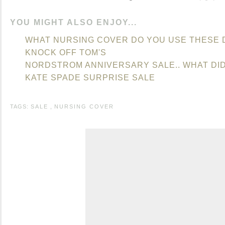
YOU MIGHT ALSO ENJOY...
WHAT NURSING COVER DO YOU USE THESE 
KNOCK OFF TOM'S
NORDSTROM ANNIVERSARY SALE.. WHAT DI
KATE SPADE SURPRISE SALE
TAGS:
SALE
,
NURSING COVER