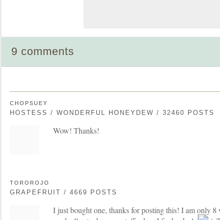
9 comments
CHOPSUEY
HOSTESS / WONDERFUL HONEYDEW / 32460 POSTS
Wow! Thanks!
TOROROJO
GRAPEFRUIT / 4669 POSTS
I just bought one, thanks for posting this! I am only 8