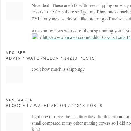
Nice deal! These are $13 with free shipping on Ebay n
to order one from there so I get my Ebay bucks back
FYI if anyone else doesn't like ordering off websites
Amazon reviews warned of them spamming you if you
http://www.amazon.com/Udder-Covers-Laila-P
MRS. BEE
ADMIN / WATERMELON / 14210 POSTS
cool! how much is shipping?
MRS. WAGON
BLOGGER / WATERMELON / 14218 POSTS
I got one of these the last time they did this promotion. 
small compared to my other nursing covers so I did not
$12!