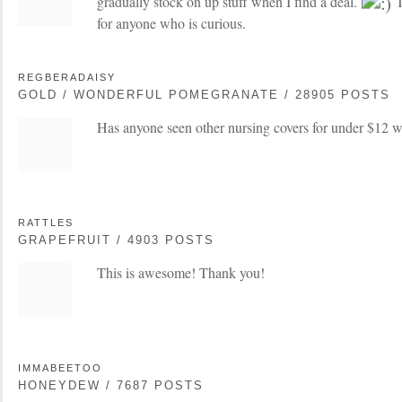
gradually stock on up stuff when I find a deal.
T
for anyone who is curious.
REGBERADAISY
GOLD / WONDERFUL POMEGRANATE / 28905 POSTS
Has anyone seen other nursing covers for under $12 w
RATTLES
GRAPEFRUIT / 4903 POSTS
This is awesome! Thank you!
IMMABEETOO
HONEYDEW / 7687 POSTS