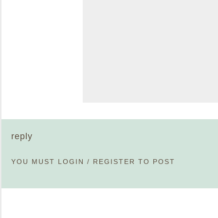
reply
YOU MUST
LOGIN
/
REGISTER
TO POST