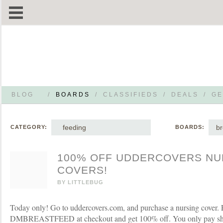
BLOG
/
BOARDS
/
CLASSIFIEDS
/
DEALS
/
GE
feeding
br
CATEGORY:
BOARDS:
100% OFF UDDERCOVERS NU
COVERS!
BY
LITTLEBUG
Today only! Go to uddercovers.com, and purchase a nursing cover.
DMBREASTFEED at checkout and get 100% off. You only pay sh