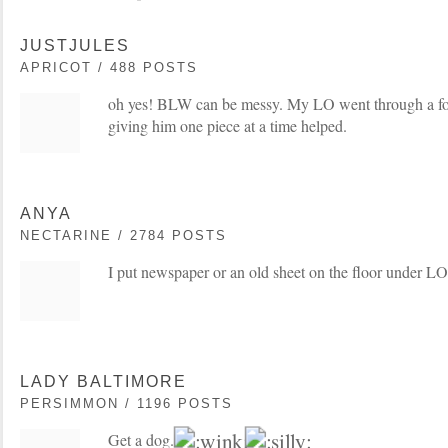
JUSTJULES
APRICOT / 488 POSTS
oh yes! BLW can be messy. My LO went through a fo
giving him one piece at a time helped.
ANYA
NECTARINE / 2784 POSTS
I put newspaper or an old sheet on the floor under LO
LADY BALTIMORE
PERSIMMON / 1196 POSTS
Get a dog.