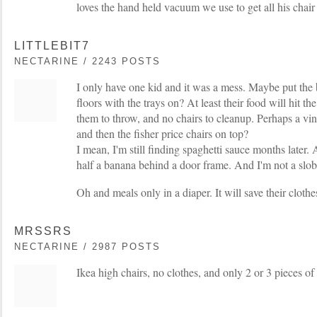
loves the hand held vacuum we use to get all his chair
LITTLEBIT7
NECTARINE / 2243 POSTS
I only have one kid and it was a mess. Maybe put the b
floors with the trays on? At least their food will hit the 
them to throw, and no chairs to cleanup. Perhaps a viny
and then the fisher price chairs on top?
I mean, I'm still finding spaghetti sauce months late
half a banana behind a door frame. And I'm not a slob
Oh and meals only in a diaper. It will save their clot
MRSSRS
NECTARINE / 2987 POSTS
Ikea high chairs, no clothes, and only 2 or 3 pieces of 