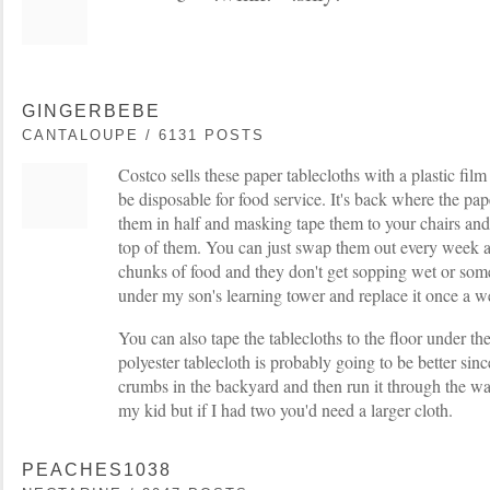
GINGERBEBE
CANTALOUPE / 6131 POSTS
Costco sells these paper tablecloths with a plastic fil
be disposable for food service. It's back where the pap
them in half and masking tape them to your chairs and
top of them. You can just swap them out every week 
chunks of food and they don't get sopping wet or some
under my son's learning tower and replace it once a w
You can also tape the tablecloths to the floor under the
polyester tablecloth is probably going to be better sin
crumbs in the backyard and then run it through the was
my kid but if I had two you'd need a larger cloth.
PEACHES1038