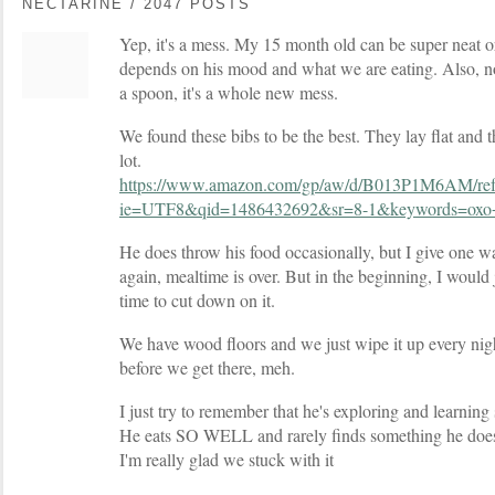
NECTARINE / 2047 POSTS
Yep, it's a mess. My 15 month old can be super neat or 
depends on his mood and what we are eating. Also, no
a spoon, it's a whole new mess.
We found these bibs to be the best. They lay flat and 
lot.
https://www.amazon.com/gp/aw/d/B013P1M6AM/re
ie=UTF8&qid=1486432692&sr=8-1&keywords=oxo
He does throw his food occasionally, but I give one wa
again, mealtime is over. But in the beginning, I would 
time to cut down on it.
We have wood floors and we just wipe it up every night
before we get there, meh.
I just try to remember that he's exploring and learning
He eats SO WELL and rarely finds something he doesn't
I'm really glad we stuck with it