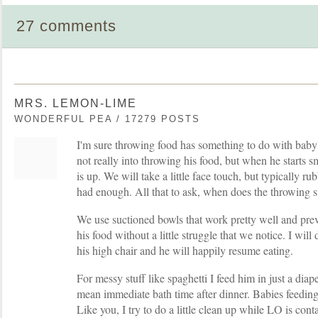
27 comments
MRS. LEMON-LIME
WONDERFUL PEA / 17279 POSTS
I'm sure throwing food has something to do with bab
not really into throwing his food, but when he starts s
is up. We will take a little face touch, but typically r
had enough. All that to ask, when does the throwing s
We use suctioned bowls that work pretty well and pre
his food without a little struggle that we notice. I wil
his high chair and he will happily resume eating.
For messy stuff like spaghetti I feed him in just a dia
mean immediate bath time after dinner. Babies feeding
Like you, I try to do a little clean up while LO is cont