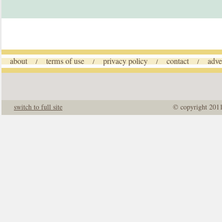
about
terms of use
privacy policy
contact
adve
/
/
/
/
switch to full site
© copyright 201