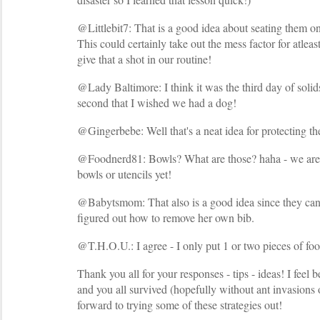
@Littlebit7: That is a good idea about seating them on
This could certainly take out the mess factor for atleas
give that a shot in our routine!
@Lady Baltimore: I think it was the third day of solids
second that I wished we had a dog!
@Gingerbebe: Well that's a neat idea for protecting th
@Foodnerd81: Bowls? What are those? haha - we aren
bowls or utencils yet!
@Babytsmom: That also is a good idea since they can'
figured out how to remove her own bib.
@T.H.O.U.: I agree - I only put 1 or two pieces of food
Thank you all for your responses - tips - ideas! I feel 
and you all survived (hopefully without ant invasions o
forward to trying some of these strategies out!