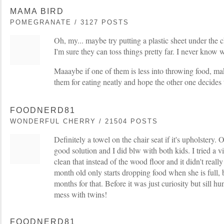
MAMA BIRD
POMEGRANATE / 3127 POSTS
Oh, my... maybe try putting a plastic sheet under the c
I'm sure they can toss things pretty far. I never know 
Maaaybe if one of them is less into throwing food, mak
them for eating neatly and hope the other one decides
FOODNERD81
WONDERFUL CHERRY / 21504 POSTS
Definitely a towel on the chair seat if it's upholstery.
good solution and I did blw with both kids. I tried a v
clean that instead of the wood floor and it didn't rea
month old only starts dropping food when she is full, 
months for that. Before it was just curiosity but sill h
mess with twins!
FOODNERD81