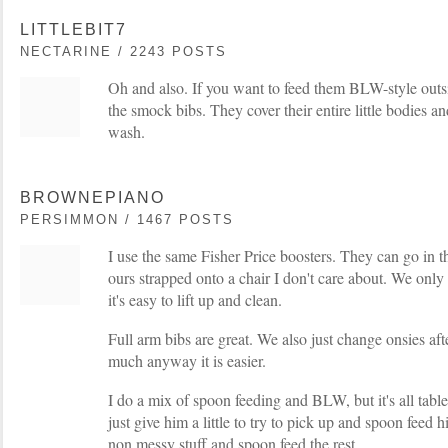
LITTLEBIT7
NECTARINE / 2243 POSTS
Oh and also. If you want to feed them BLW-style outs
the smock bibs. They cover their entire little bodies a
wash.
BROWNEPIANO
PERSIMMON / 1467 POSTS
I use the same Fisher Price boosters. They can go in
ours strapped onto a chair I don't care about. We only
it's easy to lift up and clean.
Full arm bibs are great. We also just change onsies af
much anyway it is easier.
I do a mix of spoon feeding and BLW, but it's all table 
just give him a little to try to pick up and spoon feed 
non messy stuff and spoon feed the rest.