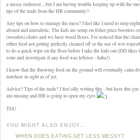
a messy endeavor....but I am having trouble keeping up with the m
tips of the trade from the HB community!!
Any tips on how to manage the mess? I feel like I need to mop nigh
absurd and unrealistic. The kids are setup on fisher price boosters 
(wooden) chairs and we have wood floors. I've noticed that the chair
either food not getting perfectly cleaned off or the use of wet wipes/
to do a quick wipe on the floor before I take the kids out (DD likes t
zone and investigate if any food was leftover - haha!)
I know that the throwing food on the ground will eventually calm do
nowhere in sight as of yet.
Advice? Tips of the trade? I feel silly writing this - but have this gut
am missing and HB is going to open my eyes
TIA!
YOU MIGHT ALSO ENJOY...
WHEN DOES EATING GET LESS MESSY?