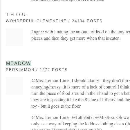
T.H.O.U.
WONDERFUL CLEMENTINE / 24134 POSTS
I agree with limiting the amount of food on the tray re
pieces and then they get more when that is eaten.
MEADOW
PERSIMMON / 1272 POSTS
@Mrs. Lemon-Lime: I should clarify - they don't thro
annoying/messy...it is more of a lack of control I think
turn the piece of food around in their hand to get a bett
they are inspecting it like the Statue of Liberty and th
toy - but it goes to the floor.
@Mrs. Lemon-Lime: @Littlebit7: @MrsRoo: Oh we abs
only as a way of keeping the kiddos clothing clean (th
disaster so I learned that lesson quick!)