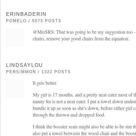
ERINBADERIN
POMELO / 5573 POSTS
@MrsSRS: That was going to be my suggestion too -
chairs, remove your good chairs from the equation.
LINDSAYLOU
PERSIMMON / 1322 POSTS
It gets better.
My girl is 17 months, and a pretty neat eater most of 
nanny for is not a neat eater. I put a towel down under
bundle it up as soon as she's down, before either girl
through the thrown and dropped food.
I think the booster seats might also be able to be run
also put a towel between the wood chair and the boos