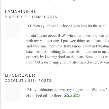
LAMARINIERE
PINEAPPLE / 12566 POSTS
@ElbieKay: oh yeah! Those Bjorn bibs for the win!
I hadn't heard about BLW when my oldest kid was in tha
with my younger one. I put everything on a plate and o
and very small portions. It was more about not wastin
hate mess). Something that was also important to me w
properly by keeping food on the plate. Sure, things wo
floor, but a surprising amount also stayed where it wa
MRSBREWER
COCONUT / 8854 POSTS
@lady baltimore: this was my suggestion! We have 2 l
clean food off the floor!