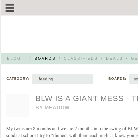
BLOG
/
BOARDS
/
CLASSIFIEDS
/
DEALS
/
GE
feeding
so
CATEGORY:
BOARDS:
BLW IS A GIANT MESS - T
BY
MEADOW
My twins are 8 months and we are 2 months into the swing of BLW. 
solids at school I try to "dinner" with them each night. I knew goin