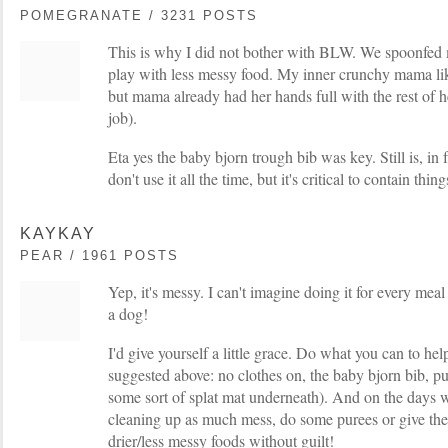
POMEGRANATE / 3231 POSTS
This is why I did not bother with BLW. We spoonfed 
play with less messy food. My inner crunchy mama l
but mama already had her hands full with the rest of 
job).
Eta yes the baby bjorn trough bib was key. Still is, in 
don't use it all the time, but it's critical to contain thin
KAYKAY
PEAR / 1961 POSTS
Yep, it's messy. I can't imagine doing it for every mea
a dog!
I'd give yourself a little grace. Do what you can to he
suggested above: no clothes on, the baby bjorn bib, put
some sort of splat mat underneath). And on the days w
cleaning up as much mess, do some purees or give th
drier/less messy foods without guilt!