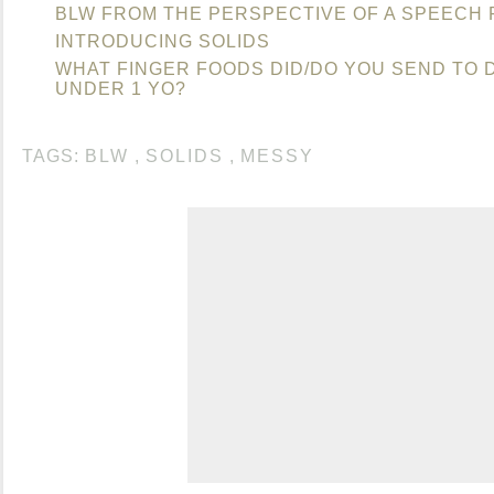
BLW FROM THE PERSPECTIVE OF A SPEECH 
INTRODUCING SOLIDS
WHAT FINGER FOODS DID/DO YOU SEND TO
UNDER 1 YO?
TAGS:
BLW
,
SOLIDS
,
MESSY