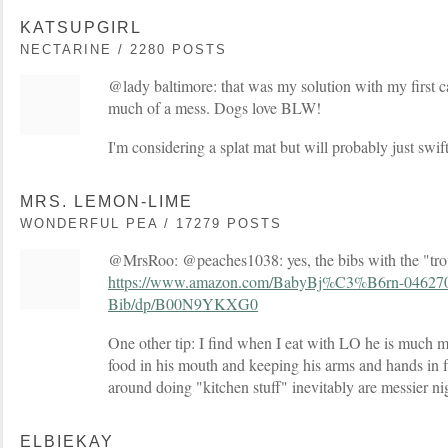
KATSUPGIRL
NECTARINE / 2280 POSTS
@lady baltimore: that was my solution with my first c
much of a mess. Dogs love BLW!
I'm considering a splat mat but will probably just swift
MRS. LEMON-LIME
WONDERFUL PEA / 17279 POSTS
@MrsRoo: @peaches1038: yes, the bibs with the "tro
https://www.amazon.com/BabyBj%C3%B6rn-0462
Bib/dp/B00N9YKXG0
One other tip: I find when I eat with LO he is much m
food in his mouth and keeping his arms and hands in 
around doing "kitchen stuff" inevitably are messier ni
ELBIEKAY