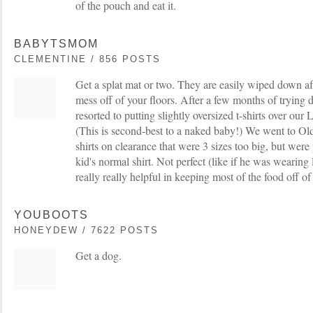
of the pouch and eat it.
BABYTSMOM
CLEMENTINE / 856 POSTS
Get a splat mat or two. They are easily wiped down af
mess off of your floors. After a few months of trying d
resorted to putting slightly oversized t-shirts over our 
(This is second-best to a naked baby!) We went to Ol
shirts on clearance that were 3 sizes too big, but were 
kid's normal shirt. Not perfect (like if he was wearing 
really really helpful in keeping most of the food off of 
YOUBOOTS
HONEYDEW / 7622 POSTS
Get a dog.