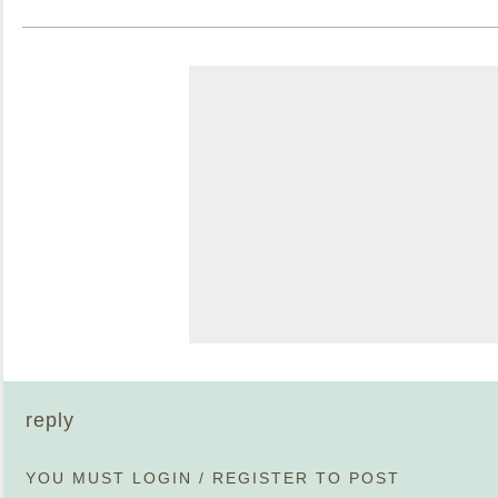
reply
YOU MUST
LOGIN
/
REGISTER
TO POST