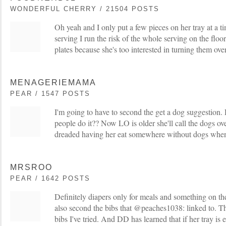
WONDERFUL CHERRY / 21504 POSTS
Oh yeah and I only put a few pieces on her tray at a ti
serving I run the risk of the whole serving on the floo
plates because she's too interested in turning them over
MENAGERIEMAMA
PEAR / 1547 POSTS
I'm going to have to second the get a dog suggestion
people do it?? Now LO is older she'll call the dogs over 
dreaded having her eat somewhere without dogs when 
MRSROO
PEAR / 1642 POSTS
Definitely diapers only for meals and something on the f
also second the bibs that @peaches1038: linked to. Th
bibs I've tried. And DD has learned that if her tray is