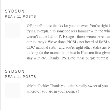
SYDSUN
PEA / 11 POSTS
@PurplePumps: thanks for your answer. You're right i
trying to explain to someone less familiar with the who
weren't at the IUI or IVF stage - those weren't even 
our journey). We've done PICSI - not heard of IMSI so I'
CDC national stats - and you're right other states are b
looking (at the moment) for best in Houston first given
stay with etc. Thanks! PS. Love those purple pumps!
SYDSUN
PEA / 11 POSTS
@Mrs. Pickle: Thank you - that's really sweet of you.
wherever you are in your journey!