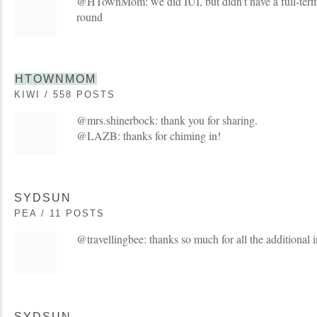
@HTownMom: we did IUI, but didn't have a full-term
round
HTOWNMOM
KIWI / 558 POSTS
@mrs.shinerbock: thank you for sharing.
@LAZB: thanks for chiming in!
SYDSUN
PEA / 11 POSTS
@travellingbee: thanks so much for all the additional i
SYDSUN