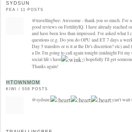
SYDSUN
PEA / 11 POSTS
@travellingbee: Awesome - thank you so much. I've 
good reviews on FertilityIQ. I have already reached 
and have been less than impressed. I've asked what I c
questions (e.g. Do you do OPU and ET 7 days a we
Day 5 transfers or is it at the Dr's discretion? etc) and
a Dr. I'm going to call again tonight (midnight Fri my 
social life i have
) hopefully I'll get someon
Thanks again!
HTOWNMOM
KIWI / 558 POSTS
@sydsun:
can't wait 
TRAVELLINGBEE