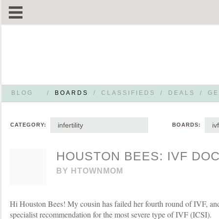
BLOG
/
BOARDS
/
CLASSIFIEDS
/
DEALS
/
GE
infertility
ivf
CATEGORY:
BOARDS:
HOUSTON BEES: IVF DO
BY
HTOWNMOM
Hi Houston Bees! My cousin has failed her fourth round of IVF, and 
specialist recommendation for the most severe type of IVF (ICSI).