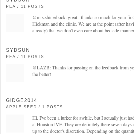
PEA / 11 POSTS
@mrs.shinerbock: great - thanks so much for your fir
Hickman and the clinic. We are at the point (after hav
already) that we don't even care about bedside manner -
SYDSUN
PEA / 11 POSTS
@LAZB: Thanks for passing on the feedback from your
the better!
GIDGE2014
APPLE SEED / 1 POSTS
Hi, I've been a lurker for awhile, but I actually just h
at Houston IVF. They are definitely there seven days a
up to the doctor's discretion. Depending on the quanti