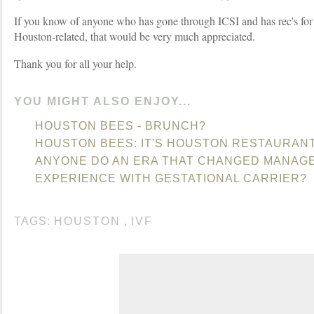
If you know of anyone who has gone through ICSI and has rec's for
Houston-related, that would be very much appreciated.
Thank you for all your help.
YOU MIGHT ALSO ENJOY...
HOUSTON BEES - BRUNCH?
HOUSTON BEES: IT'S HOUSTON RESTAURAN
ANYONE DO AN ERA THAT CHANGED MANAG
EXPERIENCE WITH GESTATIONAL CARRIER?
TAGS:
HOUSTON
,
IVF