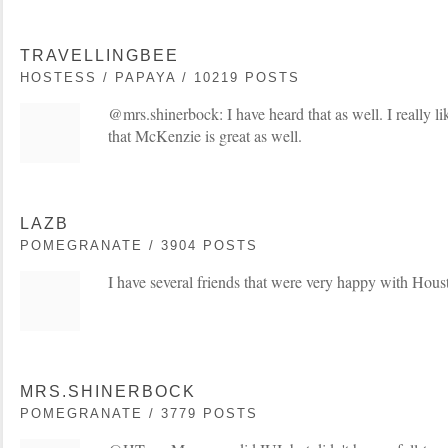
TRAVELLINGBEE
HOSTESS / PAPAYA / 10219 POSTS
@mrs.shinerbock: I have heard that as well. I really 
that McKenzie is great as well.
LAZB
POMEGRANATE / 3904 POSTS
I have several friends that were very happy with Hou
MRS.SHINERBOCK
POMEGRANATE / 3779 POSTS