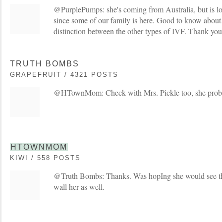
@PurplePumps: she's coming from Australia, but is lo
since some of our family is here. Good to know about 
distinction between the other types of IVF. Thank you
TRUTH BOMBS
GRAPEFRUIT / 4321 POSTS
@HTownMom: Check with Mrs. Pickle too, she proba
HTOWNMOM
KIWI / 558 POSTS
@Truth Bombs: Thanks. Was hopIng she would see th
wall her as well.