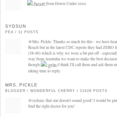
from Down Under xxxx
SYDSUN
PEA / 11 POSTS
@Mrs. Pickle: Thanks so much for this - we have hea
Roach but in the latest CDC reports they had ZERO li
(38-40) which is why we were a bit put off - especially 
way from Australia we want to make the best decision
though.
I think I'll call them and ask them
taking time to reply.
MRS. PICKLE
BLOGGER / WONDERFUL CHERRY / 21628 POSTS
@sydsun: that stat doesn't sound good! I would be put 
find the right doctor for you!