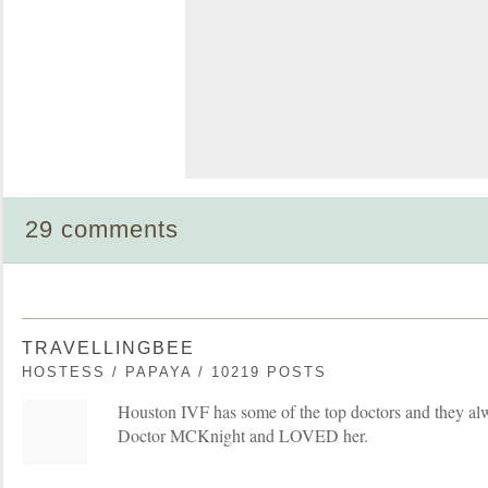
29 comments
TRAVELLINGBEE
HOSTESS / PAPAYA / 10219 POSTS
Houston IVF has some of the top doctors and they al
Doctor MCKnight and LOVED her.