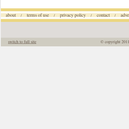
about
terms of use
privacy policy
contact
adve
/
/
/
/
switch to full site
© copyright 201