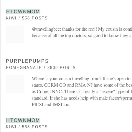
HTOWNMOM
KIWI / 558 POSTS
@travellingbee: thanks for the rec!! My cousin is com
because of all the top doctors, so good to know they a
PURPLEPUMPS
POMEGRANATE / 3809 POSTS
Where is your cousin travelling from? If she's open to
states, CCRM CO and RMA NJ have some of the best 
as Cornell NYC. There isn't really a "severe" type of 
standard. If she has needs help with male factor/sperm
PICSI and IMSI too.
HTOWNMOM
KIWI / 558 POSTS