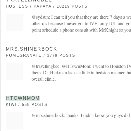
HOSTESS / PAPAYA / 10219 POSTS
@sydsun: I can tell you that they are there 7 days a w
other q's because I never got to IVF- only IUI, and got
point schedule a phone consult with McKnight so you 
MRS.SHINERBOCK
POMEGRANATE / 3779 POSTS
@travellingbee: @HTownMom: I went to Houston IV
them. Dr. Hickman lacks a little in bedside manner, b
overall clinic.
HTOWNMOM
KIWI / 558 POSTS
@mrs.shinerbock: thanks. I didn't know you guys did