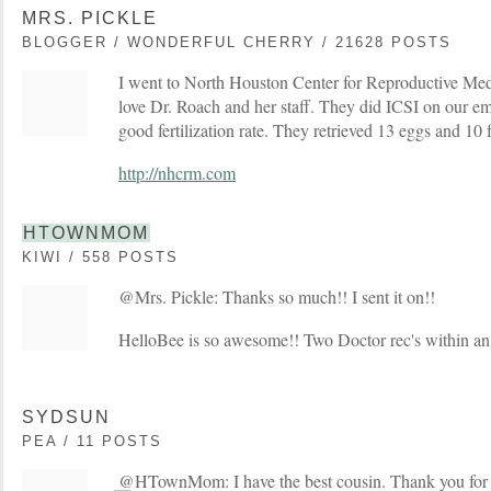
MRS. PICKLE
BLOGGER / WONDERFUL CHERRY / 21628 POSTS
I went to North Houston Center for Reproductive Med
love Dr. Roach and her staff. They did ICSI on our e
good fertilization rate. They retrieved 13 eggs and 10 f
http://nhcrm.com
HTOWNMOM
KIWI / 558 POSTS
@Mrs. Pickle: Thanks so much!! I sent it on!!
HelloBee is so awesome!! Two Doctor rec's within an 
SYDSUN
PEA / 11 POSTS
@HTownMom: I have the best cousin. Thank you for st