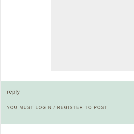
reply
YOU MUST
LOGIN
/
REGISTER
TO POST