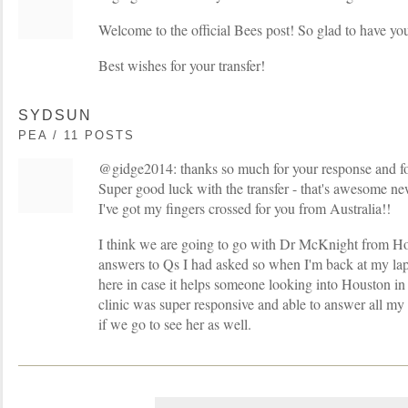
Welcome to the official Bees post! So glad to have yo
Best wishes for your transfer!
SYDSUN
PEA / 11 POSTS
@gidge2014: thanks so much for your response and f
Super good luck with the transfer - that's awesome ne
I've got my fingers crossed for you from Australia!!
I think we are going to go with Dr McKnight from Hou
answers to Qs I had asked so when I'm back at my lap
here in case it helps someone looking into Houston 
clinic was super responsive and able to answer all my Q
if we go to see her as well.