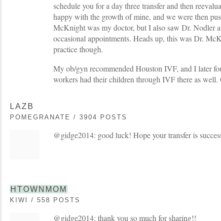
schedule you for a day three transfer and then reeval
happy with the growth of mine, and we were then push
McKnight was my doctor, but I also saw Dr. Nodler 
occasional appointments. Heads up, this was Dr. McKe
practice though.
My ob/gyn recommended Houston IVF, and I later fou
workers had their children through IVF there as well.
LAZB
POMEGRANATE / 3904 POSTS
@gidge2014: good luck! Hope your transfer is success
HTOWNMOM
KIWI / 558 POSTS
@gidge2014: thank you so much for sharing!!