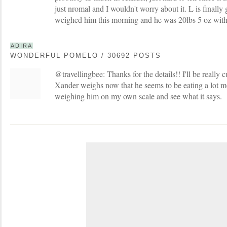
just nromal and I wouldn't worry about it. L is finally
weighed him this morning and he was 20lbs 5 oz with
ADIRA
WONDERFUL POMELO / 30692 POSTS
@travellingbee: Thanks for the details!! I'll be really
Xander weighs now that he seems to be eating a lot mo
weighing him on my own scale and see what it says.