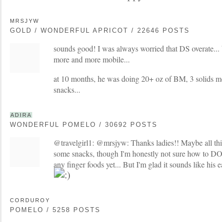
MRSJYW
GOLD / WONDERFUL APRICOT / 22646 POSTS
sounds good! I was always worried that DS overate... b
more and more mobile...
at 10 months, he was doing 20+ oz of BM, 3 solids me
snacks...
ADIRA
WONDERFUL POMELO / 30692 POSTS
@travelgirl1: @mrsjyw: Thanks ladies!! Maybe all thi
some snacks, though I'm honestly not sure how to DO
any finger foods yet... But I'm glad it sounds like his 
CORDUROY
POMELO / 5258 POSTS