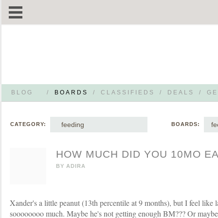
BLOG
/
BOARDS
/
CLASSIFIEDS
/
DEALS
/
GE
feeding
fe
CATEGORY:
BOARDS:
HOW MUCH DID YOU 10MO EA
BY
ADIRA
Xander's a little peanut (13th percentile at 9 months), but I feel like 
soooooooo much. Maybe he's not getting enough BM??? Or maybe t