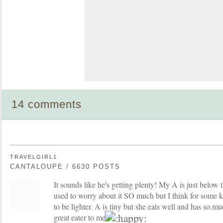
14 comments
TRAVELGIRL1
CANTALOUPE / 6630 POSTS
It sounds like he's getting plenty! My A is just below 
used to worry about it SO much but I think for some ki
to be lighter. A is tiny but she eats well and has so.m
great eater to me