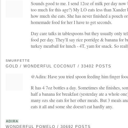
Sounds good to me. I send 12oz of milk per day now b
too much for this age?) My LO eats less than Xander bu
how much she eats. She has never finished a pouch or 
homemade food for her I have to get seconds.
Day care talks in tablespoons but they usually only tel
food per day. They'll say rice porridge & banana for br
turkey meatball for lunch - 4T, yam for snack. So reall
SMURFETTE
GOLD / WONDERFUL COCONUT / 33402 POSTS
@Adira: Have you tried spoon feeding him finger foo
R has 4 7oz bottles a day. Sometimes she finishes, so
half a banana for breakfast (yesterday ate a whole one
many ozs she eats for her other meals. But 3 meals a
eats it all and some she doesn't eat hardly any.
ADIRA
WONDERFUL POMELO / 30692 POSTS