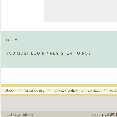
reply
YOU MUST
LOGIN
/
REGISTER
TO POST
about
terms of use
privacy policy
contact
adve
/
/
/
/
switch to full site
© copyright 201