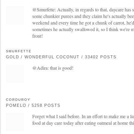
@Smurfette: Actually, in regards to that, daycare has s
some chunkier purees and they claim he's actually been 
weekend and every time he got a chunk of carrot, he'd 
sometimes he actually swallowed it, so I think we're 
front!
SMURFETTE
GOLD / WONDERFUL COCONUT / 33402 POSTS
@Adira: that is good!
CORDUROY
POMELO / 5258 POSTS
Forget what I said before. In an effort to make me a li
food at day care today after eating oatmeal at home th