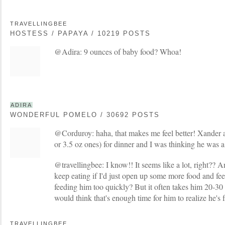
TRAVELLINGBEE
HOSTESS / PAPAYA / 10219 POSTS
@Adira: 9 ounces of baby food? Whoa!
ADIRA
WONDERFUL POMELO / 30692 POSTS
@Corduroy: haha, that makes me feel better! Xander al
or 3.5 oz ones) for dinner and I was thinking he was a 
@travellingbee: I know!! It seems like a lot, right?? A
keep eating if I'd just open up some more food and fe
feeding him too quickly? But it often takes him 20-30 mi
would think that's enough time for him to realize he's f
TRAVELLINGBEE