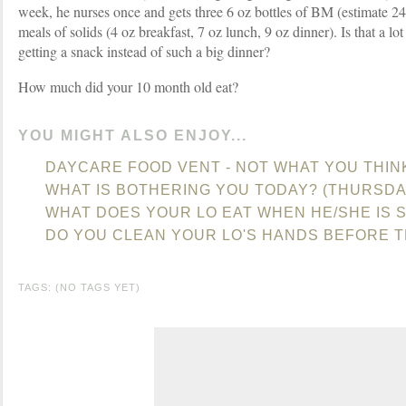
week, he nurses once and gets three 6 oz bottles of BM (estimate 24
meals of solids (4 oz breakfast, 7 oz lunch, 9 oz dinner). Is that a l
getting a snack instead of such a big dinner?
How much did your 10 month old eat?
YOU MIGHT ALSO ENJOY...
DAYCARE FOOD VENT - NOT WHAT YOU THIN
WHAT IS BOTHERING YOU TODAY? (THURSDA
WHAT DOES YOUR LO EAT WHEN HE/SHE IS S
DO YOU CLEAN YOUR LO'S HANDS BEFORE T
TAGS: (NO TAGS YET)