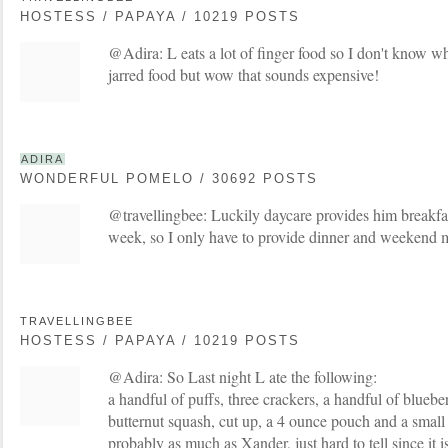
HOSTESS / PAPAYA / 10219 POSTS
@Adira: L eats a lot of finger food so I don't know wh
jarred food but wow that sounds expensive!
ADIRA
WONDERFUL POMELO / 30692 POSTS
@travellingbee: Luckily daycare provides him breakfa
week, so I only have to provide dinner and weekend 
TRAVELLINGBEE
HOSTESS / PAPAYA / 10219 POSTS
@Adira: So Last night L ate the following:
a handful of puffs, three crackers, a handful of bluebe
butternut squash, cut up, a 4 ounce pouch and a small 
probably as much as Xander, just hard to tell since it isn