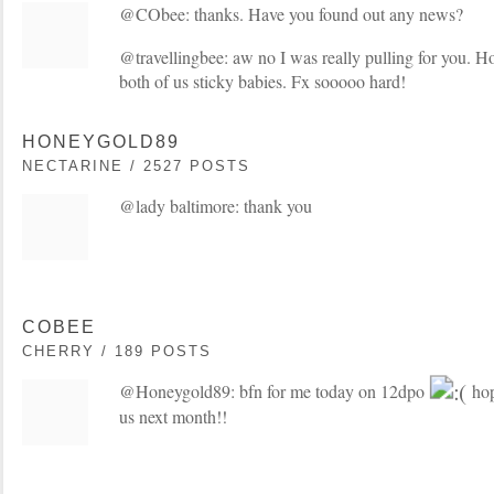
@CObee: thanks. Have you found out any news?
@travellingbee: aw no I was really pulling for you. Ho
both of us sticky babies. Fx sooooo hard!
HONEYGOLD89
NECTARINE / 2527 POSTS
@lady baltimore: thank you
COBEE
CHERRY / 189 POSTS
@Honeygold89: bfn for me today on 12dpo
hop
us next month!!