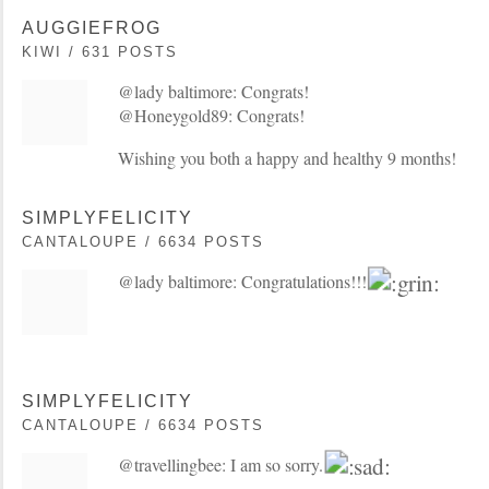
AUGGIEFROG
KIWI / 631 POSTS
@lady baltimore: Congrats!
@Honeygold89: Congrats!
Wishing you both a happy and healthy 9 months!
SIMPLYFELICITY
CANTALOUPE / 6634 POSTS
@lady baltimore: Congratulations!!!
SIMPLYFELICITY
CANTALOUPE / 6634 POSTS
@travellingbee: I am so sorry.