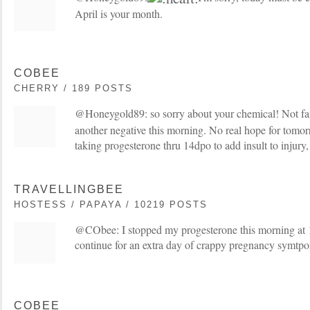
April is your month.
COBEE
CHERRY / 189 POSTS
@Honeygold89: so sorry about your chemical! Not fa
another negative this morning. No real hope for tomor
taking progesterone thru 14dpo to add insult to injury
TRAVELLINGBEE
HOSTESS / PAPAYA / 10219 POSTS
@CObee: I stopped my progesterone this morning at 
continue for an extra day of crappy pregnancy symtp
COBEE