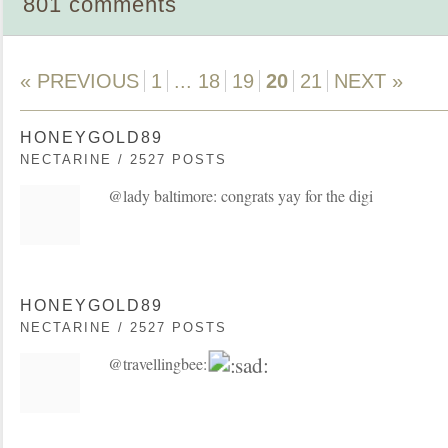
801 comments
« PREVIOUS
1
...
18
19
20
21
NEXT »
HONEYGOLD89
NECTARINE / 2527 POSTS
@lady baltimore: congrats yay for the digi
HONEYGOLD89
NECTARINE / 2527 POSTS
@travellingbee: