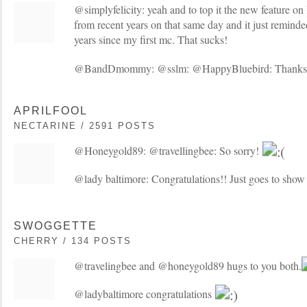
@simplyfelicity: yeah and to top it the new feature o
from recent years on that same day and it just remind
years since my first mc. That sucks!
@BandDmommy: @sslm: @HappyBluebird: Thanks 
APRILFOOL
NECTARINE / 2591 POSTS
@Honeygold89: @travellingbee: So sorry!
@lady baltimore: Congratulations!! Just goes to show 
SWOGGETTE
CHERRY / 134 POSTS
@travelingbee and @honeygold89 hugs to you both.
@ladybaltimore congratulations