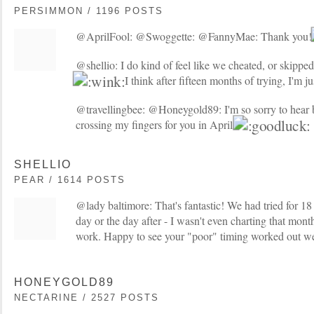
PERSIMMON / 1196 POSTS
@AprilFool: @Swoggette: @FannyMae: Thank you
@shellio: I do kind of feel like we cheated, or skipped
I think after fifteen months of trying, I'm ju
@travellingbee: @Honeygold89: I'm so sorry to hear 
crossing my fingers for you in April!
SHELLIO
PEAR / 1614 POSTS
@lady baltimore: That's fantastic! We had tried for
day or the day after - I wasn't even charting that month
work. Happy to see your "poor" timing worked out we
HONEYGOLD89
NECTARINE / 2527 POSTS