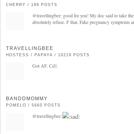
CHERRY / 189 POSTS
@travellingbee: good for you! My doc said to take the
absolutely refuse. F that. Fake pregnancy symptoms a
TRAVELLINGBEE
HOSTESS / PAPAYA / 10219 POSTS
Got AF. Cd1.
BANDDMOMMY
POMELO / 5660 POSTS
@travellingbee: