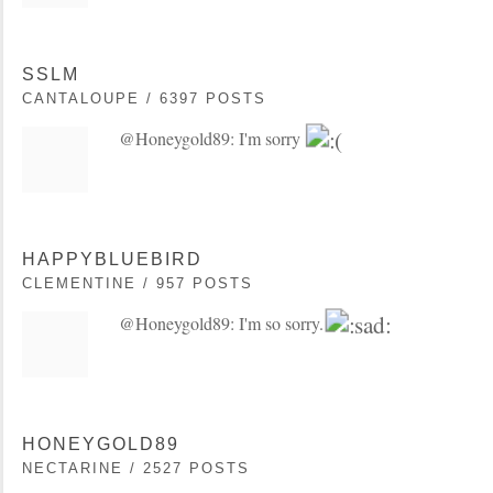
SSLM
CANTALOUPE / 6397 POSTS
@Honeygold89: I'm sorry
HAPPYBLUEBIRD
CLEMENTINE / 957 POSTS
@Honeygold89: I'm so sorry.
HONEYGOLD89
NECTARINE / 2527 POSTS