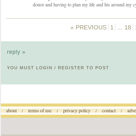
donor and having to plan my life and his around my c
« PREVIOUS
1
...
18
reply »
YOU MUST
LOGIN
/
REGISTER
TO POST
about
terms of use
privacy policy
contact
adve
/
/
/
/