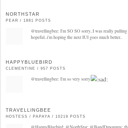
NORTHSTAR
PEAR / 1881 POSTS
@travellingbee: I'm SO SO sorry..I was really pulling
hopeful..i'm hoping the next IUI goes much better..
HAPPYBLUEBIRD
CLEMENTINE / 957 POSTS
@travellingbee: I'm so very sorry
TRAVELLINGBEE
HOSTESS / PAPAYA / 10219 POSTS
@HappyBluebird: @NorthStar: @BandDmommy: thanks.