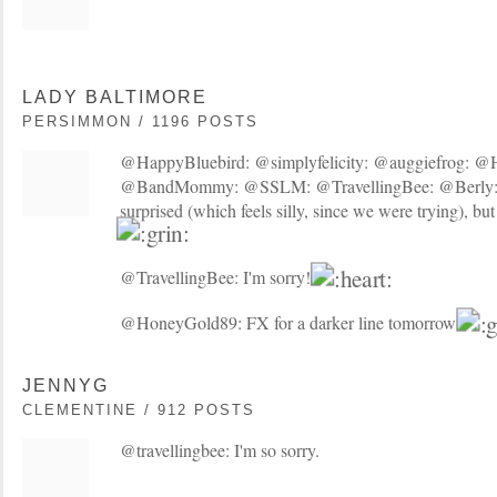
LADY BALTIMORE
PERSIMMON / 1196 POSTS
@HappyBluebird: @simplyfelicity: @auggiefrog: @
@BandMommy: @SSLM: @TravellingBee: @Berly: 
surprised (which feels silly, since we were trying), but
@TravellingBee: I'm sorry!
@HoneyGold89: FX for a darker line tomorrow!
JENNYG
CLEMENTINE / 912 POSTS
@travellingbee: I'm so sorry.