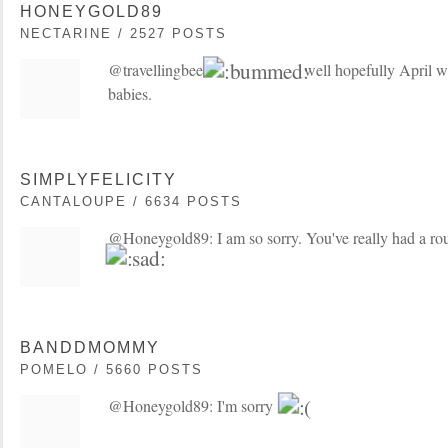
HONEYGOLD89
NECTARINE / 2527 POSTS
@travellingbee:
well hopefully April wi
babies.
SIMPLYFELICITY
CANTALOUPE / 6634 POSTS
@Honeygold89: I am so sorry. You've really had a roug
BANDDMOMMY
POMELO / 5660 POSTS
@Honeygold89: I'm sorry