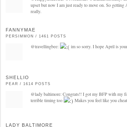
upset but now I am just ready to move on. So getting 
really.
FANNYMAE
PERSIMMON / 1461 POSTS
@travellingbee:
im so sorry. I hope April is yo
SHELLIO
PEAR / 1614 POSTS
@lady baltimore: Congrats!! I got my BFP with my fi
terrible timing too
Makes you feel like you chea
LADY BALTIMORE