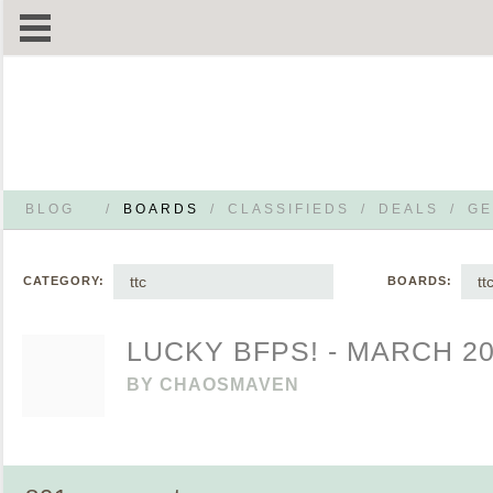
BLOG
/
BOARDS
/
CLASSIFIEDS
/
DEALS
/
GE
ttc
tt
CATEGORY:
BOARDS:
LUCKY BFPS! - MARCH 2
BY
CHAOSMAVEN