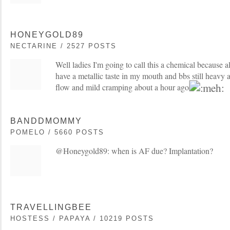
HONEYGOLD89
NECTARINE / 2527 POSTS
Well ladies I'm going to call this a chemical because al
have a metallic taste in my mouth and bbs still heavy an
flow and mild cramping about a hour ago
BANDDMOMMY
POMELO / 5660 POSTS
@Honeygold89: when is AF due? Implantation?
TRAVELLINGBEE
HOSTESS / PAPAYA / 10219 POSTS