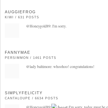
AUGGIEFROG
KIWI / 631 POSTS
@Honeygold89: I'm sorry.
FANNYMAE
PERSIMMON / 1461 POSTS
@lady baltimore: whoohoo! congratulations!
SIMPLYFELICITY
CANTALOUPE / 6634 POSTS
@Honeygold89:
I'm sorry, today must be e