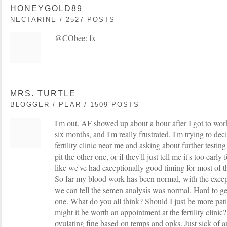
HONEYGOLD89
NECTARINE / 2527 POSTS
@CObee: fx
MRS. TURTLE
BLOGGER / PEAR / 1509 POSTS
I'm out. AF showed up about a hour after I got to wor
six months, and I'm really frustrated. I'm trying to deci
fertility clinic near me and asking about further testin
pit the other one, or if they'll just tell me it's too early 
like we've had exceptionally good timing for most of t
So far my blood work has been normal, with the except
we can tell the semen analysis was normal. Hard to get
one. What do you all think? Should I just be more pat
might it be worth an appointment at the fertility clinic?
ovulating fine based on temps and opks. Just sick of 