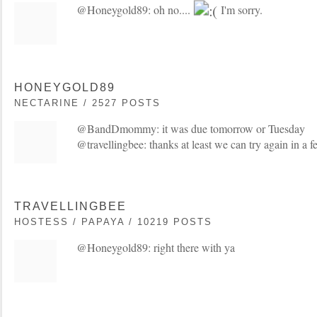
@Honeygold89: oh no....
I'm sorry.
HONEYGOLD89
NECTARINE / 2527 POSTS
@BandDmommy: it was due tomorrow or Tuesday
@travellingbee: thanks at least we can try again in a
TRAVELLINGBEE
HOSTESS / PAPAYA / 10219 POSTS
@Honeygold89: right there with ya