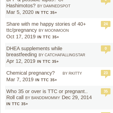
Hashimotos?
BY DAMNEDSPOT
Mar 5, 2020
IN TTC 35+
Share with me happy stories of 40+
24
ttc/pregnancy
BY MOONMOON
Oct 17, 2019
IN TTC 35+
DHEA supplements while
0
breastfeeding
BY CATCHAFALLINGSTAR
Apr 12, 2019
IN TTC 35+
Chemical pregnancy?
23
BY RKITTY
Mar 7, 2019
IN TTC 35+
Who 35 or over is TTC or pregnant..
35
Roll call
Dec 29, 2014
BY BANDDMOMMY
IN TTC 35+