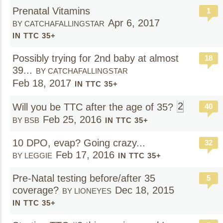
Prenatal Vitamins
1
Apr 6, 2017
BY CATCHAFALLINGSTAR
IN TTC 35+
Possibly trying for 2nd baby at almost
18
39...
BY CATCHAFALLINGSTAR
Feb 18, 2017
IN TTC 35+
2
Will you be TTC after the age of 35?
40
Feb 25, 2016
BY BSB
IN TTC 35+
10 DPO, evap? Going crazy...
32
Feb 17, 2016
BY LEGGIE
IN TTC 35+
Pre-Natal testing before/after 35
5
coverage?
Dec 18, 2015
BY LIONEYES
IN TTC 35+