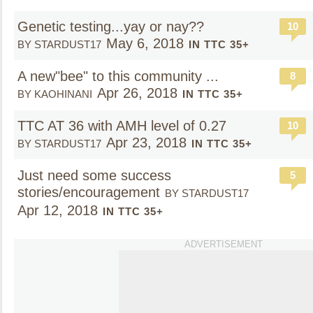
Genetic testing...yay or nay??
10
May 6, 2018
BY STARDUST17
IN TTC 35+
A new"bee" to this community ...
8
Apr 26, 2018
BY KAOHINANI
IN TTC 35+
TTC AT 36 with AMH level of 0.27
10
Apr 23, 2018
BY STARDUST17
IN TTC 35+
Just need some success
5
stories/encouragement
BY STARDUST17
Apr 12, 2018
IN TTC 35+
ADVERTISEMENT