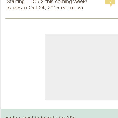
Starting TTC #2 this coming week!
5
Oct 24, 2015
BY MRS. D
IN TTC 35+