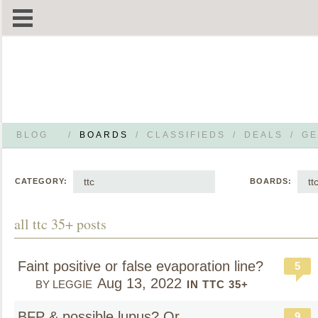
BLOG
/
BOARDS
/
CLASSIFIEDS
/
DEALS
/
GE
ttc
tt
CATEGORY:
BOARDS:
all ttc 35+ posts
Faint positive or false evaporation line?
5
Aug 13, 2022
BY LEGGIE
IN TTC 35+
BFP & possible lupus? Or
9