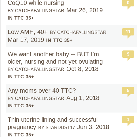
CoQ10 while nursing
0
Mar 26, 2019
BY CATCHAFALLINGSTAR
IN TTC 35+
Low AMH, 40+
11
BY CATCHAFALLINGSTAR
Mar 17, 2019
IN TTC 35+
We want another baby -- BUT I'm
9
older, nursing and not yet ovulating
Oct 8, 2018
BY CATCHAFALLINGSTAR
IN TTC 35+
Any moms over 40 TTC?
5
Aug 1, 2018
BY CATCHAFALLINGSTAR
IN TTC 35+
Thin uterine lining and successful
1
pregnancy
Jun 3, 2018
BY STARDUST17
IN TTC 35+