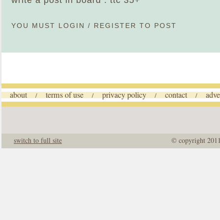
write a post in board : ttc 35+
YOU MUST
LOGIN
/
REGISTER
TO POST
about
terms of use
privacy policy
contact
adve
/
/
/
/
switch to full site
© copyright 201