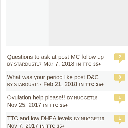
Questions to ask at post MC follow up
2
Mar 7, 2018
BY STARDUST17
IN TTC 35+
What was your period like post D&C
8
Feb 21, 2018
BY STARDUST17
IN TTC 35+
Ovulation help please!!
1
BY NUGGET16
Nov 25, 2017
IN TTC 35+
TTC and low DHEA levels
1
BY NUGGET16
Nov 7, 2017
IN TTC 35+