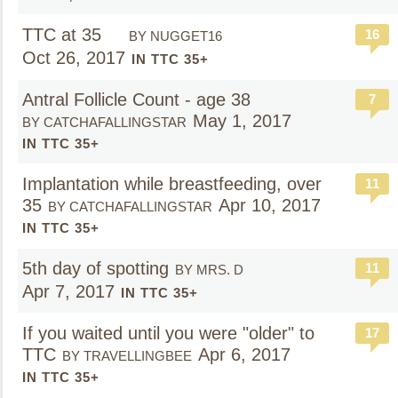
TTC at 35
16
BY NUGGET16
Oct 26, 2017
IN TTC 35+
Antral Follicle Count - age 38
7
May 1, 2017
BY CATCHAFALLINGSTAR
IN TTC 35+
Implantation while breastfeeding, over
11
35
Apr 10, 2017
BY CATCHAFALLINGSTAR
IN TTC 35+
5th day of spotting
11
BY MRS. D
Apr 7, 2017
IN TTC 35+
If you waited until you were "older" to
17
TTC
Apr 6, 2017
BY TRAVELLINGBEE
IN TTC 35+