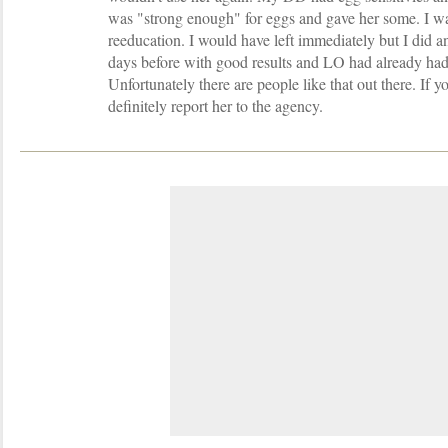
was "strong enough" for eggs and gave her some. I wa
reeducation. I would have left immediately but I did an
days before with good results and LO had already had 
Unfortunately there are people like that out there. If y
definitely report her to the agency.