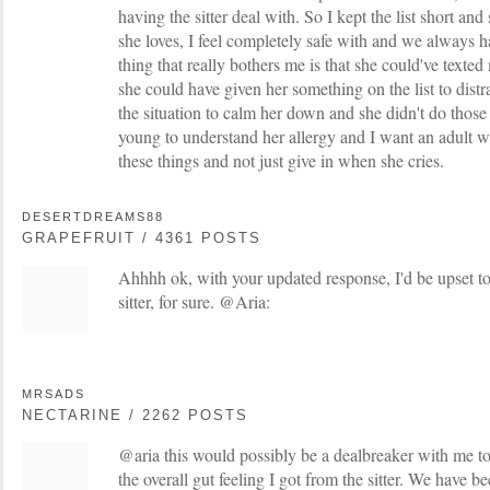
having the sitter deal with. So I kept the list short an
she loves, I feel completely safe with and we always h
thing that really bothers me is that she could've texted
she could have given her something on the list to dist
the situation to calm her down and she didn't do those
young to understand her allergy and I want an adult w
these things and not just give in when she cries.
DESERTDREAMS88
GRAPEFRUIT / 4361 POSTS
Ahhhh ok, with your updated response, I'd be upset t
sitter, for sure. @Aria:
MRSADS
NECTARINE / 2262 POSTS
@aria this would possibly be a dealbreaker with me t
the overall gut feeling I got from the sitter. We have b