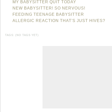
MY BABYSITTER QUIT TODAY
NEW BABYSITTER! SO NERVOUS!
FEEDING TEENAGE BABYSITTER
ALLERGIC REACTION THAT'S JUST HIVES?
TAGS: (NO TAGS YET)