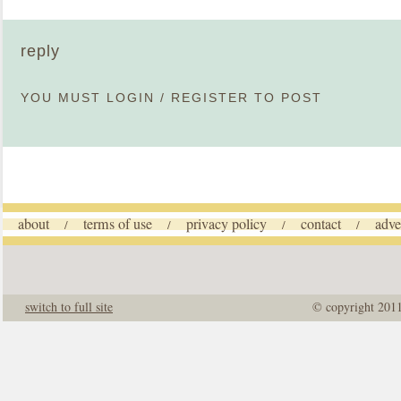
reply
YOU MUST
LOGIN
/
REGISTER
TO POST
about
terms of use
privacy policy
contact
adve
/
/
/
/
switch to full site
© copyright 201