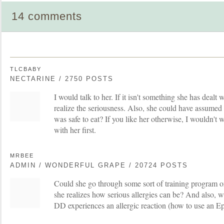
14 comments
TLCBABY
NECTARINE / 2750 POSTS
I would talk to her. If it isn't something she has deal
realize the seriousness. Also, she could have assumed th
was safe to eat? If you like her otherwise, I wouldn't w
with her first.
MRBEE
ADMIN / WONDERFUL GRAPE / 20724 POSTS
Could she go through some sort of training program o
she realizes how serious allergies can be? And also, w
DD experiences an allergic reaction (how to use an Epi