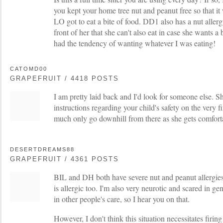
you kept your home tree nut and peanut free so that it 
LO got to eat a bite of food. DD1 also has a nut allerg
front of her that she can't also eat in case she wants a 
had the tendency of wanting whatever I was eating!
CATOMD00
GRAPEFRUIT / 4418 POSTS
I am pretty laid back and I'd look for someone else. Sh
instructions regarding your child's safety on the very fi
much only go downhill from there as she gets comforta
DESERTDREAMS88
GRAPEFRUIT / 4361 POSTS
BIL and DH both have severe nut and peanut allergie
is allergic too. I'm also very neurotic and scared in g
in other people's care, so I hear you on that.
However, I don't think this situation necessitates firing