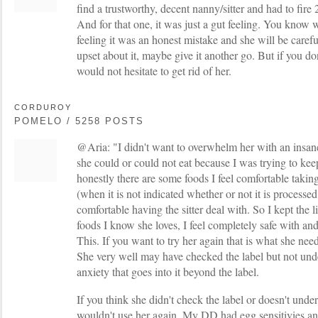
find a trustworthy, decent nanny/sitter and had to fire 
And for that one, it was just a gut feeling. You know 
feeling it was an honest mistake and she will be carefu
upset about it, maybe give it another go. But if you don'
would not hesitate to get rid of her.
CORDUROY
POMELO / 5258 POSTS
@Aria: "I didn't want to overwhelm her with an insane
she could or could not eat because I was trying to keep
honestly there are some foods I feel comfortable taking
(when it is not indicated whether or not it is processed 
comfortable having the sitter deal with. So I kept the l
foods I know she loves, I feel completely safe with a
This. If you want to try her again that is what she nee
She very well may have checked the label but not und
anxiety that goes into it beyond the label.
If you think she didn't check the label or doesn't unders
wouldn't use her again. My DD had egg sensitivies 