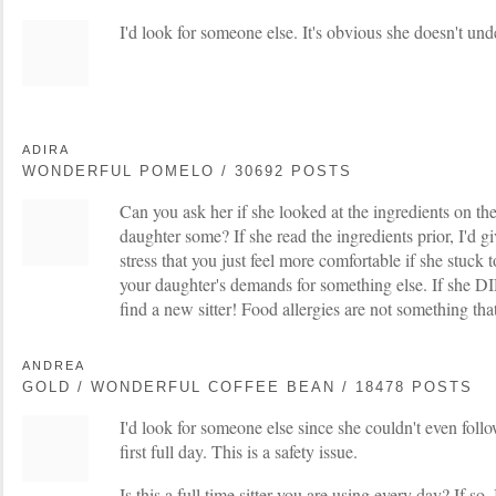
I'd look for someone else. It's obvious she doesn't unde
ADIRA
WONDERFUL POMELO / 30692 POSTS
Can you ask her if she looked at the ingredients on th
daughter some? If she read the ingredients prior, I'd gi
stress that you just feel more comfortable if she stuck t
your daughter's demands for something else. If she DI
find a new sitter! Food allergies are not something tha
ANDREA
GOLD / WONDERFUL COFFEE BEAN / 18478 POSTS
I'd look for someone else since she couldn't even follo
first full day. This is a safety issue.
Is this a full time sitter you are using every day? If so, 