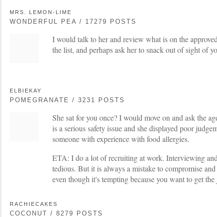
MRS. LEMON-LIME
WONDERFUL PEA / 17279 POSTS
I would talk to her and review what is on the approved
the list, and perhaps ask her to snack out of sight of 
ELBIEKAY
POMEGRANATE / 3231 POSTS
She sat for you once? I would move on and ask the agen
is a serious safety issue and she displayed poor judge
someone with experience with food allergies.
ETA: I do a lot of recruiting at work. Interviewing and
tedious. But it is always a mistake to compromise and
even though it's tempting because you want to get the j
RACHIECAKES
COCONUT / 8279 POSTS