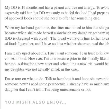
My DD is 19 months and has a peanut and tree nut allergy. To avoid
expressly told her that DD was only to be fed the food I had prepared
of approved foods should she need to offer her something else.
When my husband got home, the sitter mentioned to him that she g
because when she made herself a sandwich my daughter got very ups
(DD is obsessed with bread). The bread we have is fine for her to ea
of foods I gave her, and I have no idea whether she even read the labe
I am really upset about this. I just want someone I can trust to follo
comes to food. However, I'm torn because prior to this I really liked
her too. Asking for a new sitter and scheduling a new trial would b
my daughter was not actually at risk in this case.
I'm so torn on what to do. Talk to her about it and hope she never do
someone new? I need some perspective, I already have so much anx
daughter that I can't tell if I'm being unreasonable or not.
YOU MIGHT ALSO ENJOY...