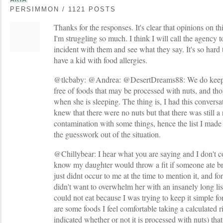
PERSIMMON / 1121 POSTS
Thanks for the responses. It's clear that opinions on th
I'm struggling so much. I think I will call the agency 
incident with them and see what they say. It's so hard
have a kid with food allergies.
@tlcbaby: @Andrea: @DesertDreams88: We do keep o
free of foods that may be processed with nuts, and tho
when she is sleeping. The thing is, I had this conversat
knew that there were no nuts but that there was still a 
contamination with some things, hence the list I made 
the guesswork out of the situation.
@Chillybear: I hear what you are saying and I don't c
know my daughter would throw a fit if someone ate bre
just didnt occur to me at the time to mention it, and for 
didn't want to overwhelm her with an insanely long lis
could not eat because I was trying to keep it simple fo
are some foods I feel comfortable taking a calculated r
indicated whether or not it is processed with nuts) that