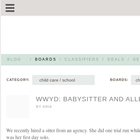
BLOG
/
BOARDS
/
CLASSIFIEDS
/
DEALS
/
GE
child care / school
ch
CATEGORY:
BOARDS:
WWYD: BABYSITTER AND ALL
BY
ARIA
We recently hired a sitter from an agency. She did one trial run wh
was her first day solo.