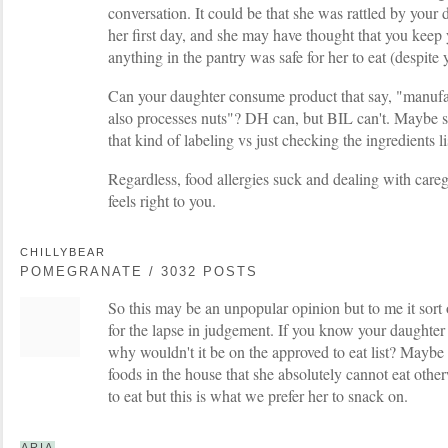
conversation. It could be that she was rattled by your 
her first day, and she may have thought that you keep 
anything in the pantry was safe for her to eat (despite y
Can your daughter consume product that say, "manufa
also processes nuts"? DH can, but BIL can't. Maybe sh
that kind of labeling vs just checking the ingredients li
Regardless, food allergies suck and dealing with careg
feels right to you.
CHILLYBEAR
POMEGRANATE / 3032 POSTS
So this may be an unpopular opinion but to me it sort o
for the lapse in judgement. If you know your daughter
why wouldn't it be on the approved to eat list? Maybe e
foods in the house that she absolutely cannot eat other
to eat but this is what we prefer her to snack on.
ARIA