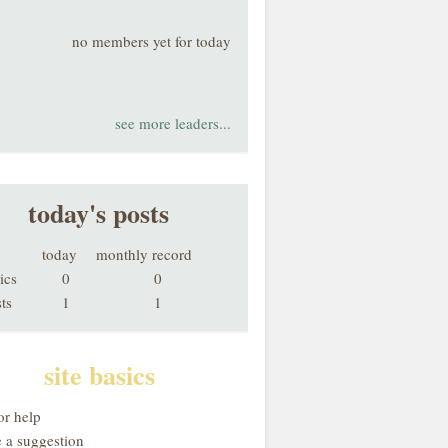
no members yet for today
see more leaders...
today's posts
today
monthly record
ics
0
0
ts
1
1
site basics
or help
 a suggestion