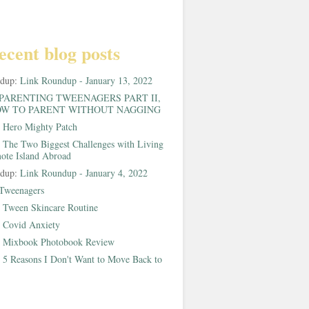
ecent blog posts
ndup:
Link Roundup - January 13, 2022
PARENTING TWEENAGERS PART II,
W TO PARENT WITHOUT NAGGING
:
Hero Mighty Patch
:
The Two Biggest Challenges with Living
ote Island Abroad
ndup:
Link Roundup - January 4, 2022
Tweenagers
:
Tween Skincare Routine
:
Covid Anxiety
:
Mixbook Photobook Review
:
5 Reasons I Don't Want to Move Back to