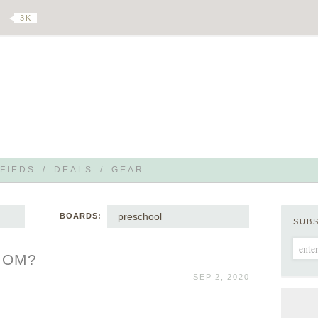
3 K
FIEDS
/
DEALS
/
GEAR
preschool
BOARDS:
SUB
 MOM?
SEP 2, 2020