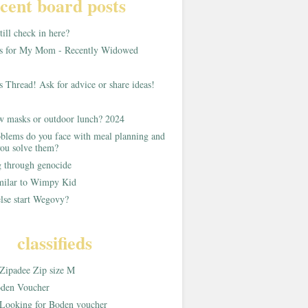
cent board posts
ill check in here?
as for My Mom - Recently Widowed
s Thread! Ask for advice or share ideas!
w masks or outdoor lunch? 2024
blems do you face with meal planning and
ou solve them?
g through genocide
imilar to Wimpy Kid
lse start Wegovy?
classifieds
Zipadee Zip size M
den Voucher
Looking for Boden voucher