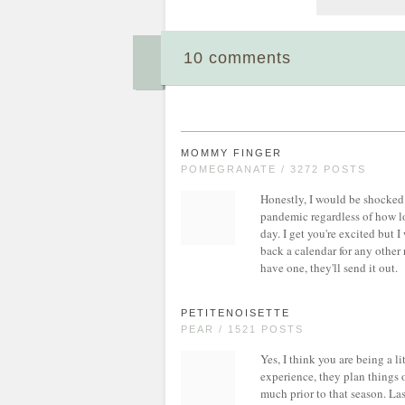
10 comments
MOMMY FINGER
POMEGRANATE / 3272 POSTS
Honestly, I would be shocked 
pandemic regardless of how lo
day. I get you're excited but I
back a calendar for any other 
have one, they'll send it out.
PETITENOISETTE
PEAR / 1521 POSTS
Yes, I think you are being a l
experience, they plan things o
much prior to that season. Las