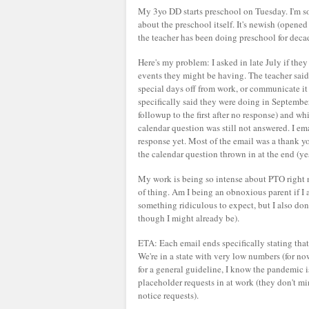
My 3yo DD starts preschool on Tuesday. I'm so, 
about the preschool itself. It's newish (open
the teacher has been doing preschool for deca
Here's my problem: I asked in late July if the
events they might be having. The teacher said t
special days off from work, or communicate it
specifically said they were doing in September
followup to the first after no response) and wh
calendar question was still not answered. I em
response yet. Most of the email was a thank y
the calendar question thrown in at the end (yes
My work is being so intense about PTO right no
of thing. Am I being an obnoxious parent if I as
something ridiculous to expect, but I also don'
though I might already be).
ETA: Each email ends specifically stating that 
We're in a state with very low numbers (for no
for a general guideline, I know the pandemic i
placeholder requests in at work (they don't mi
notice requests).