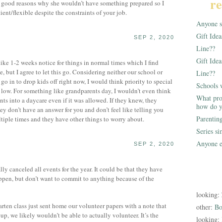
re
f good reasons why she wouldn’t have something prepared so I
ent/flexible despite the constraints of your job.
Anyone st
Gift Ide
SEP 2, 2020
Line??
Gift Idea
ike 1-2 weeks notice for things in normal times which I find
 but I agree to let this go. Considering neither our school or
Line??
go in to drop kids off right now, I would think priority to special
Schools 
 low. For something like grandparents day, I wouldn’t even think
What pro
ts into a daycare even if it was allowed. If they knew, they
how do y
y don’t have an answer for you and don’t feel like telling you
Parentin
tiple times and they have other things to worry about.
Series s
Anyone e
SEP 2, 2020
ly canceled all events for the year. It could be that they have
ppen, but don’t want to commit to anything because of the
looking:
ten class just sent home our volunteer papers with a note that
other:
Bo
, we likely wouldn’t be able to actually volunteer. It’s the
looking: