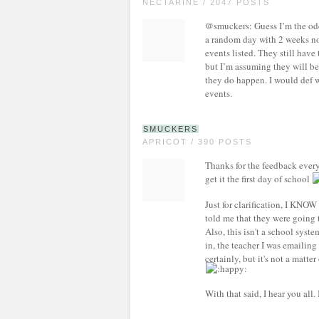
NECTARINE / 2047 POSTS
@smuckers: Guess I’m the odd 
a random day with 2 weeks not
events listed. They still have
but I’m assuming they will be
they do happen. I would def w
events.
SMUCKERS
APRICOT / 390 POSTS
Thanks for the feedback every
get it the first day of school
Just for clarification, I KNO
told me that they were going t
Also, this isn't a school syst
in, the teacher I was emailing 
certainly, but it's not a matte
With that said, I hear you all. 