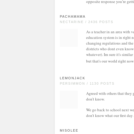
opposite response you’re getti
PACHAMAMA
NECTARINE / 2436 POSTS
As a teacher in an area with 
education system is in right 
changing regulations and the 
districts who dont even know 
whatever). Im sure it's similar
but that's our world right no
LEMONJACK
PERSIMMON / 1130 POSTS
Agreed with others that they 
don’t know.
We go back to school next wee
don’t know what our first day 
MISOLEE