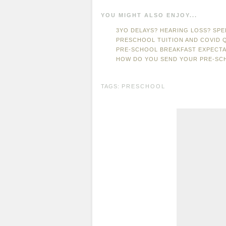
YOU MIGHT ALSO ENJOY...
3YO DELAYS? HEARING LOSS? SPE
PRESCHOOL TUITION AND COVID 
PRE-SCHOOL BREAKFAST EXPECTA
HOW DO YOU SEND YOUR PRE-SC
TAGS:
PRESCHOOL