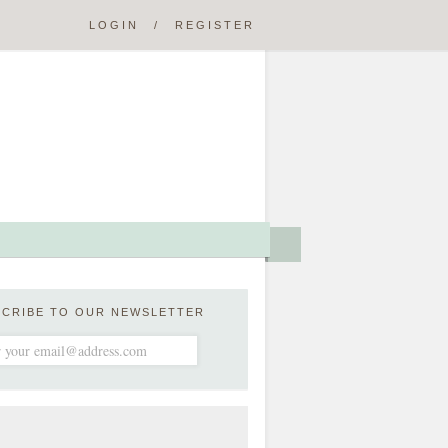
LOGIN
/
REGISTER
SCRIBE TO OUR NEWSLETTER