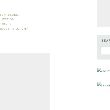
ECH ISSUES?
QUESTION
TIONS?
HOOLER'S LUNCH?
SEA