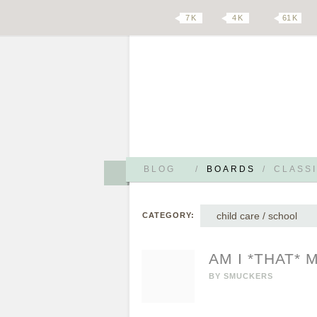
7 K
4 K
61 K
BLOG
/
BOARDS
/
CLASSI
child care / school
CATEGORY:
AM I *THAT*
BY
SMUCKERS