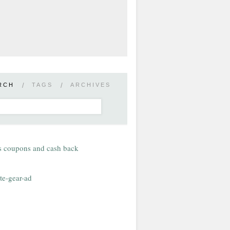
RCH
/
TAGS
/
ARCHIVES