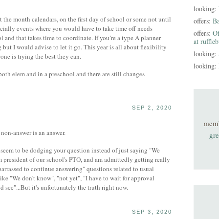
looking:
 the month calendars, on the first day of school or some not until
offers:
B
pecially events where you would have to take time off needs
offers:
Of
 and that takes time to coordinate. If you’re a type A planner
at ruffle
 but I would advise to let it go. This year is all about flexibility
looking:
one is trying the best they can.
looking:
both elem and in a preschool and there are still changes
SEP 2, 2020
mem
e non-answer is an answer.
gre
ey seem to be dodging your question instead of just saying "We
'm president of our school's PTO, and am admittedly getting really
arrassed to continue answering" questions related to usual
like "We don't know", "not yet", "I have to wait for approval
d see"...But it's unfortunately the truth right now.
SEP 3, 2020