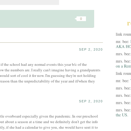
0
r
link rou
mr. bee:
AKA HO
SEP 2, 2020
mrs. bee
mrs. bee
if the school had any normal events this year b/c of the
on a Rem
w the numbers are. I really can't imagine having a grandparents
link rou
 would sort of cool it for now. I'm guessing they're not holding
mr. bee:
reason than the unpredictability of the year and if/when they
mrs. bee
mrs. bee
SEP 2, 2020
mrs. bee
mrs. bee
the US.
ittle overboard especially given the pandemic. In our preschool
ut about a season at a time and we definitely don’t get the info
tly, if she had a calendar to give you, she would have sent it to