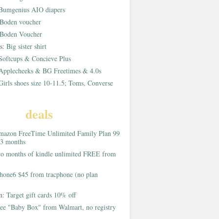
Bumgenius AIO diapers
Boden voucher
Boden Voucher
rs:
Big sister shirt
Softcups & Concieve Plus
Applecheeks & BG Freetimes & 4.0s
Girls shoes size 10-11.5; Toms, Converse
deals
azon FreeTime Unlimited Family Plan 99
 3 months
o months of kindle unlimited FREE from
hone6 $45 from tracphone (no plan
on:
Target gift cards 10% off
ee "Baby Box" from Walmart, no registry