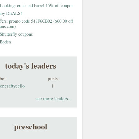
Looking: crate and barrel 15% off coupon
aby DEALS!
fers: promo code 548F6CB02 ($60.00 off
buns.com)
Shutterfly coupons
Boden
today's leaders
ber
posts
encraftycello
1
see more leaders...
preschool