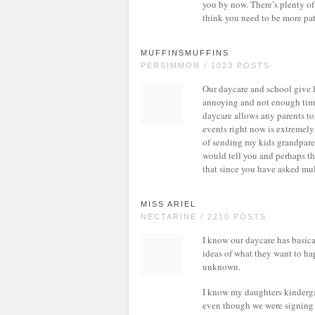
you by now. There’s plenty o
think you need to be more pati
MUFFINSMUFFINS
PERSIMMON / 1023 POSTS
Our daycare and school give l
annoying and not enough time,
daycare allows any parents to 
events right now is extremely
of sending my kids grandparen
would tell you and perhaps the
that since you have asked mul
MISS ARIEL
NECTARINE / 2210 POSTS
I know our daycare has basical
ideas of what they want to ha
unknown.
I know my daughters kindergar
even though we were signing up