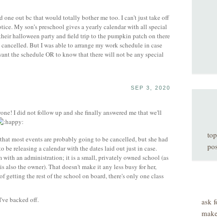
one out bc that would totally bother me too. I can’t just take off
ice. My son’s preschool gives a yearly calendar with all special
 their halloween party and field trip to the pumpkin patch on there
 cancelled. But I was able to arrange my work schedule in case
ant the schedule OR to know that there will not be any special
SEP 3, 2020
one! I did not follow up and she finally answered me that we'll
top
W that most events are probably going to be cancelled, but she had
pos
o be releasing a calendar with the dates laid out just in case.
em with an administration; it is a small, privately owned school (as
is also the owner). That doesn't make it any less busy for her,
r of getting the rest of the school on board, there's only one class
I've backed off.
ask f
make