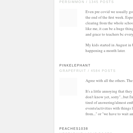
PERSIMMON / 1345 POSTS
Even pre covid we usually got
the end of the first week. Es
clearing from the whole school
like me, it can be a huge thing
and grace to teachers bc every
My kids started in August in 
happening a month later.
PINKELEPHANT
GRAPEFRUIT / 4584 POSTS
Agree with all the others. Th
It's a little annoying that th
don't know yet, sorry"...but I
tired of answering/almost emb
events/activities with things 
from..." or "we have to wait an
PEACHES1038