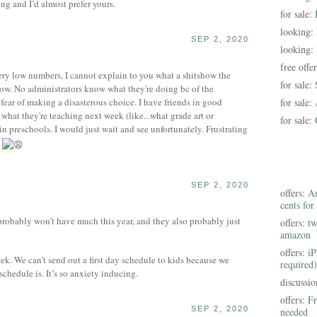
ng and I’d almost prefer yours.
for sale:
looking:
SEP 2, 2020
looking:
free offe
very low numbers, I cannot explain to you what a shitshow the
for sale:
now. No administrators know what they're doing bc of the
fear of making a disasterous choice. I have friends in good
for sale:
what they're teaching next week (like...what grade art or
for sale:
 in preschools. I would just wait and see unfortunately. Frustrating
w
SEP 2, 2020
offers:
Am
cents for
probably won’t have much this year, and they also probably just
offers:
tw
amazon
offers:
iP
k. We can’t send out a first day schedule to kids because we
required)
schedule is. It’s so anxiety inducing.
discussi
offers:
Fr
SEP 2, 2020
needed