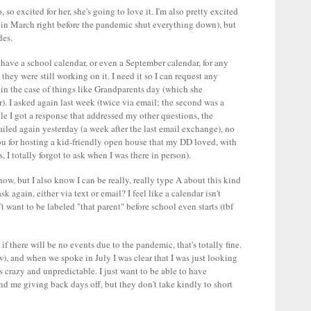
so excited for her, she's going to love it. I'm also pretty excited
ed in March right before the pandemic shut everything down), but
des.
y have a school calendar, or even a September calendar, for any
hey were still working on it. I need it so I can request any
 in the case of things like Grandparents day (which she
). I asked again last week (twice via email; the second was a
ile I got a response that addressed my other questions, the
ailed again yesterday (a week after the last email exchange), no
ou for hosting a kid-friendly open house that my DD loved, with
, I totally forgot to ask when I was there in person).
w, but I also know I can be really, really type A about this kind
k again, either via text or email? I feel like a calendar isn't
t want to be labeled "that parent" before school even starts (tbf
if there will be no events due to the pandemic, that's totally fine.
w), and when we spoke in July I was clear that I was just looking
s crazy and unpredictable. I just want to be able to have
nd me giving back days off, but they don't take kindly to short