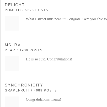
DELIGHT
POMELO / 5326 POSTS
What a sweet little peanut! Congrats!! Are you able t
MS. RV
PEAR / 1930 POSTS
He is so cute. Congratulations!
SYNCHRONICITY
GRAPEFRUIT / 4089 POSTS
Congratulations mama!