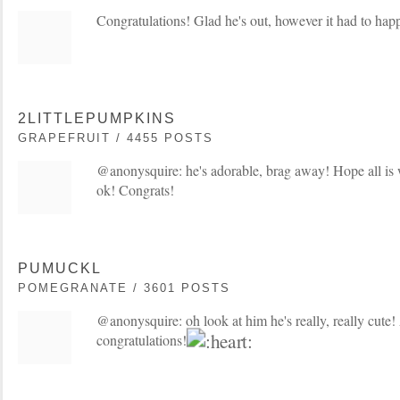
Congratulations! Glad he's out, however it had to ha
2LITTLEPUMPKINS
GRAPEFRUIT / 4455 POSTS
@anonysquire: he's adorable, brag away! Hope all is 
ok! Congrats!
PUMUCKL
POMEGRANATE / 3601 POSTS
@anonysquire: oh look at him he's really, really cute! 
congratulations!