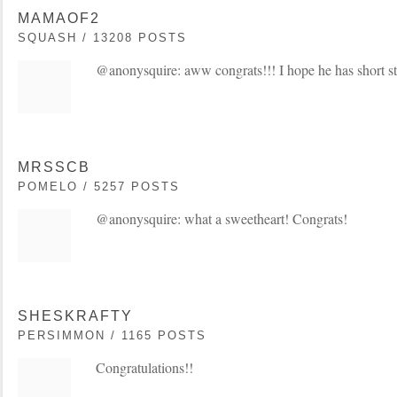
MAMAOF2
SQUASH / 13208 POSTS
@anonysquire: aww congrats!!! I hope he has short s
MRSSCB
POMELO / 5257 POSTS
@anonysquire: what a sweetheart! Congrats!
SHESKRAFTY
PERSIMMON / 1165 POSTS
Congratulations!!