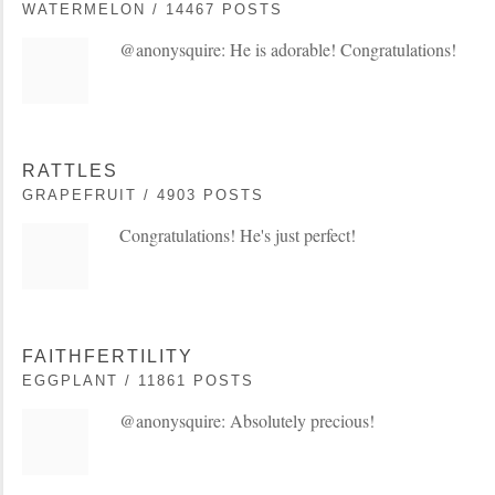
WATERMELON / 14467 POSTS
@anonysquire: He is adorable! Congratulations!
RATTLES
GRAPEFRUIT / 4903 POSTS
Congratulations! He's just perfect!
FAITHFERTILITY
EGGPLANT / 11861 POSTS
@anonysquire: Absolutely precious!