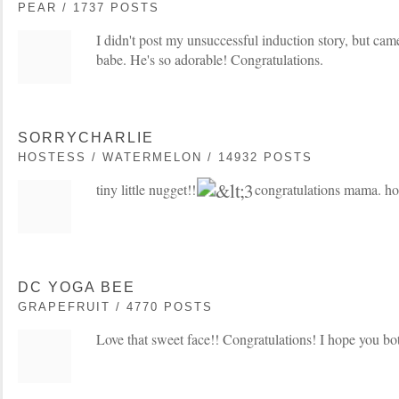
PEAR / 1737 POSTS
I didn't post my unsuccessful induction story, but cam
babe. He's so adorable! Congratulations.
SORRYCHARLIE
HOSTESS / WATERMELON / 14932 POSTS
tiny little nugget!!
congratulations mama. hop
DC YOGA BEE
GRAPEFRUIT / 4770 POSTS
Love that sweet face!! Congratulations! I hope you bo