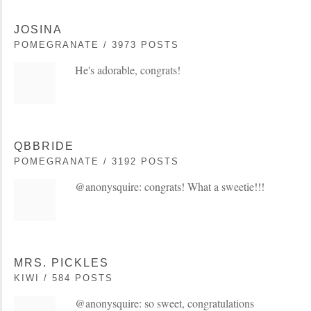
JOSINA
POMEGRANATE / 3973 POSTS
He's adorable, congrats!
QBBRIDE
POMEGRANATE / 3192 POSTS
@anonysquire: congrats! What a sweetie!!!
MRS. PICKLES
KIWI / 584 POSTS
@anonysquire: so sweet, congratulations