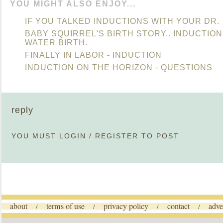
YOU MIGHT ALSO ENJOY...
IF YOU TALKED INDUCTIONS WITH YOUR DR.
BABY SQUIRREL'S BIRTH STORY.. INDUCTIO
WATER BIRTH.
FINALLY IN LABOR - INDUCTION
INDUCTION ON THE HORIZON - QUESTIONS
reply
YOU MUST
LOGIN
/
REGISTER
TO POST
about
terms of use
privacy policy
contact
adve
/
/
/
/