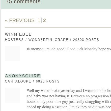
75 comments
« PREVIOUS
1
2
WINNIEBEE
HOSTESS / WONDERFUL GRAPE / 20803 POSTS
@anonysquire: oh good! Good luck Monday hope you 
ANONYSQUIRE
CANTALOUPE / 6923 POSTS
Well my water broke yesterday and I went in to the ho
and baby was not having it. Between no progression 
hours to my poor little guy just really struggling with
ended up doing a csection. I think they said it was beca