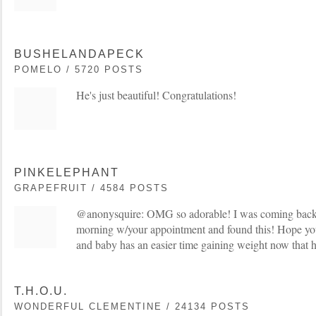
BUSHELANDAPECK
POMELO / 5720 POSTS
He's just beautiful! Congratulations!
PINKELEPHANT
GRAPEFRUIT / 4584 POSTS
@anonysquire: OMG so adorable! I was coming back t
morning w/your appointment and found this! Hope yo
and baby has an easier time gaining weight now that h
T.H.O.U.
WONDERFUL CLEMENTINE / 24134 POSTS