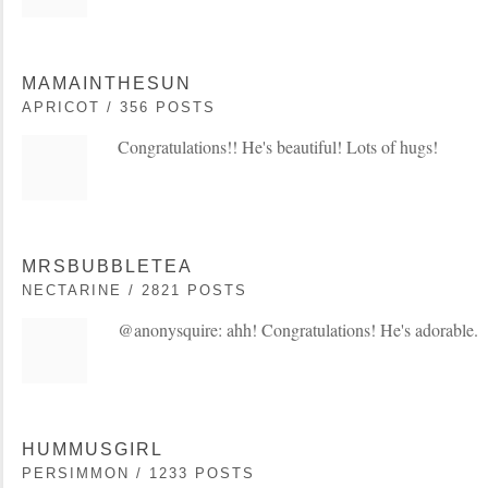
MAMAINTHESUN
APRICOT / 356 POSTS
Congratulations!! He's beautiful! Lots of hugs!
MRSBUBBLETEA
NECTARINE / 2821 POSTS
@anonysquire: ahh! Congratulations! He's adorable.
HUMMUSGIRL
PERSIMMON / 1233 POSTS