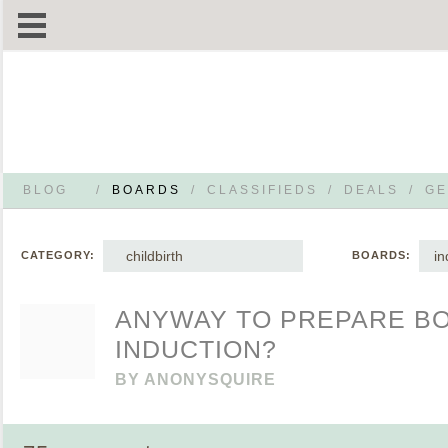
BLOG
/
BOARDS
/
CLASSIFIEDS
/
DEALS
/
GE
childbirth
in
CATEGORY:
BOARDS:
ANYWAY TO PREPARE B
INDUCTION?
BY
ANONYSQUIRE