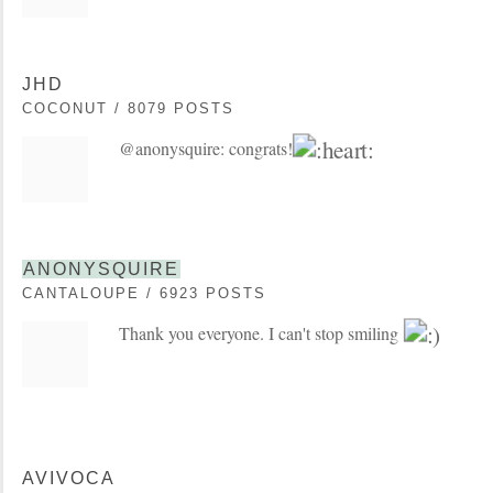
JHD
COCONUT / 8079 POSTS
@anonysquire: congrats!
ANONYSQUIRE
CANTALOUPE / 6923 POSTS
Thank you everyone. I can't stop smiling
AVIVOCA