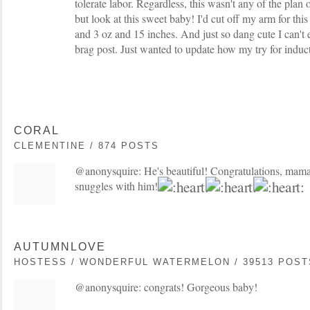
tolerate labor. Regardless, this wasn't any of the plan 
but look at this sweet baby! I'd cut off my arm for th
and 3 oz and 15 inches. And just so dang cute I can't e
brag post. Just wanted to update how my try for indu
CORAL
CLEMENTINE / 874 POSTS
@anonysquire: He's beautiful! Congratulations, mama!
snuggles with him!
AUTUMNLOVE
HOSTESS / WONDERFUL WATERMELON / 39513 POST
@anonysquire: congrats! Gorgeous baby!