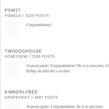
PSW27
POMELO / 5220 POSTS
Congratulations!
TWODOGHOUSE
HONEYDEW / 7230 POSTS
@anonysquire: Congratulations! He is so precious. I h
feeling ok after the c-section.
KIMBERLYBEE
GRAPEFRUIT / 4997 POSTS
@anonysquire: Congratulations, he is so precious!