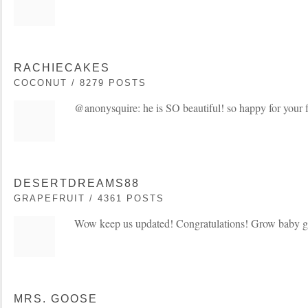
RACHIECAKES
COCONUT / 8279 POSTS
@anonysquire: he is SO beautiful! so happy for your
DESERTDREAMS88
GRAPEFRUIT / 4361 POSTS
Wow keep us updated! Congratulations! Grow baby 
MRS. GOOSE