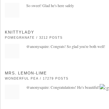
So sweet! Glad he's here safely
KNITTYLADY
POMEGRANATE / 3212 POSTS
@anonysquire: Congrats! So glad you're both well!
MRS. LEMON-LIME
WONDERFUL PEA / 17279 POSTS
@anonysquire: Congratulations! He's beautiful!