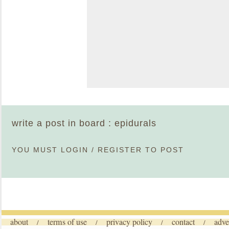
write a post in board : epidurals
YOU MUST
LOGIN
/
REGISTER
TO POST
about
terms of use
privacy policy
contact
adve
/
/
/
/