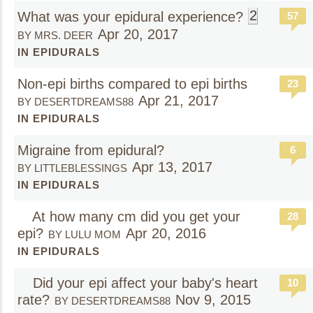
2
What was your epidural experience?
57
Apr 20, 2017
BY MRS. DEER
IN EPIDURALS
Non-epi births compared to epi births
23
Apr 21, 2017
BY DESERTDREAMS88
IN EPIDURALS
Migraine from epidural?
6
Apr 13, 2017
BY LITTLEBLESSINGS
IN EPIDURALS
At how many cm did you get your
28
epi?
Apr 20, 2016
BY LULU MOM
IN EPIDURALS
Did your epi affect your baby's heart
10
rate?
Nov 9, 2015
BY DESERTDREAMS88