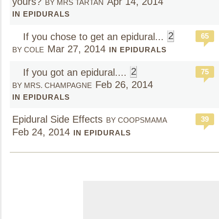
yours?
Apr 14, 2014
BY MRS TARTAN
IN EPIDURALS
2
If you chose to get an epidural...
65
Mar 27, 2014
BY COLE
IN EPIDURALS
2
If you got an epidural....
75
Feb 26, 2014
BY MRS. CHAMPAGNE
IN EPIDURALS
Epidural Side Effects
39
BY COOPSMAMA
Feb 24, 2014
IN EPIDURALS