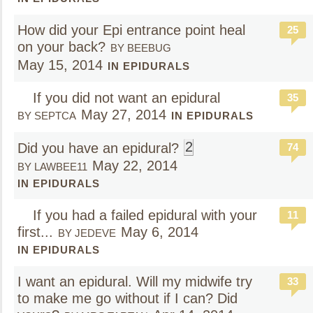
How did your Epi entrance point heal
25
on your back?
BY BEEBUG
May 15, 2014
IN EPIDURALS
If you did not want an epidural
35
May 27, 2014
BY SEPTCA
IN EPIDURALS
2
Did you have an epidural?
74
May 22, 2014
BY LAWBEE11
IN EPIDURALS
If you had a failed epidural with your
11
first...
May 6, 2014
BY JEDEVE
IN EPIDURALS
I want an epidural. Will my midwife try
33
to make me go without if I can? Did