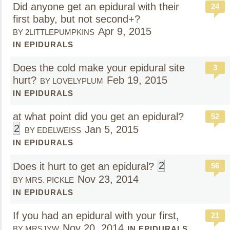
Did anyone get an epidural with their
24
first baby, but not second+?
Apr 9, 2015
BY 2LITTLEPUMPKINS
IN EPIDURALS
Does the cold make your epidural site
3
hurt?
Feb 19, 2015
BY LOVELYPLUM
IN EPIDURALS
at what point did you get an epidural?
52
2
Jan 5, 2015
BY EDELWEISS
IN EPIDURALS
2
Does it hurt to get an epidural?
56
Nov 23, 2014
BY MRS. PICKLE
IN EPIDURALS
If you had an epidural with your first,
21
Nov 20, 2014
BY MRSJYW
IN EPIDURALS