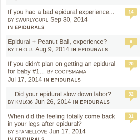
If you had a bad epidural experience...
14
Sep 30, 2014
BY SWURLYGURL
IN EPIDURALS
Epidural + Peanut Ball, experience?
9
Aug 9, 2014
BY T.H.O.U.
IN EPIDURALS
If you didn't plan on getting an epidural
20
for baby #1...
BY COOPSMAMA
Jul 17, 2014
IN EPIDURALS
Did your epidural slow down labor?
32
Jun 26, 2014
BY KML636
IN EPIDURALS
When did the feeling totally come back
31
in your legs after epidural?
Jun 17, 2014
BY SPANIELLOVE
IN EPIDURALS