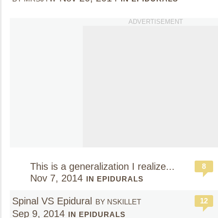
ADVERTISEMENT
This is a generalization I realize...
8
Nov 7, 2014
IN EPIDURALS
Spinal VS Epidural
12
BY NSKILLET
Sep 9, 2014
IN EPIDURALS