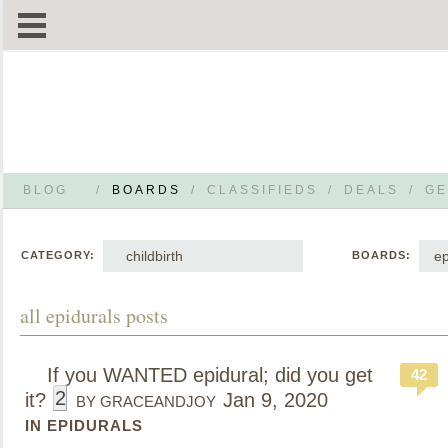
BLOG
/
BOARDS
/
CLASSIFIEDS
/
DEALS
/
GE
childbirth
ep
CATEGORY:
BOARDS:
all epidurals posts
If you WANTED epidural; did you get
42
2
it?
Jan 9, 2020
BY GRACEANDJOY
IN EPIDURALS