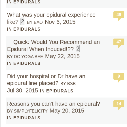
IN EPIDURALS
What was your epidural experience
49
2
like?
Nov 6, 2015
BY BAO
IN EPIDURALS
Quick: Would You Recommend an
47
2
Epidural When Induced!??
May 22, 2015
BY DC YOGA BEE
IN EPIDURALS
Did your hospital or Dr have an
9
epidural line placed?
BY BSB
Jul 30, 2015
IN EPIDURALS
Reasons you can't have an epidural?
14
May 20, 2015
BY SIMPLYFELICITY
IN EPIDURALS