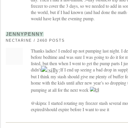
freezer to cover the 3 days, so we needed to add in s
the world, but if I had known (and had done the math 
would have kept the evening pump.
JENNYPENNY
NECTARINE / 2460 POSTS
Thanks ladies! I ended up not pumping last night. I d
before bedtime and was sure I was going to do it for m
listed, but then when I went to get the pump parts I just
didn’t
If I end up seeing a bad drop in suppl
but I think my stash should give me plenty of buffer fo
home with the kids until after new year’s so droppin
pumping at all for the next week
@skipra: I started rotating my freezer stash several m
expired/should expire before I want to use it