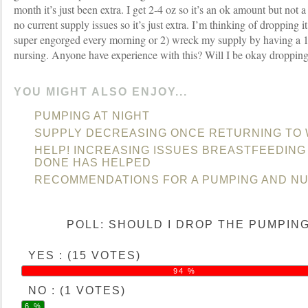
month it’s just been extra. I get 2-4 oz so it’s an ok amount but not a
no current supply issues so it’s just extra. I’m thinking of dropping it
super engorged every morning or 2) wreck my supply by having a 1
nursing. Anyone have experience with this? Will I be okay dropping
YOU MIGHT ALSO ENJOY...
PUMPING AT NIGHT
SUPPLY DECREASING ONCE RETURNING TO
HELP! INCREASING ISSUES BREASTFEEDING
DONE HAS HELPED
RECOMMENDATIONS FOR A PUMPING AND NU
POLL: SHOULD I DROP THE PUMPIN
YES : (15 VOTES)
94 %
NO : (1 VOTES)
6 %