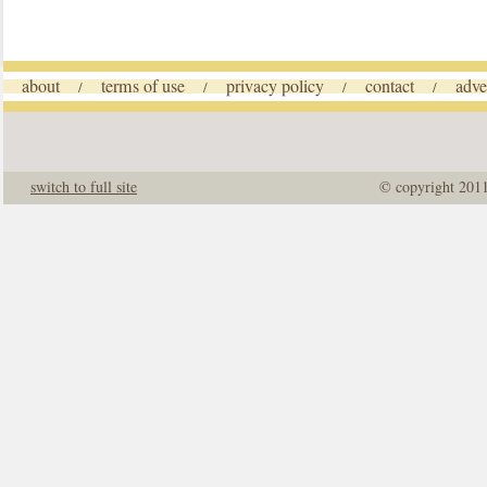
about
terms of use
privacy policy
contact
adve
/
/
/
/
switch to full site
© copyright 201