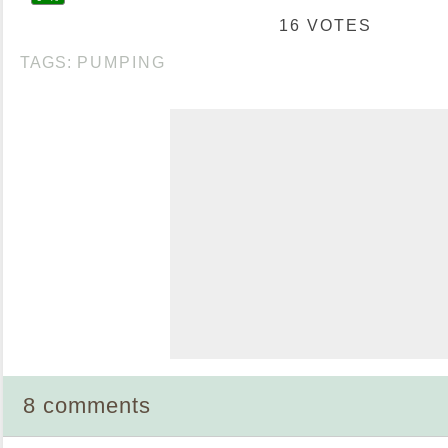
16 VOTES
TAGS:
PUMPING
8 comments