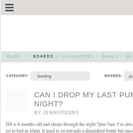
BLOG
/
BOARDS
/
CLASSIFIEDS
/
DEALS
/
GE
feeding
p
CATEGORY:
BOARDS:
CAN I DROP MY LAST PU
NIGHT?
BY
JENNYPENNY
DS is 8 months old and sleeps through the night 7pm-7am. I’ve alw
go to bed at 10pm. It used to go towards a dreamfeed bottle but sinc