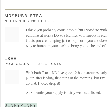
MRSBUBBLETEA
NECTARINE / 2821 POSTS
I think you probably could drop it, but I voted no wit
pumping at work? Do you feel like your supply is plen
that is you are pumping just enough or if you are close
way to bump up your stash to bring you to the end of th
LBEE
POMEGRANATE / 3895 POSTS
With both T and DD I’ve gone 12 hour stretches early
pump after feeding first thing in the morning, but I’ve
do that. I voted drop it!
At 8 months your supply is fairly well established.
JENNYPENNY