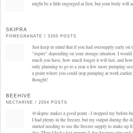
might be a little engorged at first, but your body will a
SKIPRA
POMEGRANATE / 3350 POSTS
Just keep in mind that if you had oversupply early on 
"expire" depending on your storage situation. I woul
much you have, how much longer it will last, and how 
only planning to go to a year a few more pumping ses
a point where you could stop pumping at work earlier. 
thought!
BEEHIVE
NECTARINE / 2054 POSTS
@skipra: makes a good point - I stopped my before-b
I had plenty in the freezer, but my output during the 
started needing to use the freezer supply to make up fo
day. Then I had a last-minute 3-day business trip and 