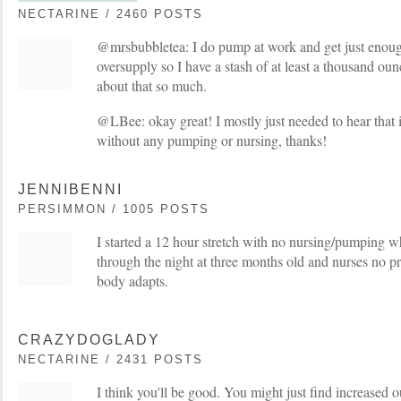
NECTARINE / 2460 POSTS
@mrsbubbletea: I do pump at work and get just enoug
oversupply so I have a stash of at least a thousand ou
about that so much.
@LBee: okay great! I mostly just needed to hear that i
without any pumping or nursing, thanks!
JENNIBENNI
PERSIMMON / 1005 POSTS
I started a 12 hour stretch with no nursing/pumping 
through the night at three months old and nurses no pr
body adapts.
CRAZYDOGLADY
NECTARINE / 2431 POSTS
I think you'll be good. You might just find increased 