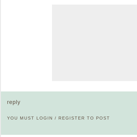
reply
YOU MUST
LOGIN
/
REGISTER
TO POST