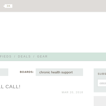
3 K
FIEDS
/
DEALS
/
GEAR
chronic health support
BOARDS:
SUB
L CALL!
MAR 20, 2018