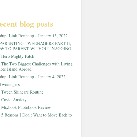
ecent blog posts
ndup:
Link Roundup - January 13, 2022
PARENTING TWEENAGERS PART II,
W TO PARENT WITHOUT NAGGING
:
Hero Mighty Patch
:
The Two Biggest Challenges with Living
ote Island Abroad
ndup:
Link Roundup - January 4, 2022
Tweenagers
:
Tween Skincare Routine
:
Covid Anxiety
:
Mixbook Photobook Review
:
5 Reasons I Don't Want to Move Back to