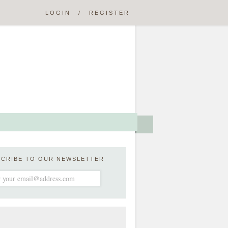
LOGIN
/
REGISTER
SCRIBE TO OUR NEWSLETTER