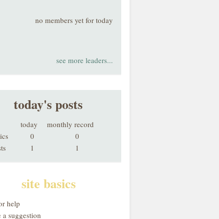
no members yet for today
see more leaders...
today's posts
today
monthly record
ics
0
0
ts
1
1
site basics
or help
 a suggestion