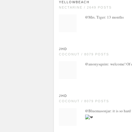
YELLOWBEACH
NECTARINE / 2649 POSTS
@Mrs. Tiger: 13 months
JHD
COCONUT / 8079 POSTS
@anonysquire: welcome! Of co
JHD
COCONUT / 8079 POSTS
@Bluemasonjar: it is so hard 