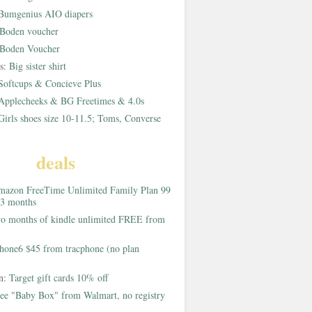
Bumgenius AIO diapers
Boden voucher
Boden Voucher
rs:
Big sister shirt
Softcups & Concieve Plus
Applecheeks & BG Freetimes & 4.0s
Girls shoes size 10-11.5; Toms, Converse
deals
azon FreeTime Unlimited Family Plan 99
 3 months
o months of kindle unlimited FREE from
hone6 $45 from tracphone (no plan
on:
Target gift cards 10% off
ee "Baby Box" from Walmart, no registry