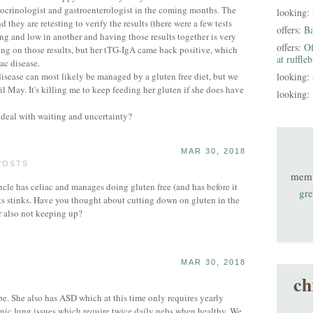
docrinologist and gastroenterologist in the coming months. The
looking:
 they are retesting to verify the results (there were a few tests
offers:
B
ng and low in another and having those results together is very
offers:
Of
ng on those results, but her tTG-IgA came back positive, which
at ruffle
iac disease.
 disease can most likely be managed by a gluten free diet, but we
looking:
il May. It's killing me to keep feeding her gluten if she does have
looking:
 deal with waiting and uncertainty?
MAR 30, 2018
POSTS
mem
 has celiac and manages doing gluten free (and has before it
gre
lts stinks. Have you thought about cutting down on gluten in the
r also not keeping up?
MAR 30, 2018
ch
be. She also has ASD which at this time only requires yearly
nic lung issues which require twice daily nebs when healthy. We