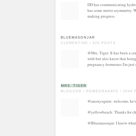
DD has communicating hydroce
has some motor asymmetry. We 
making progress.
BLUEMASONJAR
CLEMENTINE / 920 POSTS
@Mrs. Tiger: It has been a craz
with but also know that being 
pregnancy hormones I'm just n
MRS. TIGER
BLOGGER / POMEGRANATE / 3044 
@anonysquire: welcome, he's 
@yellowbeach: Thanks for chi
@Bluemasonjar: I know what y