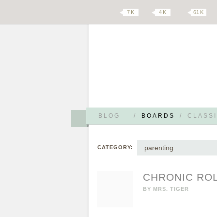
7 K
4 K
61 K
BLOG
/
BOARDS
/
CLASSI
parenting
CATEGORY:
CHRONIC ROL
BY
MRS. TIGER