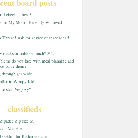
cent board posts
ill check in here?
as for My Mom - Recently Widowed
s Thread! Ask for advice or share ideas!
w masks or outdoor lunch? 2024
blems do you face with meal planning and
ou solve them?
g through genocide
imilar to Wimpy Kid
lse start Wegovy?
classifieds
Zipadee Zip size M
den Voucher
Looking for Boden voucher