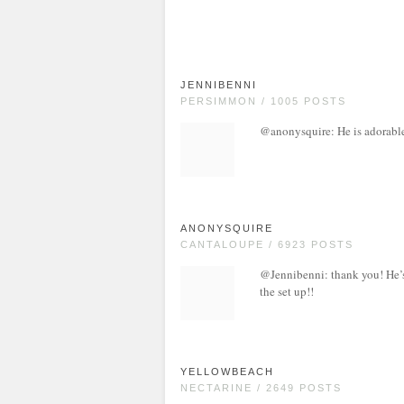
JENNIBENNI
PERSIMMON / 1005 POSTS
@anonysquire: He is adorable 
ANONYSQUIRE
CANTALOUPE / 6923 POSTS
@Jennibenni: thank you! He’s
the set up!!
YELLOWBEACH
NECTARINE / 2649 POSTS