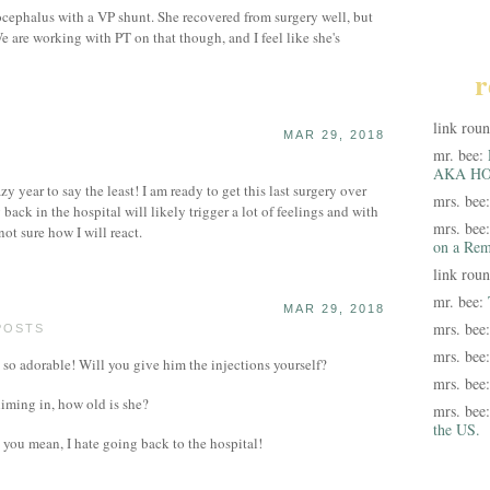
phalus with a VP shunt. She recovered from surgery well, but
are working with PT on that though, and I feel like she's
r
link rou
MAR 29, 2018
mr. bee:
AKA HO
y year to say the least! I am ready to get this last surgery over
mrs. bee
back in the hospital will likely trigger a lot of feelings and with
mrs. bee
ot sure how I will react.
on a Rem
link rou
mr. bee:
MAR 29, 2018
mrs. bee
POSTS
mrs. bee
so adorable! Will you give him the injections yourself?
mrs. bee
ming in, how old is she?
mrs. bee
the US.
ou mean, I hate going back to the hospital!