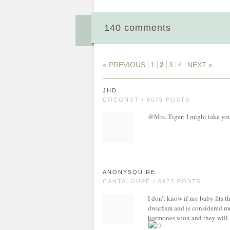
140 comments
« PREVIOUS
1
2
3
4
NEXT »
JHD
COCONUT / 8079 POSTS
@Mrs. Tiger: I might take you 
ANONYSQUIRE
CANTALOUPE / 6923 POSTS
I don’t know if my baby fits th
dwarfism and is considered med
hormones soon and they will s