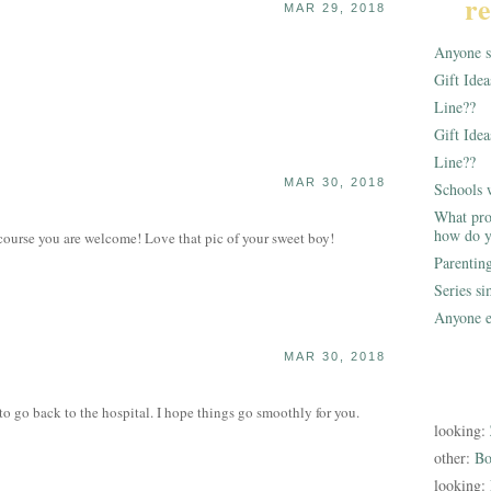
re
MAR 29, 2018
Anyone st
Gift Ide
Line??
Gift Idea
Line??
MAR 30, 2018
Schools 
What pro
how do y
urse you are welcome! Love that pic of your sweet boy!
Parentin
Series s
Anyone e
MAR 30, 2018
to go back to the hospital. I hope things go smoothly for you.
looking:
other:
Bo
looking: