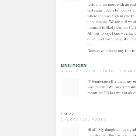
tests and we meet with an en
test came back a bit wonky and
where she was high in one thi
uncommon). We are still waiti
means it is likely she has Cel
All this to say, I know celiac
don't meet with the gastro unt
it.
Does anyone have any tips to
MRS. TIGER
BLOGGER / POMEGRANATE / 3044 
@TemperanceBrennan: my uncle
was trendy!) Waiting for resu
meantime? Is her weight ok o
TBUZZ
CHERRY / 103 POSTS
Hi all. My daughter has a gtu
monitoring. She also has chro