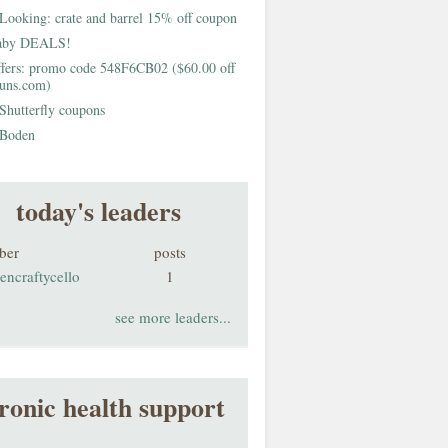
Looking: crate and barrel 15% off coupon
aby DEALS!
fers: promo code 548F6CB02 ($60.00 off
buns.com)
Shutterfly coupons
Boden
today's leaders
ber
posts
encraftycello
1
see more leaders...
ronic health support