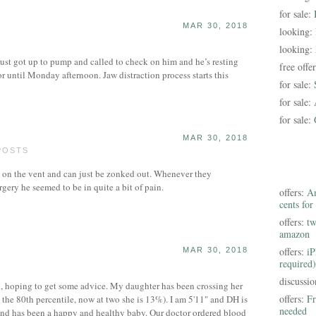
for sale:
MAR 30, 2018
looking:
looking:
 Just got up to pump and called to check on him and he’s resting
free offe
or until Monday afternoon. Jaw distraction process starts this
for sale:
for sale:
for sale:
MAR 30, 2018
POSTS
s on the vent and can just be zonked out. Whenever they
rgery he seemed to be in quite a bit of pain.
offers:
Am
cents for
offers:
tw
amazon
offers:
iP
MAR 30, 2018
required)
discussi
d, hoping to get some advice. My daughter has been crossing her
offers:
Fr
n the 80th percentile, now at two she is 13%). I am 5'11" and DH is
needed
 and has been a happy and healthy baby. Our doctor ordered blood