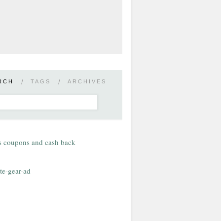
RCH
/
TAGS
/
ARCHIVES