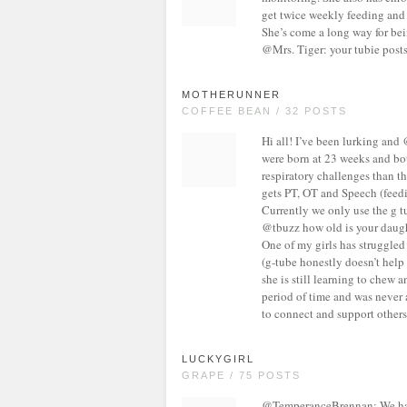
get twice weekly feeding and 
She’s come a long way for bei
@Mrs. Tiger: your tubie posts
MOTHERUNNER
COFFEE BEAN / 32 POSTS
Hi all! I’ve been lurking and
were born at 23 weeks and bo
respiratory challenges than th
gets PT, OT and Speech (feedi
Currently we only use the g tu
@tbuzz how old is your daugh
One of my girls has struggled
(g-tube honestly doesn’t help 
she is still learning to chew 
period of time and was never a
to connect and support others 
LUCKYGIRL
GRAPE / 75 POSTS
@TemperanceBrennan: We have 