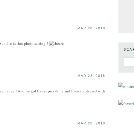
MAR 28, 2018
and so is that photo setting!!
SEA
MAR 28, 2018
 an angel! And we got Easter pics done and I was so pleased with
MAR 28, 2018