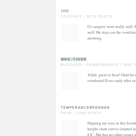
JHD
COCONUT / 8079 POSTS
G’s surgery went really well.
well. He stays on the ventilat
morning.
MRS. TIGER
BLOGGER / POMEGRANATE / 3044 
@jhd: great to hear! Glad he'
extubated D too early after su
TEMPERANCEBRENNAN
PEAR / 1998 POSTS
Dipping my toes in this boar
height chart curves (started i
6'4". She has no other issues