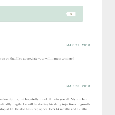
0
MAR 27, 2018
up on that! I so appreciate your willingness to share!
MAR 28, 2018
e description, but hopefully it’s ok if I join you all. My son has
icallly fragile. He will be starting his daily injections of growth
top at 18. He also has sleep apnea. He’s 14 months and 12.5lbs