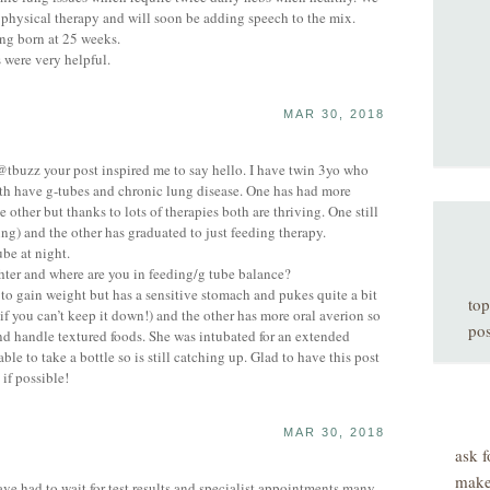
physical therapy and will soon be adding speech to the mix.
ng born at 25 weeks.
 were very helpful.
MAR 30, 2018
 @tbuzz your post inspired me to say hello. I have twin 3yo who
th have g-tubes and chronic lung disease. One has had more
e other but thanks to lots of therapies both are thriving. One still
ng) and the other has graduated to just feeding therapy.
be at night.
ter and where are you in feeding/g tube balance?
 to gain weight but has a sensitive stomach and pukes quite a bit
top
if you can’t keep it down!) and the other has more oral averion so
pos
and handle textured foods. She was intubated for an extended
ble to take a bottle so is still catching up. Glad to have this post
if possible!
MAR 30, 2018
ask f
make
had to wait for test results and specialist appointments many