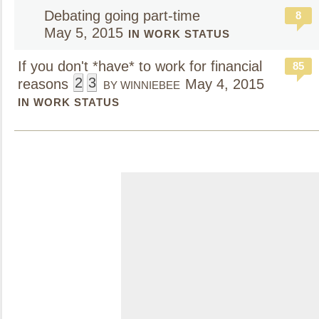
Debating going part-time
8
May 5, 2015
IN WORK STATUS
If you don't *have* to work for financial
85
2
3
reasons
May 4, 2015
BY WINNIEBEE
IN WORK STATUS