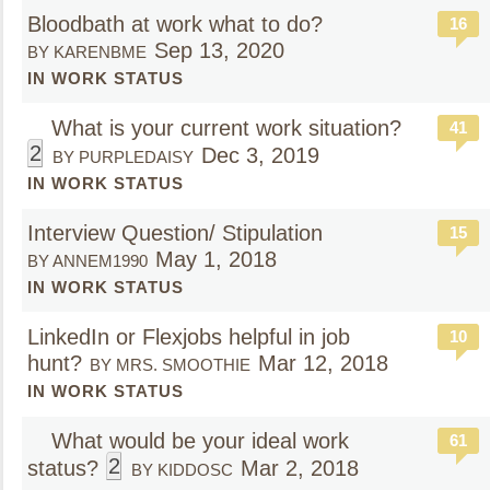
Bloodbath at work what to do?
16
Sep 13, 2020
BY KARENBME
IN WORK STATUS
What is your current work situation?
41
2
Dec 3, 2019
BY PURPLEDAISY
IN WORK STATUS
Interview Question/ Stipulation
15
May 1, 2018
BY ANNEM1990
IN WORK STATUS
LinkedIn or Flexjobs helpful in job
10
hunt?
Mar 12, 2018
BY MRS. SMOOTHIE
IN WORK STATUS
What would be your ideal work
61
2
status?
Mar 2, 2018
BY KIDDOSC