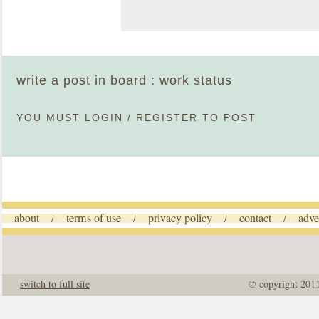
write a post in board : work status
YOU MUST
LOGIN
/
REGISTER
TO POST
about
terms of use
privacy policy
contact
adve
/
/
/
/
switch to full site
© copyright 201