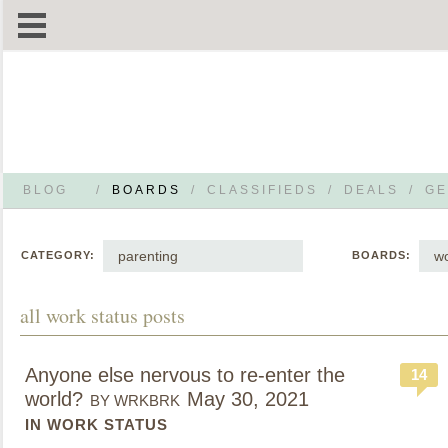
BLOG
/
BOARDS
/
CLASSIFIEDS
/
DEALS
/
GE
parenting
wo
CATEGORY:
BOARDS:
all work status posts
Anyone else nervous to re-enter the
14
world?
May 30, 2021
BY WRKBRK
IN WORK STATUS