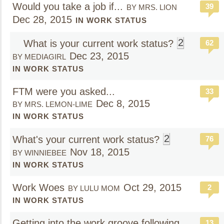
Would you take a job if...
39
BY MRS. LION
Dec 28, 2015
IN WORK STATUS
2
What is your current work status?
62
Dec 23, 2015
BY MEDIAGIRL
IN WORK STATUS
FTM were you asked...
33
Dec 8, 2015
BY MRS. LEMON-LIME
IN WORK STATUS
2
What's your current work status?
76
Nov 18, 2015
BY WINNIEBEE
IN WORK STATUS
Work Woes
Oct 29, 2015
2
BY LULU MOM
IN WORK STATUS
Getting into the work groove following
13