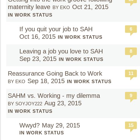
maternity leave
Oct 21, 2015
BY EKO
IN WORK STATUS
If you quit your job to SAH
6
Oct 16, 2015
IN WORK STATUS
Leaving a job you love to SAH
8
Sep 23, 2015
IN WORK STATUS
Reassurance Going Back to Work
11
Sep 18, 2015
BY EKO
IN WORK STATUS
SAHM vs. Working - my dilemma
9
Aug 23, 2015
BY SOYJOY222
IN WORK STATUS
Wwyd?
May 29, 2015
15
IN WORK STATUS