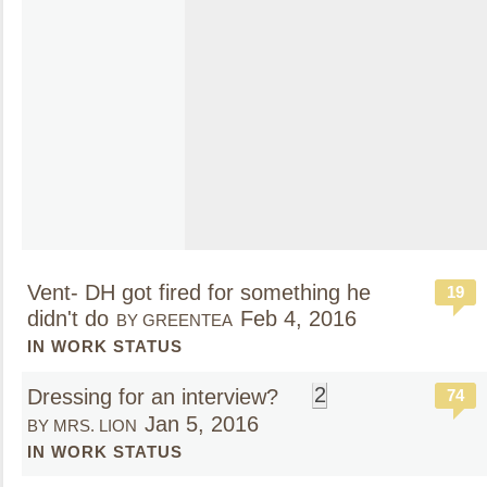
Vent- DH got fired for something he
19
didn't do
Feb 4, 2016
BY GREENTEA
IN WORK STATUS
2
Dressing for an interview?
74
Jan 5, 2016
BY MRS. LION
IN WORK STATUS