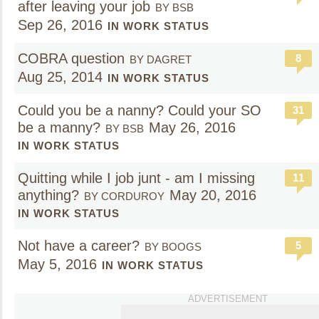
after leaving your job
BY BSB
Sep 26, 2016
IN WORK STATUS
COBRA question
8
BY DAGRET
Aug 25, 2014
IN WORK STATUS
Could you be a nanny? Could your SO
31
be a manny?
May 26, 2016
BY BSB
IN WORK STATUS
Quitting while I job junt - am I missing
11
anything?
May 20, 2016
BY CORDUROY
IN WORK STATUS
Not have a career?
5
BY BOOGS
May 5, 2016
IN WORK STATUS
ADVERTISEMENT