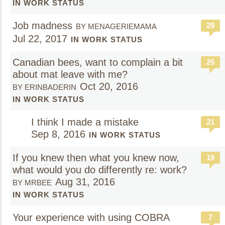
IN WORK STATUS
Job madness
29
BY MENAGERIEMAMA
Jul 22, 2017
IN WORK STATUS
Canadian bees, want to complain a bit
25
about mat leave with me?
Oct 20, 2016
BY ERINBADERIN
IN WORK STATUS
I think I made a mistake
21
Sep 8, 2016
IN WORK STATUS
If you knew then what you knew now,
19
what would you do differently re: work?
Aug 31, 2016
BY MRBEE
IN WORK STATUS
Your experience with using COBRA
7