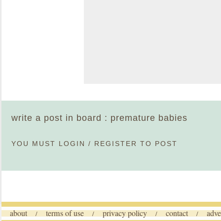
write a post in board : premature babies
YOU MUST
LOGIN
/
REGISTER
TO POST
about
terms of use
privacy policy
contact
adve
/
/
/
/