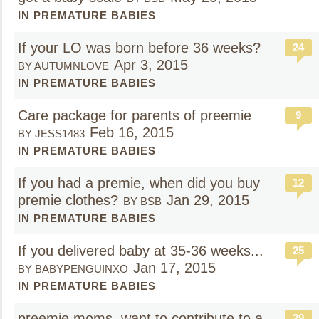
IN PREMATURE BABIES
If your LO was born before 36 weeks?
24
Apr 3, 2015
BY AUTUMNLOVE
IN PREMATURE BABIES
Care package for parents of preemie
9
Feb 16, 2015
BY JESS1483
IN PREMATURE BABIES
If you had a premie, when did you buy
12
premie clothes?
Jan 29, 2015
BY BSB
IN PREMATURE BABIES
If you delivered baby at 35-36 weeks...
25
Jan 17, 2015
BY BABYPENGUINXO
IN PREMATURE BABIES
preemie moms, want to contribute to a
29