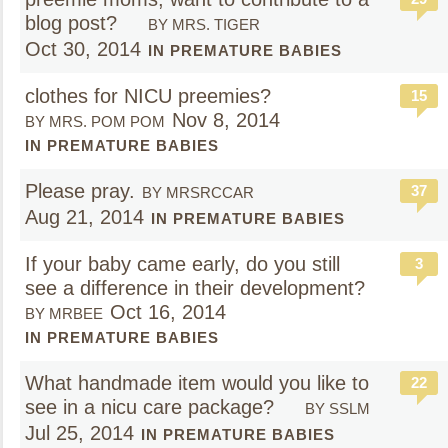
blog post?
BY MRS. TIGER
Oct 30, 2014
IN PREMATURE BABIES
clothes for NICU preemies?
15
Nov 8, 2014
BY MRS. POM POM
IN PREMATURE BABIES
Please pray.
37
BY MRSRCCAR
Aug 21, 2014
IN PREMATURE BABIES
If your baby came early, do you still
3
see a difference in their development?
Oct 16, 2014
BY MRBEE
IN PREMATURE BABIES
What handmade item would you like to
22
see in a nicu care package?
BY SSLM
Jul 25, 2014
IN PREMATURE BABIES