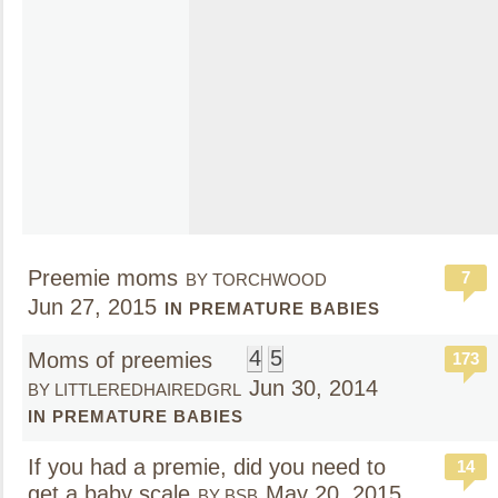
Preemie moms
7
BY TORCHWOOD
Jun 27, 2015
IN PREMATURE BABIES
4
5
Moms of preemies
173
Jun 30, 2014
BY LITTLEREDHAIREDGRL
IN PREMATURE BABIES
If you had a premie, did you need to
14
get a baby scale
May 20, 2015
BY BSB