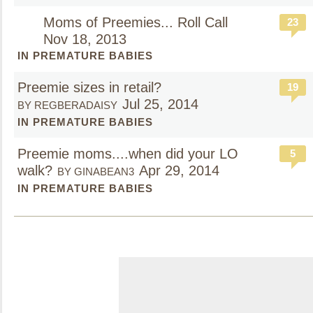
Moms of Preemies... Roll Call
23
Nov 18, 2013
IN PREMATURE BABIES
Preemie sizes in retail?
19
Jul 25, 2014
BY REGBERADAISY
IN PREMATURE BABIES
Preemie moms....when did your LO
5
walk?
Apr 29, 2014
BY GINABEAN3
IN PREMATURE BABIES