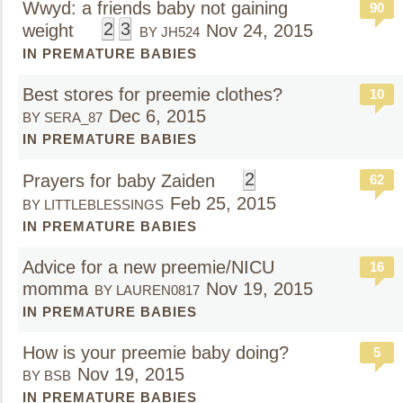
Wwyd: a friends baby not gaining
90
2
3
weight
Nov 24, 2015
BY JH524
IN PREMATURE BABIES
Best stores for preemie clothes?
10
Dec 6, 2015
BY SERA_87
IN PREMATURE BABIES
2
Prayers for baby Zaiden
62
Feb 25, 2015
BY LITTLEBLESSINGS
IN PREMATURE BABIES
Advice for a new preemie/NICU
16
momma
Nov 19, 2015
BY LAUREN0817
IN PREMATURE BABIES
How is your preemie baby doing?
5
Nov 19, 2015
BY BSB
IN PREMATURE BABIES