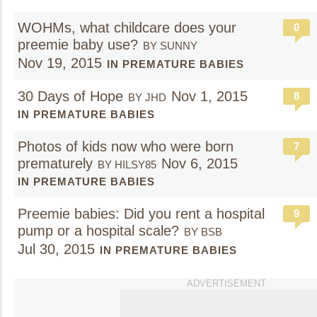
WOHMs, what childcare does your
0
preemie baby use?
BY SUNNY
Nov 19, 2015
IN PREMATURE BABIES
30 Days of Hope
Nov 1, 2015
8
BY JHD
IN PREMATURE BABIES
Photos of kids now who were born
7
prematurely
Nov 6, 2015
BY HILSY85
IN PREMATURE BABIES
Preemie babies: Did you rent a hospital
9
pump or a hospital scale?
BY BSB
Jul 30, 2015
IN PREMATURE BABIES
ADVERTISEMENT