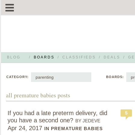
BLOG
/
BOARDS
/
CLASSIFIEDS
/
DEALS
/
GE
parenting
pr
CATEGORY:
BOARDS:
all premature babies posts
If you had a late preterm delivery, did
5
you have a second one?
BY JEDEVE
Apr 24, 2017
IN PREMATURE BABIES