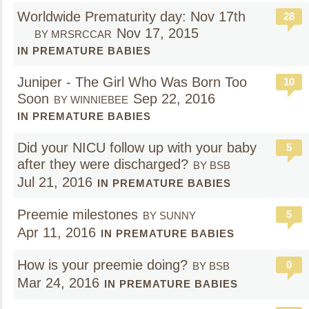
Worldwide Prematurity day: Nov 17th
28
Nov 17, 2015
BY MRSRCCAR
IN PREMATURE BABIES
Juniper - The Girl Who Was Born Too
10
Soon
Sep 22, 2016
BY WINNIEBEE
IN PREMATURE BABIES
Did your NICU follow up with your baby
5
after they were discharged?
BY BSB
Jul 21, 2016
IN PREMATURE BABIES
Preemie milestones
5
BY SUNNY
Apr 11, 2016
IN PREMATURE BABIES
How is your preemie doing?
0
BY BSB
Mar 24, 2016
IN PREMATURE BABIES