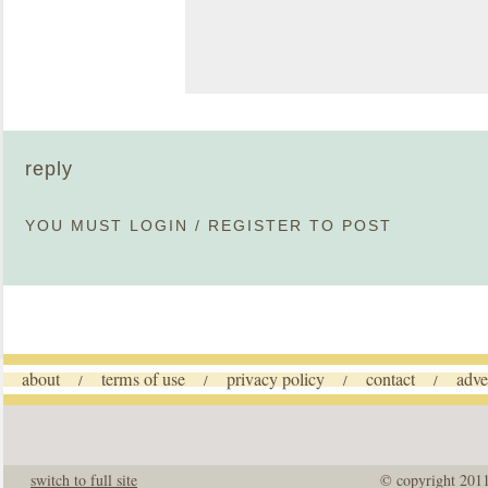
reply
YOU MUST
LOGIN
/
REGISTER
TO POST
about
terms of use
privacy policy
contact
adve
/
/
/
/
switch to full site
© copyright 201