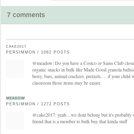
7 comments
CAKE2017
PERSIMMON / 1082 POSTS
@meadow: Do you have a Costco or Sams Club close 
organic snacks in bulk like Made Good granola balls(
berry, bars, animal crackers, pretzels…. if your child wi
classroom those items may be easier.
MEADOW
PERSIMMON / 1272 POSTS
@cake2017: yeah....we dont belong but it's probably w
friend that is a member to bulk buy that kinda stuff