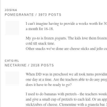
JOSINA
POMEGRANATE / 3973 POSTS
I can't imagine having to provide a weeks worth for 
a month for 16-18.
My go-to is frozen gogurts. The kids love them frozen
cold till snack time.
Other snacks we've done are cheese sticks and jello c
CATGIRL
NECTARINE / 2018 POSTS
When DD was in preschool we all took turns providin
one day at a time. Are the teachers able to do any pre
does it have to be ready to go?
I used to do bananas with pretzels - the teachers woul
and give a small cup of pretzels to each kid. Or an ap
stick/cubes of cheese. Clementine with a granola bar.