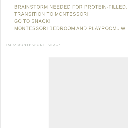
BRAINSTORM NEEDED FOR PROTEIN-FILLED,
TRANSITION TO MONTESSORI
GO TO SNACK!
MONTESSORI BEDROOM AND PLAYROOM.. WH
TAGS:
MONTESSORI
,
SNACK