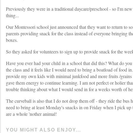
Previously they were in a traditional daycare/preschool - so I'm new
thing...
Our Montessori school just announced that they want to return to so
parents providing snack for the class instead of everyone bringing th
boxes.
So they asked for volunteers to sign up to provide snack for the wee
Have you ever had your child in a school that did this? What do you
the class and it feels like I would need to bring a boatload of food in
provide my own kids with minimal junkfood and more fruits /grains /
gave them energy to continue learning. I am not perfect or holier tha
trouble thinking about what I would send in for a weeks worth of he
The curveball is also that I do not drop them off - they ride the bus 
need to bring at least Monday's snacks in on Friday when I pick up t
are a whole 'nother animal!
YOU MIGHT ALSO ENJOY...