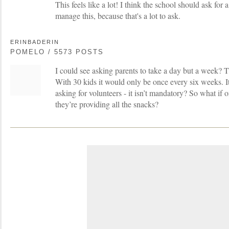
This feels like a lot! I think the school should ask for
manage this, because that's a lot to ask.
ERINBADERIN
POMELO / 5573 POSTS
I could see asking parents to take a day but a week?
With 30 kids it would only be once every six weeks. It’
asking for volunteers - it isn’t mandatory? So what if 
they’re providing all the snacks?