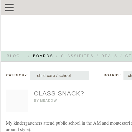
BLOG
/
BOARDS
/
CLASSIFIEDS
/
DEALS
/
GE
child care / school
ch
CATEGORY:
BOARDS:
CLASS SNACK?
BY
MEADOW
My kindergarteners attend public school in the AM and montessori
around style).