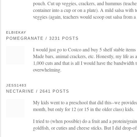
pouch. Cut up veggies, crackers, and hummus (teacher
container into a cup or on a plate). A mild salsa with t
veggies (again, teachers would scoop out salsa from a 
ELBIEKAY
POMEGRANATE / 3231 POSTS
I would just go to Costco and buy 5 shelf stable items
Made bars, animal crackers, etc. Honestly, my life as
1,000 cuts and that is all I would have the bandwidth 
overwhelming.
JESS1483
NECTARINE / 2641 POSTS
My kids went to a preschool that did this--we provide
month, but only for 12 (or 15 in the older class) kids.
I tried to (when possible) do a fruit and a protein/gra
goldfish, or cuties and cheese sticks. But I did drop-of