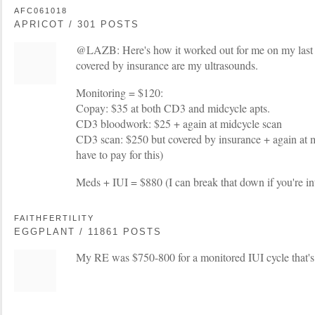
AFC061018
APRICOT / 301 POSTS
@LAZB: Here's how it worked out for me on my last c
covered by insurance are my ultrasounds.
Monitoring = $120:
Copay: $35 at both CD3 and midcycle apts.
CD3 bloodwork: $25 + again at midcycle scan
CD3 scan: $250 but covered by insurance + again at mi
have to pay for this)
Meds + IUI = $880 (I can break that down if you're in
FAITHFERTILITY
EGGPLANT / 11861 POSTS
My RE was $750-800 for a monitored IUI cycle that's