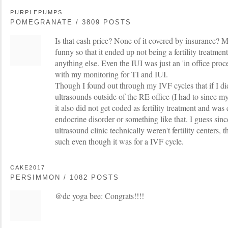
PURPLEPUMPS
POMEGRANATE / 3809 POSTS
Is that cash price? None of it covered by insurance
funny so that it ended up not being a fertility treatmen
anything else. Even the IUI was just an 'in office proc
with my monitoring for TI and IUI.
Though I found out through my IVF cycles that if I 
ultrasounds outside of the RE office (I had to since m
it also did not get coded as fertility treatment and was
endocrine disorder or something like that. I guess si
ultrasound clinic technically weren't fertility centers, t
such even though it was for a IVF cycle.
CAKE2017
PERSIMMON / 1082 POSTS
@dc yoga bee: Congrats!!!!