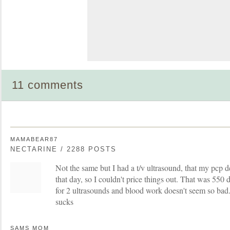
11 comments
MAMABEAR87
NECTARINE / 2288 POSTS
Not the same but I had a t/v ultrasound, that my pcp 
that day, so I couldn't price things out. That was 550 do
for 2 ultrasounds and blood work doesn't seem so bad
sucks
SAMS MOM