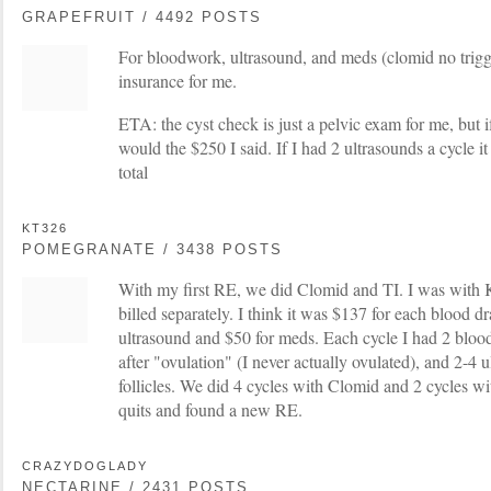
GRAPEFRUIT / 4492 POSTS
For bloodwork, ultrasound, and meds (clomid no trigge
insurance for me.
ETA: the cyst check is just a pelvic exam for me, but if 
would the $250 I said. If I had 2 ultrasounds a cycle 
total
KT326
POMEGRANATE / 3438 POSTS
With my first RE, we did Clomid and TI. I was with 
billed separately. I think it was $137 for each blood d
ultrasound and $50 for meds. Each cycle I had 2 blo
after "ovulation" (I never actually ovulated), and 2-4 
follicles. We did 4 cycles with Clomid and 2 cycles wi
quits and found a new RE.
CRAZYDOGLADY
NECTARINE / 2431 POSTS