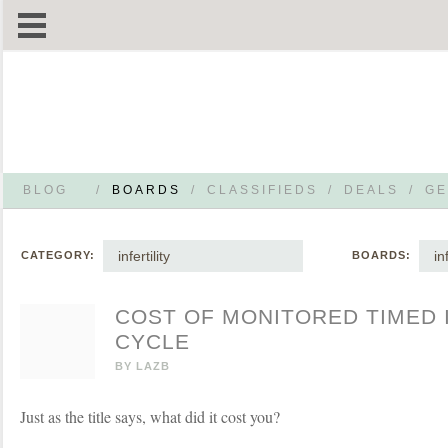
BLOG
/
BOARDS
/
CLASSIFIEDS
/
DEALS
/
GE
infertility
in
CATEGORY:
BOARDS:
COST OF MONITORED TIMED
CYCLE
BY
LAZB
Just as the title says, what did it cost you?