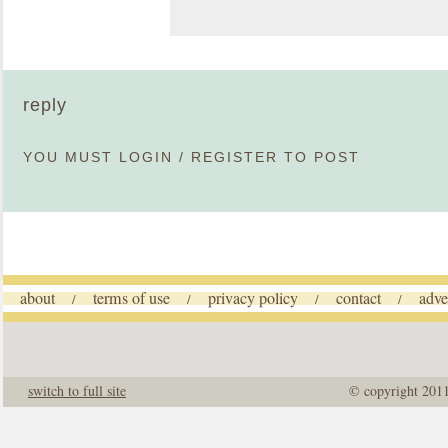
reply
YOU MUST
LOGIN
/
REGISTER
TO POST
about
terms of use
privacy policy
contact
adve
/
/
/
/
switch to full site
© copyright 201