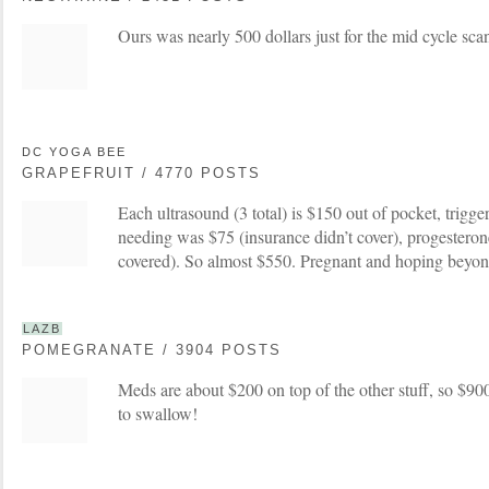
Ours was nearly 500 dollars just for the mid cycle sca
DC YOGA BEE
GRAPEFRUIT / 4770 POSTS
Each ultrasound (3 total) is $150 out of pocket, trigge
needing was $75 (insurance didn’t cover), progestero
covered). So almost $550. Pregnant and hoping beyond
LAZB
POMEGRANATE / 3904 POSTS
Meds are about $200 on top of the other stuff, so $900
to swallow!