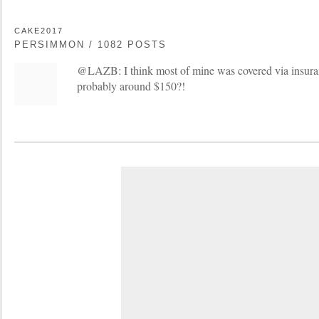
CAKE2017
PERSIMMON / 1082 POSTS
@LAZB: I think most of mine was covered via insura
probably around $150?!