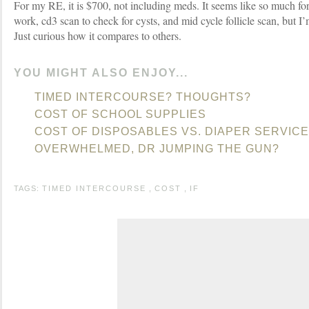
For my RE, it is $700, not including meds. It seems like so much for
work, cd3 scan to check for cysts, and mid cycle follicle scan, but I
Just curious how it compares to others.
YOU MIGHT ALSO ENJOY...
TIMED INTERCOURSE? THOUGHTS?
COST OF SCHOOL SUPPLIES
COST OF DISPOSABLES VS. DIAPER SERVICE
OVERWHELMED, DR JUMPING THE GUN?
TAGS:
TIMED INTERCOURSE
,
COST
,
IF