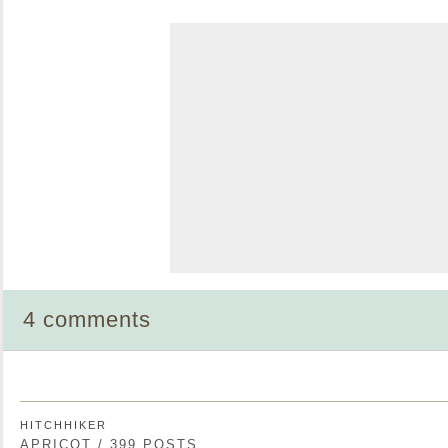
4 comments
HITCHHIKER
APRICOT / 399 POSTS