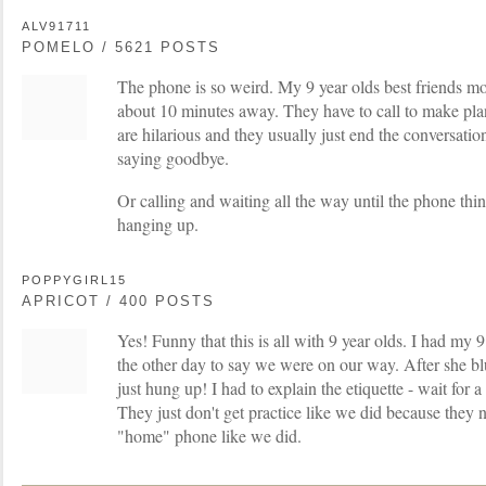
ALV91711
POMELO / 5621 POSTS
The phone is so weird. My 9 year olds best friends m
about 10 minutes away. They have to call to make pla
are hilarious and they usually just end the conversati
saying goodbye.
Or calling and waiting all the way until the phone thi
hanging up.
POPPYGIRL15
APRICOT / 400 POSTS
Yes! Funny that this is all with 9 year olds. I had my 9
the other day to say we were on our way. After she bl
just hung up! I had to explain the etiquette - wait for
They just don't get practice like we did because they 
"home" phone like we did.