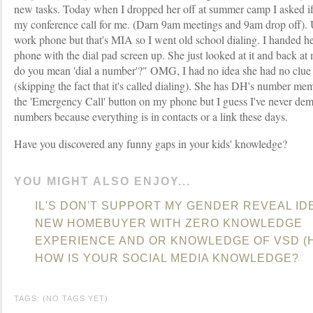
new tasks. Today when I dropped her off at summer camp I asked if 
my conference call for me. (Darn 9am meetings and 9am drop off). U
work phone but that's MIA so I went old school dialing. I handed 
phone with the dial pad screen up. She just looked at it and back a
do you mean 'dial a number'?" OMG, I had no idea she had no clue 
(skipping the fact that it's called dialing). She has DH's number me
the 'Emergency Call' button on my phone but I guess I've never dem
numbers because everything is in contacts or a link these days.
Have you discovered any funny gaps in your kids' knowledge?
YOU MIGHT ALSO ENJOY...
IL'S DON'T SUPPORT MY GENDER REVEAL ID
NEW HOMEBUYER WITH ZERO KNOWLEDGE
EXPERIENCE AND OR KNOWLEDGE OF VSD (H
HOW IS YOUR SOCIAL MEDIA KNOWLEDGE?
TAGS: (NO TAGS YET)