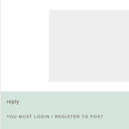
reply
YOU MUST
LOGIN
/
REGISTER
TO POST