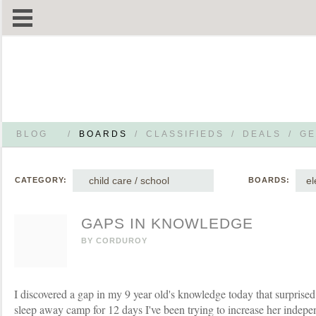
BLOG
/
BOARDS
/
CLASSIFIEDS
/
DEALS
/
GE
child care / school
el
CATEGORY:
BOARDS:
GAPS IN KNOWLEDGE
BY
CORDUROY
I discovered a gap in my 9 year old's knowledge today that surprise
sleep away camp for 12 days I've been trying to increase her indepe