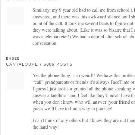
Similarly, my 9 year old had to call me from school a
answered, and there was this awkward silence until sh
point of the call. It took me several beats to figure o
they were talking about. (Like it was so bizarre that I
was a telemarketer!) We had a debrief after school ab
conversation.
BHBEE
CANTALOUPE / 6086 POSTS
Yes the phone thing is so weird!! We have this proble
“call” grandparents or friends it’s always FaceTime or
I guess I just took for granted all the phone speakin
answer a landline - and I feel like they’ll never have t
when you don’t know who will answer (your friend or th
guess we’ll have to find a way to practice!
I can’t think of any others but I know they are out the
the hard way!