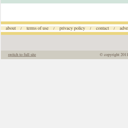
about
terms of use
privacy policy
contact
adve
/
/
/
/
switch to full site
© copyright 201