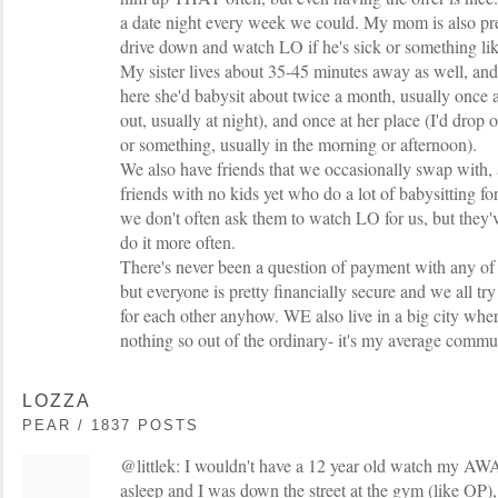
a date night every week we could. My mom is also pr
drive down and watch LO if he's sick or something lik
My sister lives about 35-45 minutes away as well, an
here she'd babysit about twice a month, usually once 
out, usually at night), and once at her place (I'd drop
or something, usually in the morning or afternoon).
We also have friends that we occasionally swap with, 
friends with no kids yet who do a lot of babysitting for 
we don't often ask them to watch LO for us, but they'
do it more often.
There's never been a question of payment with any of o
but everyone is pretty financially secure and we all try
for each other anyhow. WE also live in a big city wher
nothing so out of the ordinary- it's my average commu
LOZZA
PEAR / 1837 POSTS
@littlek: I wouldn't have a 12 year old watch my AWA
asleep and I was down the street at the gym (like OP), I