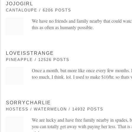
JOJOGIRL
CANTALOUPE / 6206 POSTS
We have no friends and family nearby that could wat
this as often as humanly possible.
LOVEISSTRANGE
PINEAPPLE / 12526 POSTS
Once a month, but more like once every few months. I
too much, I think. lol. I used to make $10/hr, so thats 
SORRYCHARLIE
HOSTESS / WATERMELON / 14932 POSTS
We are lucky and have free family nearby in spades, b
you can totally get away with paying her less. That is a