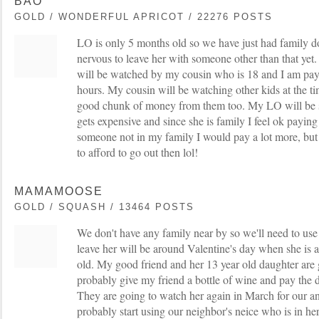
BAO
GOLD / WONDERFUL APRICOT / 22276 POSTS
LO is only 5 months old so we have just had family do 
nervous to leave her with someone other than that ye
will be watched by my cousin who is 18 and I am pay
hours. My cousin will be watching other kids at the ti
good chunk of money from them too. My LO will be sle
gets expensive and since she is family I feel ok paying 
someone not in my family I would pay a lot more, but
to afford to go out then lol!
MAMAMOOSE
GOLD / SQUASH / 13464 POSTS
We don't have any family near by so we'll need to use s
leave her will be around Valentine's day when she is 
old. My good friend and her 13 year old daughter are g
probably give my friend a bottle of wine and pay the 
They are going to watch her again in March for our ann
probably start using our neighbor's neice who is in her