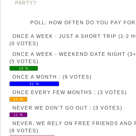
PARTY?
POLL: HOW OFTEN DO YOU PAY FOR
ONCE A WEEK - JUST A SHORT TRIP (1-2 H
(0 VOTES)
ONCE A WEEK - WEEKEND DATE NIGHT (3+
(5 VOTES)
18 %
ONCE A MONTH : (9 VOTES)
32 %
ONCE EVERY FEW MONTHS : (3 VOTES)
11 %
NEVER WE DON'T GO OUT : (3 VOTES)
11 %
NEVER, WE RELY ON FREE FRIENDS AND F
(8 VOTES)