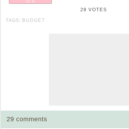
29 %
28 VOTES
TAGS:
BUDGET
29 comments