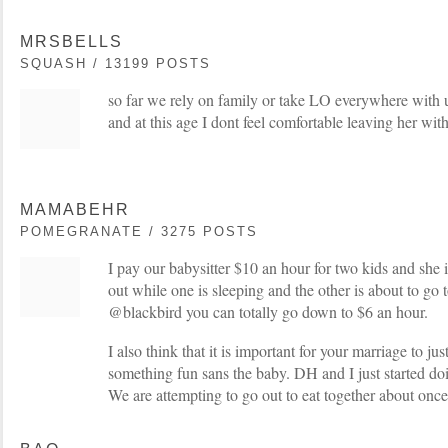
MRSBELLS
SQUASH / 13199 POSTS
so far we rely on family or take LO everywhere with u
and at this age I dont feel comfortable leaving her wit
MAMABEHR
POMEGRANATE / 3275 POSTS
I pay our babysitter $10 an hour for two kids and she 
out while one is sleeping and the other is about to go 
@blackbird you can totally go down to $6 an hour.
I also think that it is important for your marriage to ju
something fun sans the baby. DH and I just started doi
We are attempting to go out to eat together about once