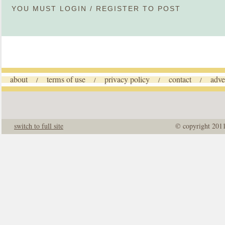
YOU MUST
LOGIN
/
REGISTER
TO POST
about
terms of use
privacy policy
contact
adve
/
/
/
/
switch to full site
© copyright 201