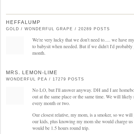
HEFFALUMP
GOLD / WONDERFUL GRAPE / 20289 POSTS
We're very lucky that we don't need to..... we have my
to babysit when needed. But if we didn't I'd probably ge
month.
MRS. LEMON-LIME
WONDERFUL PEA / 17279 POSTS
No LO, but I'll answer anyway. DH and I are homeb
out at the same place or the same time. We will likely
every month or two.
Our closest relative, my mom, is a smoker, so we wil
our kids, plus knowing my mom she would charge us 
would be 1.5 hours round trip.