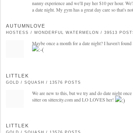
nanny experience and we'll pay her $10 per hour. We'l
a date night. My gym has a great day care so that's not
AUTUMNLOVE
HOSTESS / WONDERFUL WATERMELON / 39513 POST
Maybe once a month for a date night? I haven't found a
LITTLEK
GOLD / SQUASH / 13576 POSTS
We are new to this, but we try and do date night once
sitter on sittercity.com and LO LOVES her!
LITTLEK
GOLD / SQUASH / 13576 POSTS