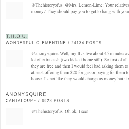
@Thehistoryofus: @Mrs. Lemon-Lime: Your relatives
money? They should pay you to get to hang with your
T.H.O.U.
WONDERFUL CLEMENTINE / 24134 POSTS
@anonysquire: Well, my IL's live about 45 minutes a
lot of extra cash (two kids at home still). So first of al
they are free and then I would feel bad asking them to
at least offering them $20 for gas or paying for them t
house. Its not like they would charge us money but it w
ANONYSQUIRE
CANTALOUPE / 6923 POSTS
@Thehistoryofus: Oh ok, I see!