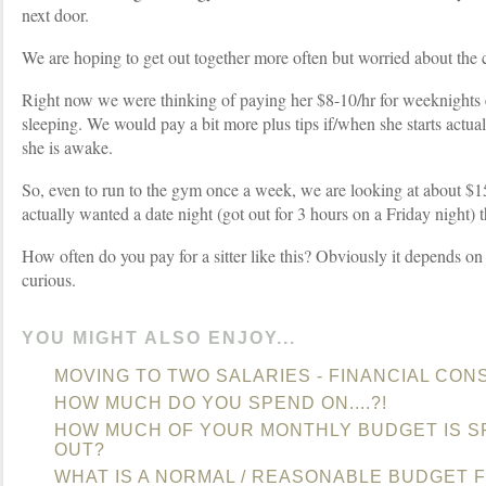
next door.
We are hoping to get out together more often but worried about the c
Right now we were thinking of paying her $8-10/hr for weeknights
sleeping. We would pay a bit more plus tips if/when she starts actu
she is awake.
So, even to run to the gym once a week, we are looking at about $15
actually wanted a date night (got out for 3 hours on a Friday night) 
How often do you pay for a sitter like this? Obviously it depends on 
curious.
YOU MIGHT ALSO ENJOY...
MOVING TO TWO SALARIES - FINANCIAL CON
HOW MUCH DO YOU SPEND ON....?!
HOW MUCH OF YOUR MONTHLY BUDGET IS S
OUT?
WHAT IS A NORMAL / REASONABLE BUDGET F