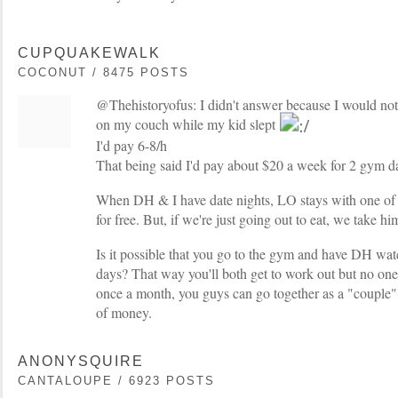
CUPQUAKEWALK
COCONUT / 8475 POSTS
@Thehistoryofus: I didn't answer because I would not 
on my couch while my kid slept
I'd pay 6-8/h
That being said I'd pay about $20 a week for 2 gym da
When DH & I have date nights, LO stays with one o
for free. But, if we're just going out to eat, we take hi
Is it possible that you go to the gym and have DH wa
days? That way you'll both get to work out but no on
once a month, you guys can go together as a "couple" 
of money.
ANONYSQUIRE
CANTALOUPE / 6923 POSTS