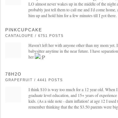
LO almost never wakes up in the middle of the night a
probably just tell them to call me and I'd come home, 
him up and hold him for a few minutes till I got there.
PINKCUPCAKE
CANTALOUPE / 6751 POSTS
Haven't left her with anyone other than my mom yet. I 
babysitter anytime in the near future. I have separatio
her
78H2O
GRAPEFRUIT / 4441 POSTS
I think $10 is way too much for a 12 year old. When I
graduate level education, and 15+ years of experience
kids. (As a side note - darn inflation! at age 12 I used 
remember thinking that the the $3.50 parents were big 