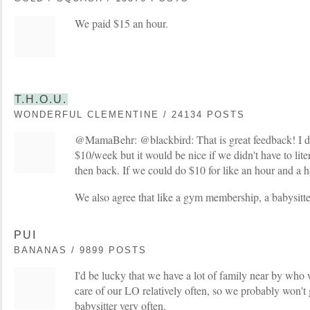
We paid $15 an hour.
T.H.O.U.
WONDERFUL CLEMENTINE / 24134 POSTS
@MamaBehr: @blackbird: That is great feedback! I do
$10/week but it would be nice if we didn't have to lite
then back. If we could do $10 for like an hour and a h
We also agree that like a gym membership, a babysitter
PUI
BANANAS / 9899 POSTS
I'd be lucky that we have a lot of family near by who
care of our LO relatively often, so we probably won't 
babysitter very often.