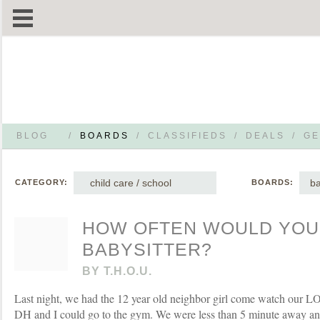
BLOG
/
BOARDS
/
CLASSIFIEDS
/
DEALS
/
GE
child care / school
ba
CATEGORY:
BOARDS:
HOW OFTEN WOULD YOU 
BABYSITTER?
BY
T.H.O.U.
Last night, we had the 12 year old neighbor girl come watch our L
DH and I could go to the gym. We were less than 5 minute away a