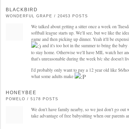
BLACKBIRD
WONDERFUL GRAPE / 20453 POSTS
We talked about getting a sitter once a week on Tues
softball league starts up. We'll see, but we like the ide
game and then picking up dinner. Yeah it'll be expensiv
and it's too hot in the summer to bring the baby a
to stay home. Otherwise we'll have MIL watch her and
that's unreasonable during the week b/c she doesn't liv
I'd probably only want to pay a 12 year old like $6/ho
what some adults make
HONEYBEE
POMELO / 5178 POSTS
We don't have family nearby, so we just don't go out 
take advantage of free babysitting when our parents are