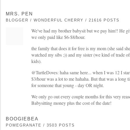
MRS. PEN
BLOGGER / WONDERFUL CHERRY / 21616 POSTS
We've had my brother babysit but we pay him!! He giv
we only paid like $6-$8/hour.
the family that does it for free is my mom (she said she
watched my sibs ;)) and my sister (we kind of trade of
kids).
@TurtleDoves: haha same here... when I was 12 I start
$3/hour was a lot to me hahaha. But that was a long 
for someone that young - day OR night.
We only go out every couple months for this very reaso
Babysitting money plus the cost of the date!
BOOGIEBEA
POMEGRANATE / 3503 POSTS