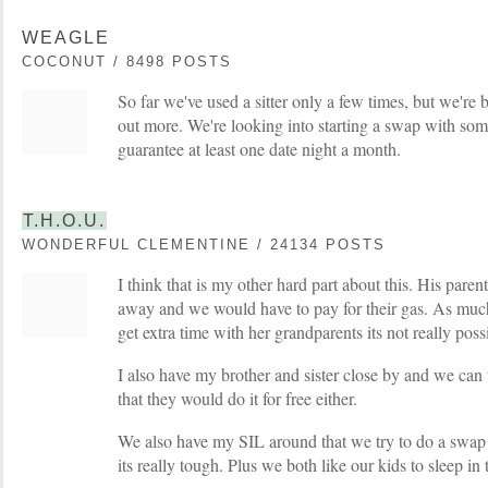
WEAGLE
COCONUT / 8498 POSTS
So far we've used a sitter only a few times, but we're
out more. We're looking into starting a swap with som
guarantee at least one date night a month.
T.H.O.U.
WONDERFUL CLEMENTINE / 24134 POSTS
I think that is my other hard part about this. His paren
away and we would have to pay for their gas. As much 
get extra time with her grandparents its not really poss
I also have my brother and sister close by and we can 
that they would do it for free either.
We also have my SIL around that we try to do a swap 
its really tough. Plus we both like our kids to sleep in