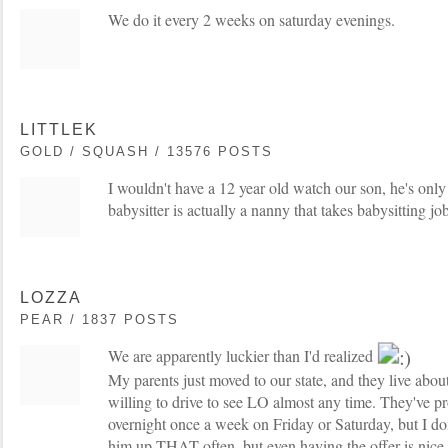
We do it every 2 weeks on saturday evenings.
LITTLEK
GOLD / SQUASH / 13576 POSTS
I wouldn't have a 12 year old watch our son, he's onl
babysitter is actually a nanny that takes babysitting jo
LOZZA
PEAR / 1837 POSTS
We are apparently luckier than I'd realized
My parents just moved to our state, and they live abou
willing to drive to see LO almost any time. They've 
overnight once a week on Friday or Saturday, but I don
him up THAT often, but even having the offer is nice.