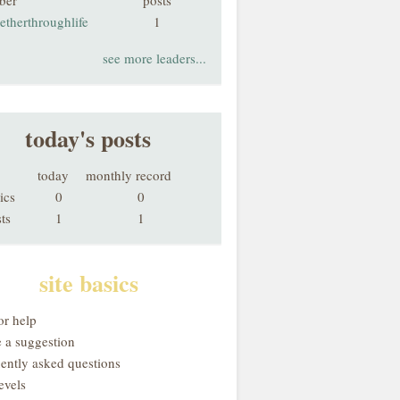
ber
posts
etherthroughlife
1
see more leaders...
today's posts
today
monthly record
ics
0
0
ts
1
1
site basics
or help
 a suggestion
uently asked questions
evels