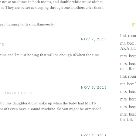
e noise machines in both rooms, and double white noise (dohm
oom. They are better at sleeping through one anothers cries than I
r
leep training both simultaneously.
link rou
NOV 7, 2013
mr. bee:
TS
AKA HO
ine and I'm just hoping that will be enough if/when the time
mrs. bee
mrs. bee
on a Rem
link rou
mr. bee:
NOV 7, 2013
mrs. bee
/ 18478 POSTS
mrs. bee
n, but my daughter didn't wake up when the baby had MOTN
mrs. bee
doesn't even have a sound machine. So you might be surprised!
mrs. bee
the US.
NOV 7, 2013