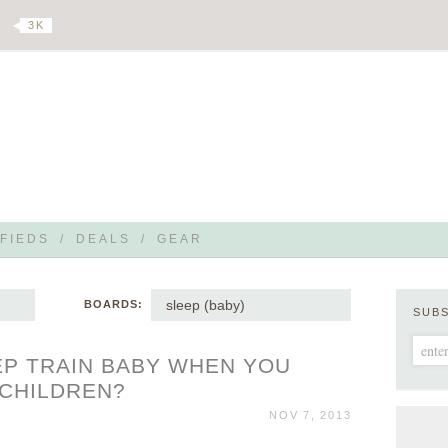
3 K
FIEDS
/
DEALS
/
GEAR
sleep (baby)
BOARDS:
SUB
P TRAIN BABY WHEN YOU
 CHILDREN?
NOV 7, 2013