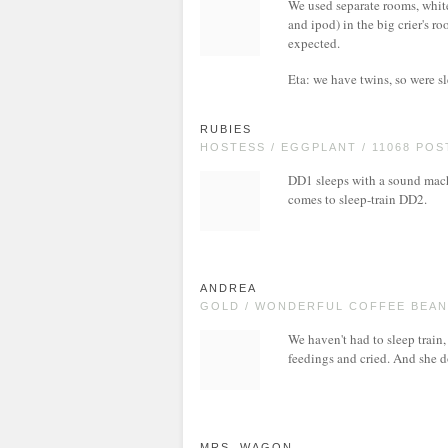
We used separate rooms, whit
and ipod) in the big crier's r
expected.
Eta: we have twins, so were s
RUBIES
HOSTESS / EGGPLANT / 11068 POS
DD1 sleeps with a sound mach
comes to sleep-train DD2.
ANDREA
GOLD / WONDERFUL COFFEE BEAN 
We haven't had to sleep trai
feedings and cried. And she 
MRS. WAGON