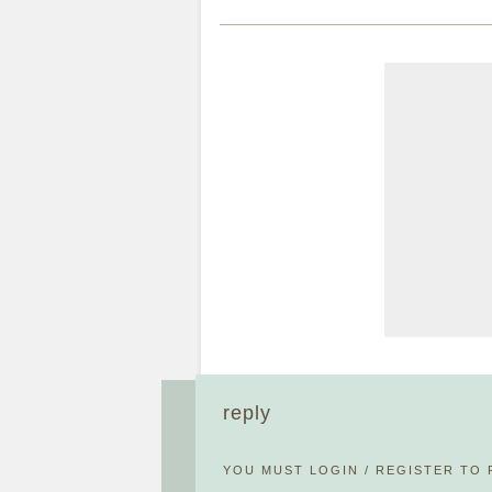
reply
YOU MUST
LOGIN
/
REGISTER
TO 