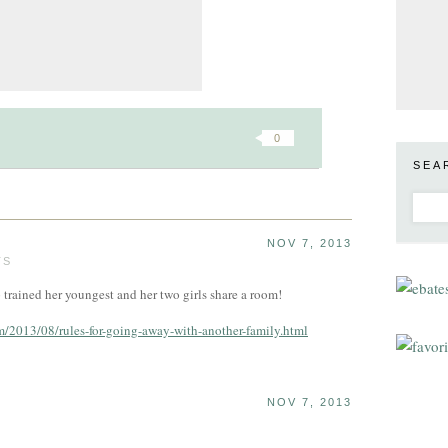
0
SEA
NOV 7, 2013
TS
trained her youngest and her two girls share a room!
2013/08/rules-for-going-away-with-another-family.html
NOV 7, 2013