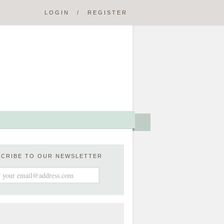
LOGIN
/
REGISTER
SCRIBE TO OUR NEWSLETTER