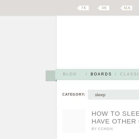
7 K
4 K
61 K
BLOG
/
BOARDS
/
CLASSI
sleep
CATEGORY:
HOW TO SLEE
HAVE OTHER
BY
CCHOI4