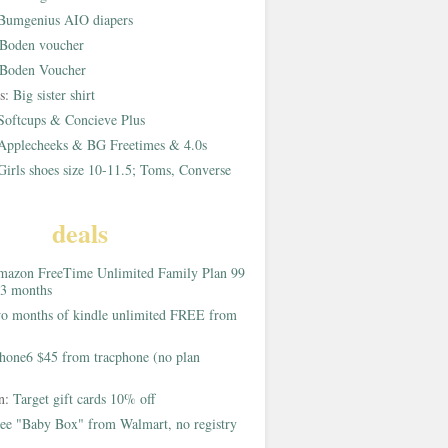
Bumgenius AIO diapers
Boden voucher
Boden Voucher
rs:
Big sister shirt
Softcups & Concieve Plus
Applecheeks & BG Freetimes & 4.0s
Girls shoes size 10-11.5; Toms, Converse
deals
azon FreeTime Unlimited Family Plan 99
 3 months
o months of kindle unlimited FREE from
hone6 $45 from tracphone (no plan
on:
Target gift cards 10% off
ee "Baby Box" from Walmart, no registry