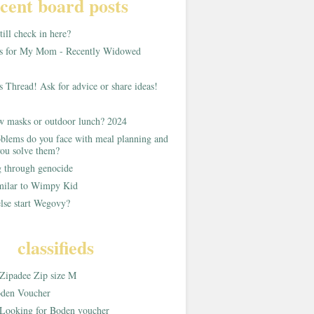
cent board posts
ill check in here?
as for My Mom - Recently Widowed
s Thread! Ask for advice or share ideas!
w masks or outdoor lunch? 2024
blems do you face with meal planning and
ou solve them?
g through genocide
imilar to Wimpy Kid
lse start Wegovy?
classifieds
Zipadee Zip size M
den Voucher
Looking for Boden voucher