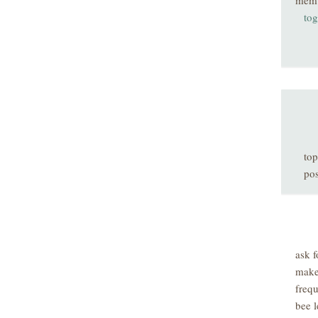
mem
tog
top
pos
ask f
make
freq
bee l