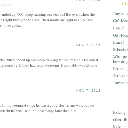
re
POSTS
Anyone st
e ended up NOT sleep training our second! But even when she
leeps right through the cries. Their rooms are right next to each
Gift Ide
e noise going.
Line??
Gift Idea
Line??
NOV 7, 2013
Schools 
What pro
tty much ended up not sleep training for that reason. Our oldest
how do y
 the morning. If they had separate rooms, it probably would have
Parentin
Series s
Anyone e
NOV 7, 2013
g for my youngest since he was a good sleeper anyway, but we
 out for us because our oldest sleeps later than him.
looking:
other:
Bo
looking: