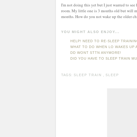
I'm not doing this yet but I just wanted to see
room. My little one is 3 months old but will m
months. How do you not wake up the older chi
YOU MIGHT ALSO ENJOY...
HELP! NEED TO RE-SLEEP TRAINI
WHAT TO DO WHEN LO WAKES UP 
DD WONT STTN ANYMORE!
DID YOU HAVE TO SLEEP TRAIN MU
TAGS:
SLEEP TRAIN
,
SLEEP