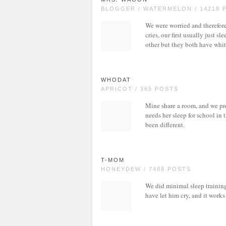
BLOGGER / WATERMELON / 14218 
We were worried and therefor
cries, our first usually just s
other but they both have whit
WHODAT
APRICOT / 365 POSTS
Mine share a room, and we pre
needs her sleep for school in
been different.
T-MOM
HONEYDEW / 7488 POSTS
We did minimal sleep trainin
have let him cry, and it works