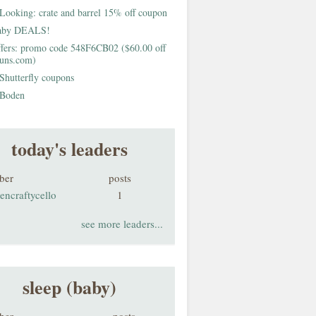
Looking: crate and barrel 15% off coupon
aby DEALS!
fers: promo code 548F6CB02 ($60.00 off
buns.com)
Shutterfly coupons
Boden
today's leaders
ber
posts
encraftycello
1
see more leaders...
sleep (baby)