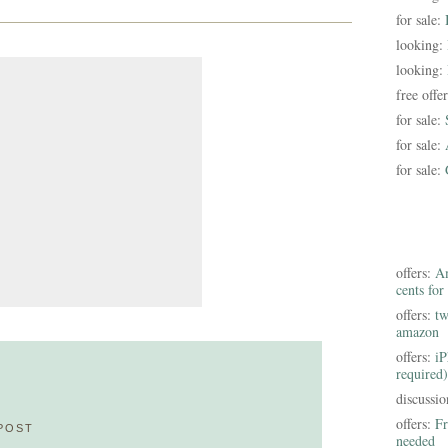
for sale:
looking:
looking:
free offe
for sale:
for sale:
for sale:
offers:
Am
cents for
offers:
tw
amazon
offers:
iP
required)
discussi
offers:
Fr
POST
needed