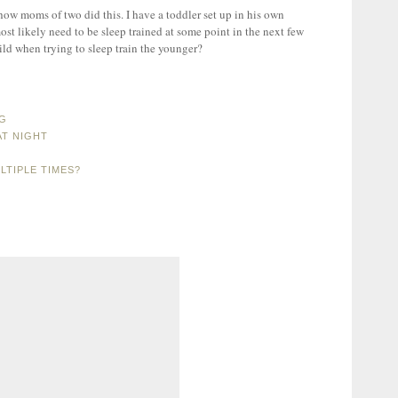
 how moms of two did this. I have a toddler set up in his own
ost likely need to be sleep trained at some point in the next few
ld when trying to sleep train the younger?
NG
AT NIGHT
LTIPLE TIMES?