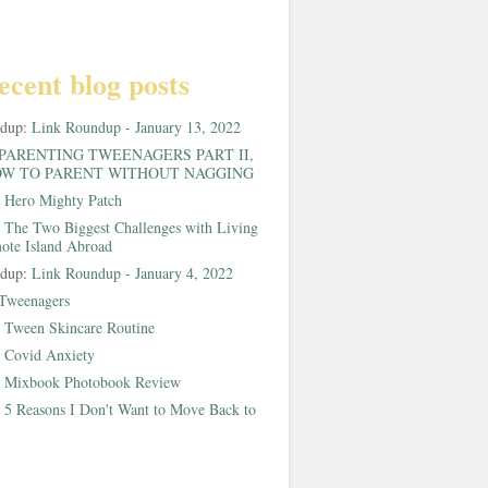
ecent blog posts
ndup:
Link Roundup - January 13, 2022
PARENTING TWEENAGERS PART II,
W TO PARENT WITHOUT NAGGING
:
Hero Mighty Patch
:
The Two Biggest Challenges with Living
ote Island Abroad
ndup:
Link Roundup - January 4, 2022
Tweenagers
:
Tween Skincare Routine
:
Covid Anxiety
:
Mixbook Photobook Review
:
5 Reasons I Don't Want to Move Back to