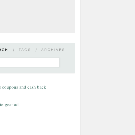
RCH
/
TAGS
/
ARCHIVES