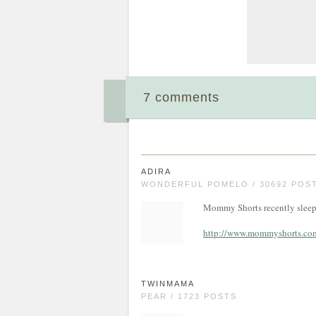
7 comments
ADIRA
WONDERFUL POMELO / 30692 POS
Mommy Shorts recently sleep 
http://www.mommyshorts.com/
TWINMAMA
PEAR / 1723 POSTS