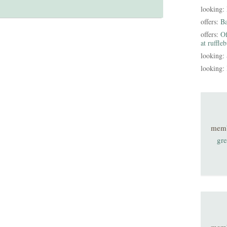
looking:
offers:
B
offers:
Of
at ruffle
looking:
looking:
mem
gre