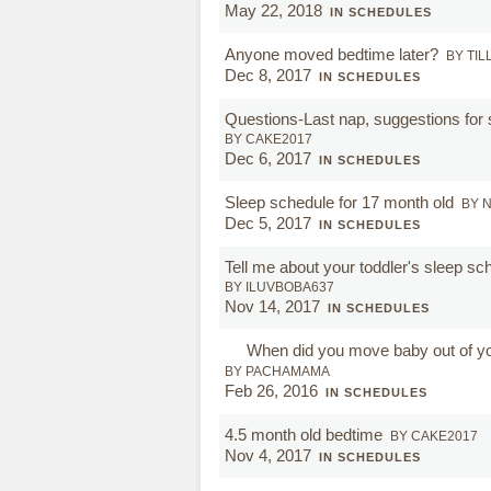
May 22, 2018
IN SCHEDULES
Anyone moved bedtime later?
BY TIL
Dec 8, 2017
IN SCHEDULES
Questions-Last nap, suggestions for s
BY CAKE2017
Dec 6, 2017
IN SCHEDULES
Sleep schedule for 17 month old
BY 
Dec 5, 2017
IN SCHEDULES
Tell me about your toddler's sleep sc
BY ILUVBOBA637
Nov 14, 2017
IN SCHEDULES
When did you move baby out of y
BY PACHAMAMA
Feb 26, 2016
IN SCHEDULES
4.5 month old bedtime
BY CAKE2017
Nov 4, 2017
IN SCHEDULES