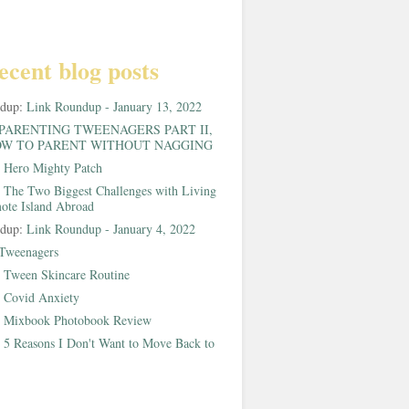
ecent blog posts
ndup:
Link Roundup - January 13, 2022
PARENTING TWEENAGERS PART II,
W TO PARENT WITHOUT NAGGING
:
Hero Mighty Patch
:
The Two Biggest Challenges with Living
ote Island Abroad
ndup:
Link Roundup - January 4, 2022
Tweenagers
:
Tween Skincare Routine
:
Covid Anxiety
:
Mixbook Photobook Review
:
5 Reasons I Don't Want to Move Back to