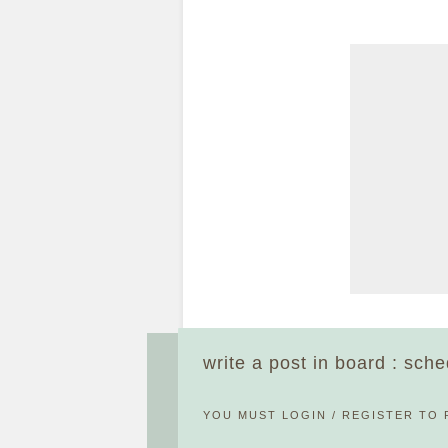
write a post in board : sch
YOU MUST
LOGIN
/
REGISTER
TO 