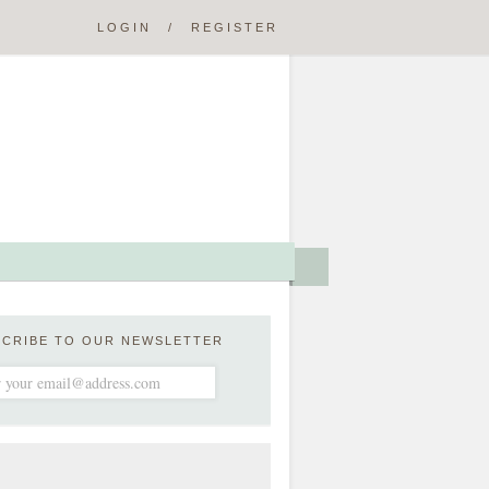
LOGIN
/
REGISTER
SCRIBE TO OUR NEWSLETTER