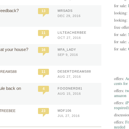
for sale:
Feedback?
13
MRSADS
looking:
DEC 29, 2016
looking:
free offe
11
LILTEACHERBEE
for sale:
OCT 27, 2016
for sale:
for sale:
 at your house?
16
MFA_LADY
SEP 9, 2016
DREAMS88
11
DESERTDREAMS88
AUG 27, 2016
offers:
Am
cents for
dule back on
4
FOODNERD81
offers:
tw
AUG 15, 2016
amazon
offers:
iP
required)
NTREEBEE
23
MDF106
discussi
JUL 27, 2016
offers:
Fr
needed