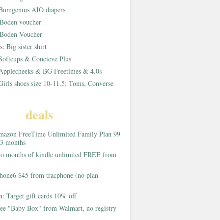
Bumgenius AIO diapers
Boden voucher
Boden Voucher
rs:
Big sister shirt
Softcups & Concieve Plus
Applecheeks & BG Freetimes & 4.0s
Girls shoes size 10-11.5; Toms, Converse
deals
azon FreeTime Unlimited Family Plan 99
 3 months
o months of kindle unlimited FREE from
hone6 $45 from tracphone (no plan
on:
Target gift cards 10% off
ee "Baby Box" from Walmart, no registry