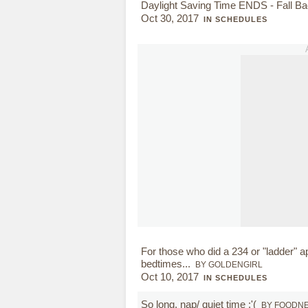
Daylight Saving Time ENDS - Fall B
Oct 30, 2017
IN SCHEDULES
For those who did a 234 or "ladder" a
bedtimes...
BY GOLDENGIRL
Oct 10, 2017
IN SCHEDULES
So long, nap/ quiet time :'(
BY FOODN