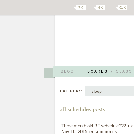
7 K
4 K
61 K
BLOG
/
BOARDS
/
CLASSI
sleep
CATEGORY:
all schedules posts
Three month old BF schedule???
BY
Nov 10, 2019
IN SCHEDULES