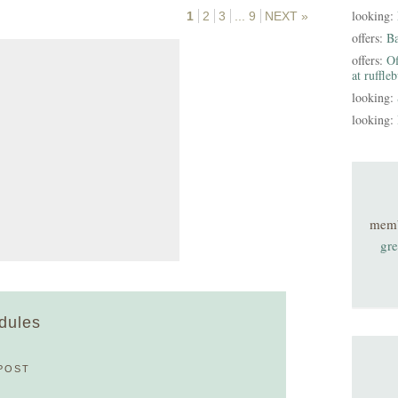
looking:
1
2
3
...
9
NEXT »
offers:
B
offers:
Of
at ruffle
looking:
looking:
mem
gre
edules
POST