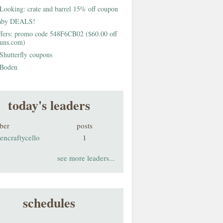
Looking: crate and barrel 15% off coupon
aby DEALS!
fers: promo code 548F6CB02 ($60.00 off
buns.com)
Shutterfly coupons
Boden
today's leaders
ber
posts
encraftycello
1
see more leaders...
schedules