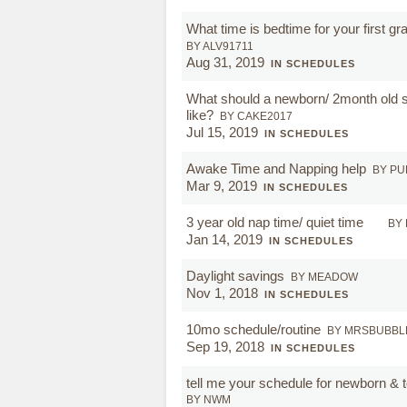
What time is bedtime for your first gr
BY ALV91711
Aug 31, 2019
IN SCHEDULES
What should a newborn/ 2month old 
like?
BY CAKE2017
Jul 15, 2019
IN SCHEDULES
Awake Time and Napping help
BY P
Mar 9, 2019
IN SCHEDULES
3 year old nap time/ quiet time
BY
Jan 14, 2019
IN SCHEDULES
Daylight savings
BY MEADOW
Nov 1, 2018
IN SCHEDULES
10mo schedule/routine
BY MRSBUBBL
Sep 19, 2018
IN SCHEDULES
tell me your schedule for newborn & t
BY NWM