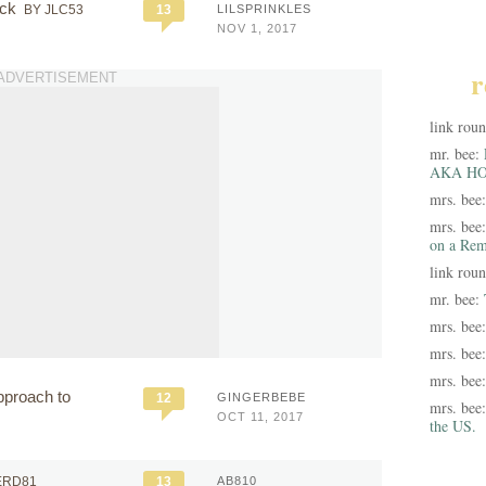
ack
BY JLC53
13
LILSPRINKLES
NOV 1, 2017
r
ADVERTISEMENT
link rou
mr. bee:
AKA HO
mrs. bee
mrs. bee
on a Rem
link rou
mr. bee:
mrs. bee
mrs. bee
mrs. bee
pproach to
12
GINGERBEBE
mrs. bee
OCT 11, 2017
the US.
ERD81
13
AB810