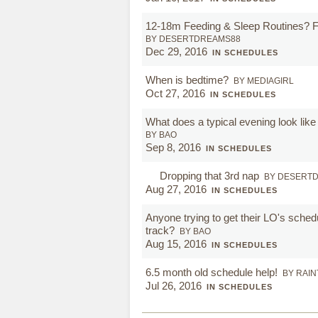
12-18m Feeding & Sleep Routines? 
BY DESERTDREAMS88
Dec 29, 2016
IN SCHEDULES
When is bedtime?
BY MEDIAGIRL
Oct 27, 2016
IN SCHEDULES
What does a typical evening look like
BY BAO
Sep 8, 2016
IN SCHEDULES
Dropping that 3rd nap
BY DESERT
Aug 27, 2016
IN SCHEDULES
Anyone trying to get their LO's sche
track?
BY BAO
Aug 15, 2016
IN SCHEDULES
6.5 month old schedule help!
BY RAI
Jul 26, 2016
IN SCHEDULES