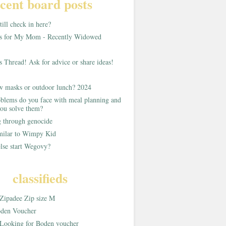
cent board posts
ill check in here?
as for My Mom - Recently Widowed
s Thread! Ask for advice or share ideas!
w masks or outdoor lunch? 2024
blems do you face with meal planning and
ou solve them?
g through genocide
imilar to Wimpy Kid
lse start Wegovy?
classifieds
Zipadee Zip size M
den Voucher
Looking for Boden voucher