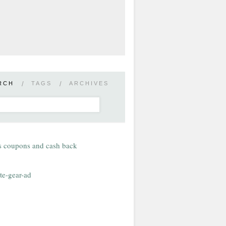
RCH
/
TAGS
/
ARCHIVES