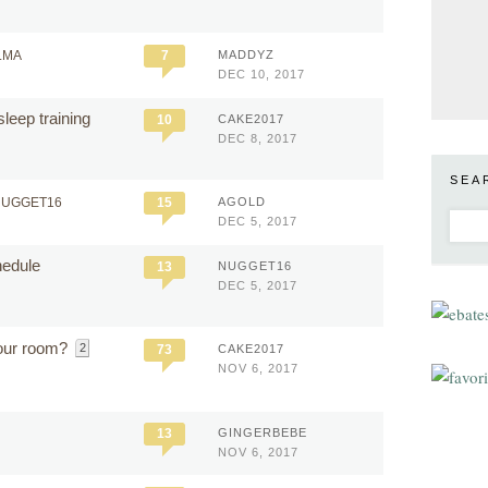
LMA
7
MADDYZ
DEC 10, 2017
leep training
10
CAKE2017
DEC 8, 2017
SEA
NUGGET16
15
AGOLD
DEC 5, 2017
hedule
13
NUGGET16
DEC 5, 2017
our room?
2
73
CAKE2017
NOV 6, 2017
13
GINGERBEBE
NOV 6, 2017