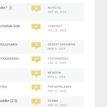
ader?
2
52
ALV91711
SEP 30, 2019
schedule look
8
CAKE2017
JUL 16, 2019
URPLEPUMPS
3
DESERTDREAMS88
MAR 9, 2019
 FOODNERD81
27
FOODNERD81
JAN 15, 2019
16
MEADOW
NOV 1, 2018
ETEA
20
PERIWINKLEBEE
SEP 21, 2018
oddler (2.5)
2
KEMMA
MAY 23, 2018