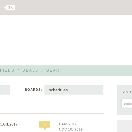
3 K
FIEDS
/
DEALS
/
GEAR
schedules
BOARDS:
SUB
 CAKE2017
6
CAKE2017
NOV 10, 2019