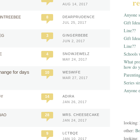
re
AUG 14, 2017
Anyone st
AINTREEBEE
8
DEARPRUDENCE
Gift Ide
JUL 25, 2017
Line??
EG
3
GINGERBEBE
Gift Idea
JUN 2, 2017
Line??
Schools 
E
4
SNOWJEWELZ
MAY 24, 2017
What pro
how do y
change for days
10
WESWIFE
Parentin
MAR 27, 2017
Series s
Anyone e
DY
14
ADIRA
JAN 26, 2017
BAO
28
MRS. CHEESECAKE
JAN 24, 2017
looking:
other:
Bo
9
LCTBQE
looking:
JAN 10, 2017