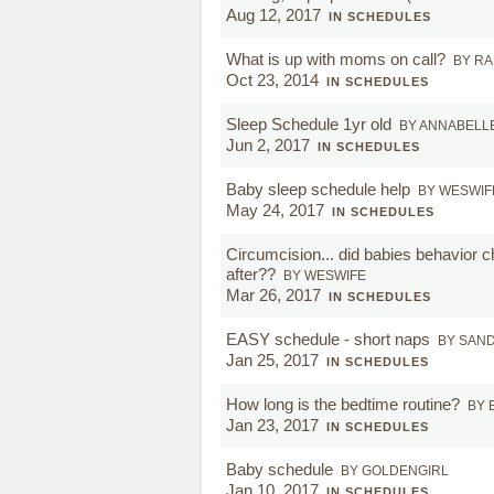
Aug 12, 2017
IN SCHEDULES
What is up with moms on call?
BY R
Oct 23, 2014
IN SCHEDULES
Sleep Schedule 1yr old
BY ANNABELL
Jun 2, 2017
IN SCHEDULES
Baby sleep schedule help
BY WESWIF
May 24, 2017
IN SCHEDULES
Circumcision... did babies behavior 
after??
BY WESWIFE
Mar 26, 2017
IN SCHEDULES
EASY schedule - short naps
BY SAN
Jan 25, 2017
IN SCHEDULES
How long is the bedtime routine?
BY 
Jan 23, 2017
IN SCHEDULES
Baby schedule
BY GOLDENGIRL
Jan 10, 2017
IN SCHEDULES