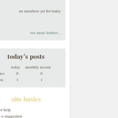
no members yet for today
see more leaders...
today's posts
today
monthly record
ics
0
0
ts
1
1
site basics
or help
 a suggestion