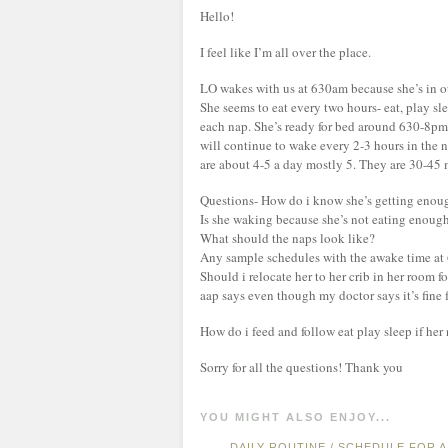
Hello!
I feel like I’m all over the place.
LO wakes with us at 630am because she’s in o
She seems to eat every two hours- eat, play s
each nap. She’s ready for bed around 630-8pm
will continue to wake every 2-3 hours in the n
are about 4-5 a day mostly 5. They are 30-45 m
Questions- How do i know she’s getting enou
Is she waking because she’s not eating enoug
What should the naps look like?
Any sample schedules with the awake time at
Should i relocate her to her crib in her room f
aap says even though my doctor says it’s fine 
How do i feed and follow eat play sleep if her 
Sorry for all the questions! Thank you
YOU MIGHT ALSO ENJOY...
DAILY ROUTINE / SCHEDULE FOR 