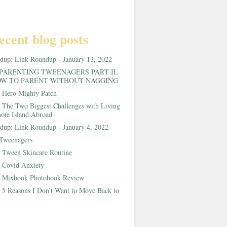
ecent blog posts
ndup:
Link Roundup - January 13, 2022
PARENTING TWEENAGERS PART II,
W TO PARENT WITHOUT NAGGING
:
Hero Mighty Patch
:
The Two Biggest Challenges with Living
ote Island Abroad
ndup:
Link Roundup - January 4, 2022
Tweenagers
:
Tween Skincare Routine
:
Covid Anxiety
:
Mixbook Photobook Review
:
5 Reasons I Don't Want to Move Back to