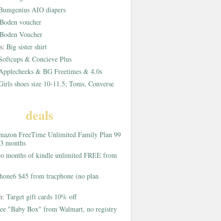
Bumgenius AIO diapers
Boden voucher
Boden Voucher
rs:
Big sister shirt
Softcups & Concieve Plus
Applecheeks & BG Freetimes & 4.0s
Girls shoes size 10-11.5; Toms, Converse
deals
azon FreeTime Unlimited Family Plan 99
 3 months
o months of kindle unlimited FREE from
hone6 $45 from tracphone (no plan
on:
Target gift cards 10% off
ee "Baby Box" from Walmart, no registry