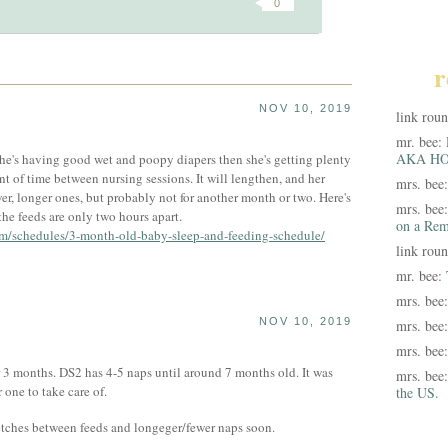
0
r
NOV 10, 2019
link rou
mr. bee:
AKA HO
 she's having good wet and poopy diapers then she's getting plenty
t of time between nursing sessions. It will lengthen, and her
mrs. bee
er, longer ones, but probably not for another month or two. Here's
mrs. bee
the feeds are only two hours apart.
on a Rem
om/schedules/3-month-old-baby-sleep-and-feeding-schedule/
link rou
mr. bee:
mrs. bee
NOV 10, 2019
mrs. bee
mrs. bee
or 3 months. DS2 has 4-5 naps until around 7 months old. It was
mrs. bee
 one to take care of.
the US.
tretches between feeds and longeger/fewer naps soon.