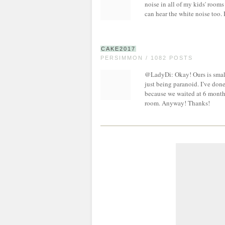
noise in all of my kids' rooms
can hear the white noise too. 
CAKE2017
PERSIMMON / 1082 POSTS
@LadyDi: Okay! Ours is small
just being paranoid. I’ve don
because we waited at 6 months f
room. Anyway! Thanks!