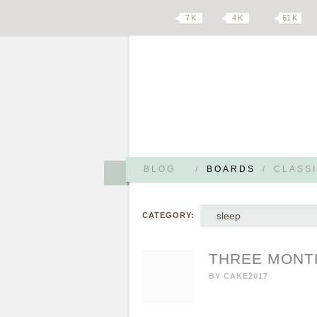
7 K
4 K
61 K
BLOG
/
BOARDS
/
CLASSI
sleep
CATEGORY:
THREE MONT
BY
CAKE2017