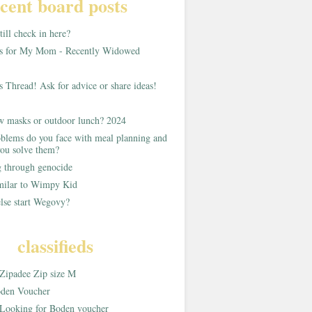
cent board posts
ill check in here?
as for My Mom - Recently Widowed
s Thread! Ask for advice or share ideas!
w masks or outdoor lunch? 2024
blems do you face with meal planning and
ou solve them?
g through genocide
imilar to Wimpy Kid
lse start Wegovy?
classifieds
Zipadee Zip size M
den Voucher
Looking for Boden voucher