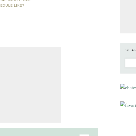
EDULE LIKE?
SEA