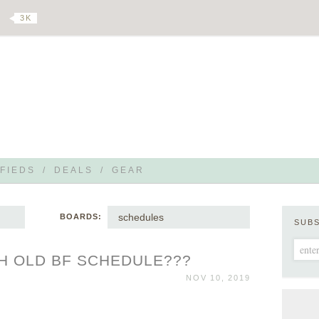
3 K
FIEDS
/
DEALS
/
GEAR
schedules
BOARDS:
SUB
H OLD BF SCHEDULE???
NOV 10, 2019