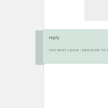
reply
YOU MUST
LOGIN
/
REGISTER
TO 