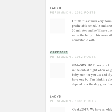
LADYDI
PERSIMMON / 1381 POSTS
I think this sounds very norma
predictable schedule and stre
30 minutes and he’ll have one 
move the baby to his own crib
comfortable with.
CAKE2017
PERSIMMON / 1082 POSTS
@MrsSRS: Hi! Thank you for 
in the crib at night when we g
baby monitor you use and if 
have one but I’m thinking a
depend how the day goes. She 
LADYDI
PERSIMMON / 1381 POSTS
@cake2017: We have an older vi