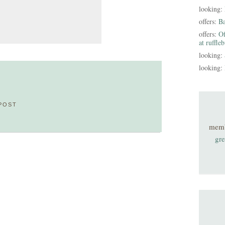
looking:
offers:
B
offers:
Of
at ruffle
looking:
looking:
POST
mem
gre