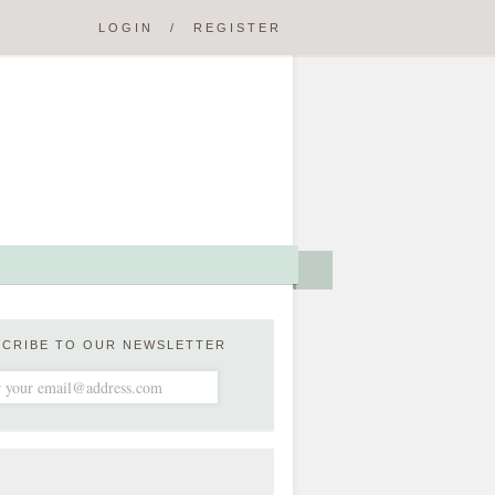
LOGIN
/
REGISTER
SCRIBE TO OUR NEWSLETTER