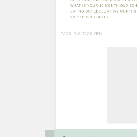
WHAT IS YOUR 10 MONTH OLD SCH
EATING SCHEDULE AT 8-9 MONTHS
9M OLD SCHEDULE?
TAGS: (NO TAGS YET)