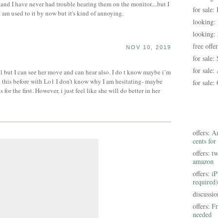
 and I have never had trouble hearing them on the monitor....but I
for sale:
I am used to it by now but it's kind of annoying.
looking:
looking:
free offe
NOV 10, 2019
for sale:
for sale:
 but I can see her move and can hear also. I do t know maybe i’m
e this before with Lo1 I don’t know why I am hesitating- maybe
for sale:
or the first. However, i just feel like she will do better in her
offers:
Am
cents for
offers:
tw
amazon
offers:
iP
required)
discussi
offers:
Fr
needed