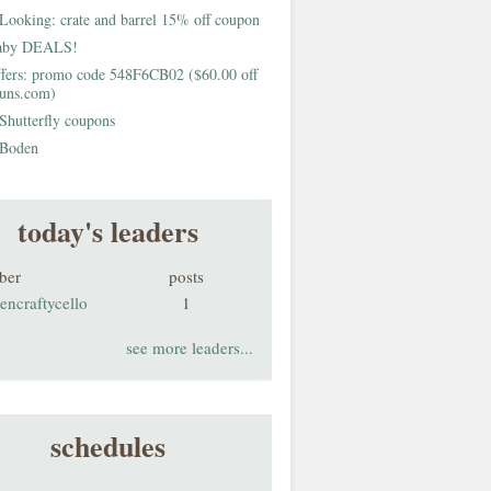
Looking: crate and barrel 15% off coupon
aby DEALS!
fers: promo code 548F6CB02 ($60.00 off
buns.com)
Shutterfly coupons
Boden
today's leaders
ber
posts
encraftycello
1
see more leaders...
schedules