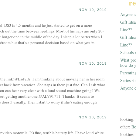
re
NOV 10, 2019
Anyone st
Gift Ide
l. DS3 is 4.5 months and he just started to get on a more
Line??
tch out the time between feedings. Most of his naps are only 20-
longer one in the middle of the day. I sleep a lot better when I
Gift Idea
/room but that’s a personal decision based on what you’re
Line??
Schools 
What pro
NOV 10, 2019
how do y
Parentin
the link!@LadyDi: I am thinking about moving her in her room
Series s
et back from vacation. She naps in there just fine. Can I ask what
Anyone e
you can hear very clear with a loud sound machine going? We
bout getting another one.@ALV91711: Thanks- it seems to
does 5 usually. Then I start to worry if she’s eating enough
NOV 10, 2019
looking:
other:
Bo
deo motorola. It's fine, terrible battery life. I have loud white
looking: