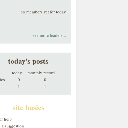
no members yet for today
see more leaders...
today's posts
today
monthly record
ics
0
0
ts
1
1
site basics
or help
 a suggestion