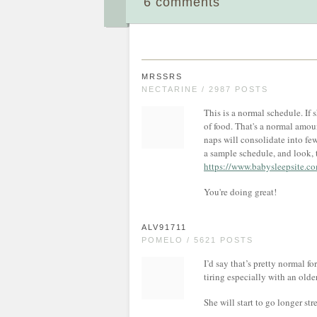
6 comments
MRSSRS
NECTARINE / 2987 POSTS
This is a normal schedule. If
of food. That's a normal amoun
naps will consolidate into few
a sample schedule, and look, 
https://www.babysleepsite.c
You're doing great!
ALV91711
POMELO / 5621 POSTS
I’d say that’s pretty normal f
tiring especially with an older
She will start to go longer s