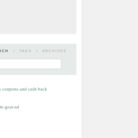
RCH
/
TAGS
/
ARCHIVES