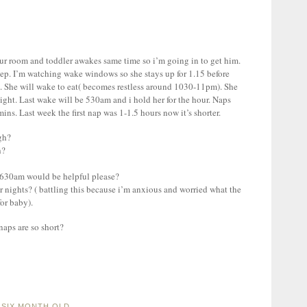
ur room and toddler awakes same time so i’m going in to get him.
leep. I’m watching wake windows so she stays up for 1.15 before
. She will wake to eat( becomes restless around 1030-11pm). She
ight. Last wake will be 530am and i hold her for the hour. Naps
ins. Last week the first nap was 1-1.5 hours now it’s shorter.
gh?
h?
 630am would be helpful please?
or nights? ( battling this because i’m anxious and worried what the
for baby).
naps are so short?
A SIX MONTH OLD