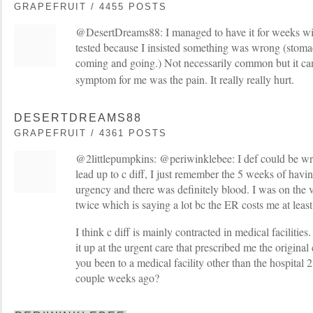
GRAPEFRUIT / 4455 POSTS
@DesertDreams88: I managed to have it for weeks wi
tested because I insisted something was wrong (stoma
coming and going.) Not necessarily common but it c
symptom for me was the pain. It really really hurt.
DESERTDREAMS88
GRAPEFRUIT / 4361 POSTS
@2littlepumpkins: @periwinklebee: I def could be wr
lead up to c diff, I just remember the 5 weeks of having
urgency and there was definitely blood. I was on the 
twice which is saying a lot bc the ER costs me at leas
I think c diff is mainly contracted in medical facilities
it up at the urgent care that prescribed me the original
you been to a medical facility other than the hospital
couple weeks ago?