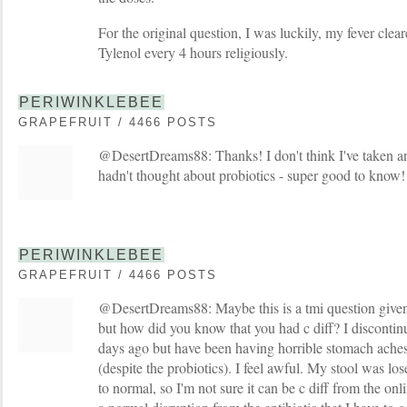
For the original question, I was luckily, my fever clear
Tylenol every 4 hours religiously.
PERIWINKLEBEE
GRAPEFRUIT / 4466 POSTS
@DesertDreams88: Thanks! I don't think I've taken an 
hadn't thought about probiotics - super good to know!
PERIWINKLEBEE
GRAPEFRUIT / 4466 POSTS
@DesertDreams88: Maybe this is a tmi question given t
but how did you know that you had c diff? I discontinu
days ago but have been having horrible stomach aches 
(despite the probiotics). I feel awful. My stool was los
to normal, so I'm not sure it can be c diff from the onli