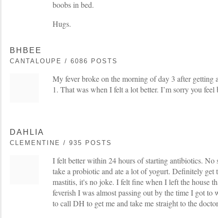
boobs in bed.
Hugs.
BHBEE
CANTALOUPE / 6086 POSTS
My fever broke on the morning of day 3 after getting 
1. That was when I felt a lot better. I’m sorry you feel
DAHLIA
CLEMENTINE / 935 POSTS
I felt better within 24 hours of starting antibiotics. No 
take a probiotic and ate a lot of yogurt. Definitely get 
mastitis, it's no joke. I felt fine when I left the house
feverish I was almost passing out by the time I got to 
to call DH to get me and take me straight to the doctor