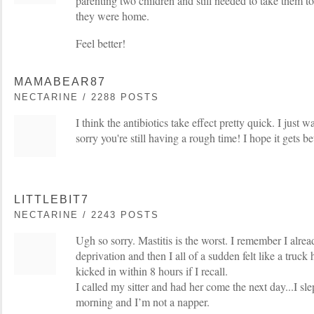
parenting two children and still needed to take them t
they were home.
Feel better!
MAMABEAR87
NECTARINE / 2288 POSTS
I think the antibiotics take effect pretty quick. I just 
sorry you're still having a rough time! I hope it gets be
LITTLEBIT7
NECTARINE / 2243 POSTS
Ugh so sorry. Mastitis is the worst. I remember I already
deprivation and then I all of a sudden felt like a truck 
kicked in within 8 hours if I recall.
I called my sitter and had her come the next day...I sle
morning and I’m not a napper.