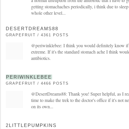
a normal disruption from the antibiotic that I have to 
getting stomachaches periodically, i think due to sleep 
whole other level...
DESERTDREAMS88
GRAPEFRUIT / 4361 POSTS
@periwinklebee: I think you would definitely know if y
extreme. If it's the standard stomach ache I think woul
antibiotics.
PERIWINKLEBEE
GRAPEFRUIT / 4466 POSTS
@DesertDreams88: Thank you! Super helpful, as I real
time to make the trek to the doctor's office if it's not n
on its own...
2LITTLEPUMPKINS