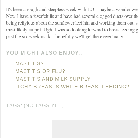
It's been a rough and sleepless week with LO - maybe a wonder week
Now I have a fever/chills and have had several clogged ducts over th
being religious about the sunflower lecithin and working them out, so 
most likely culprit. Ugh, I was so looking forward to breastfeeding 
past the six week mark... hopefully we'll get there eventually.
YOU MIGHT ALSO ENJOY...
MASTITIS?
MASTITIS OR FLU?
MASTITIS AND MILK SUPPLY
ITCHY BREASTS WHILE BREASTFEEDING?
TAGS: (NO TAGS YET)