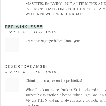
MASTITIS, IM DYING, PUT ANTIBIOTICS A
IN, I DON'T HAVE TIME FOR THRUSH OR A 
WITH A NEWBORN KTHNXBAI."
PERIWINKLEBEE
GRAPEFRUIT / 4466 POSTS
@Dahlia: @gingerbebe: Thank you!
DESERTDREAMS88
GRAPEFRUIT / 4361 POSTS
Chiming in to agree on the probiotics!!
When I took antibiotics back in 2011, it cleared all my
suspectible to another infection, which I got, and it was 
My drs THEN told me to always take a probiotic with 
the doses.