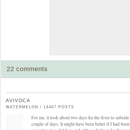
22 comments
AVIVOCA
WATERMELON / 14467 POSTS
For me, it took about two days for the fever to subside
couple of days. It might have been better if I had been 