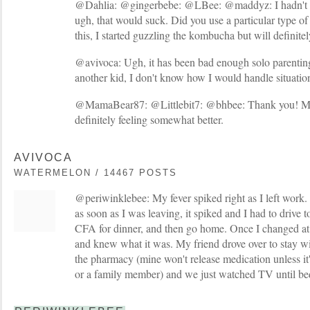
@Dahlia: @gingerbebe: @LBee: @maddyz: I hadn't e
ugh, that would suck. Did you use a particular type o
this, I started guzzling the kombucha but will definite
@avivoca: Ugh, it has been bad enough solo parenting 
another kid, I don't know how I would handle situations
@MamaBear87: @Littlebit7: @bhbee: Thank you! My
definitely feeling somewhat better.
AVIVOCA
WATERMELON / 14467 POSTS
@periwinklebee: My fever spiked right as I left work. I
as soon as I was leaving, it spiked and I had to drive t
CFA for dinner, and then go home. Once I changed at
and knew what it was. My friend drove over to stay wi
the pharmacy (mine won't release medication unless it'
or a family member) and we just watched TV until be