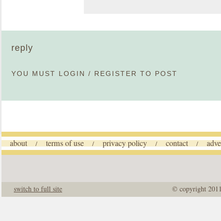
reply
YOU MUST
LOGIN
/
REGISTER
TO POST
about
terms of use
privacy policy
contact
adve
/
/
/
/
switch to full site
© copyright 201