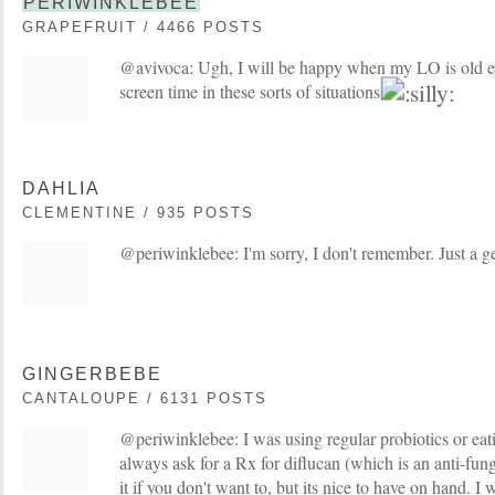
PERIWINKLEBEE
GRAPEFRUIT / 4466 POSTS
@avivoca: Ugh, I will be happy when my LO is old e
screen time in these sorts of situations
DAHLIA
CLEMENTINE / 935 POSTS
@periwinklebee: I'm sorry, I don't remember. Just a ge
GINGERBEBE
CANTALOUPE / 6131 POSTS
@periwinklebee: I was using regular probiotics or eati
always ask for a Rx for diflucan (which is an anti-fung
it if you don't want to, but its nice to have on hand. I 