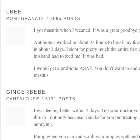
LBEE
POMEGRANATE / 3895 POSTS
I got mastitis when I weaned. It was a great goodbye g
Antibiotics worked in about 24 hours to break my fev
in about 2 days. I slept for pretty much the entire first
husband had to feed me. It was bad.
I would get a probiotic ASAP. You don't want to end 
mastitis.
GINGERBEBE
CANTALOUPE / 6131 POSTS
I was feeling better within 2 days. Tell your doctor y
thrush - not only because it sucks for you but treating 
annoying.
Pump when you can and scrub your nipples well and u