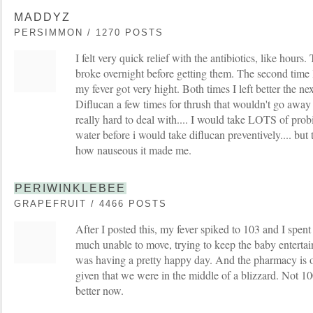
MADDYZ
PERSIMMON / 1270 POSTS
I felt very quick relief with the antibiotics, like hours.
broke overnight before getting them. The second time I
my fever got very hight. Both times I left better the ne
Diflucan a few times for thrush that wouldn't go away a
really hard to deal with.... I would take LOTS of pro
water before i would take diflucan preventively.... but 
how nauseous it made me.
PERIWINKLEBEE
GRAPEFRUIT / 4466 POSTS
After I posted this, my fever spiked to 103 and I spent
much unable to move, trying to keep the baby entert
was having a pretty happy day. And the pharmacy is 
given that we were in the middle of a blizzard. Not 
better now.