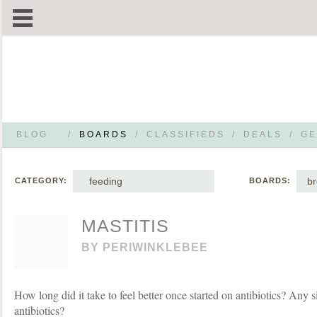
BLOG
/
BOARDS
/
CLASSIFIEDS
/
DEALS
/
GE
feeding
br
CATEGORY:
BOARDS:
MASTITIS
BY
PERIWINKLEBEE
How long did it take to feel better once started on antibiotics? Any si
antibiotics?