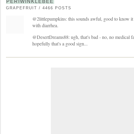
PERIWINKLEBEE
GRAPEFRUIT / 4466 POSTS
@2littlepumpkins: this sounds awful, good to know it
with diarrhea.
@DesertDreams88: ugh, that's bad - no, no medical faci
hopefully that's a good sign...