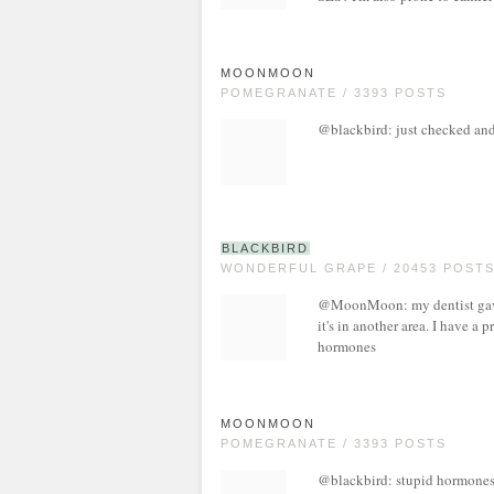
MOONMOON
POMEGRANATE / 3393 POSTS
@blackbird: just checked and
BLACKBIRD
WONDERFUL GRAPE / 20453 POST
@MoonMoon: my dentist gave 
it's in another area. I have a 
hormones
MOONMOON
POMEGRANATE / 3393 POSTS
@blackbird: stupid hormones in