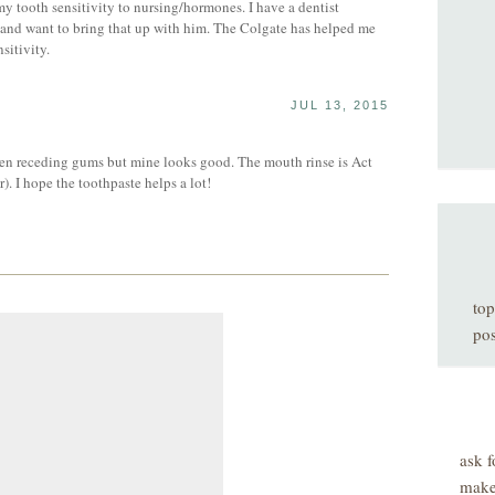
my tooth sensitivity to nursing/hormones. I have a dentist
 and want to bring that up with him. The Colgate has helped me
sitivity.
JUL 13, 2015
S
n receding gums but mine looks good. The mouth rinse is Act
). I hope the toothpaste helps a lot!
top
pos
ask f
make