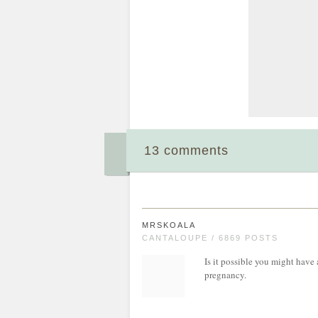
13 comments
MRSKOALA
CANTALOUPE / 6869 POSTS
Is it possible you might have 
pregnancy.