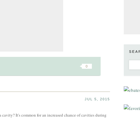
SEA
0
JUL 5, 2015
a cavity? It's common for an increased chance of cavities during