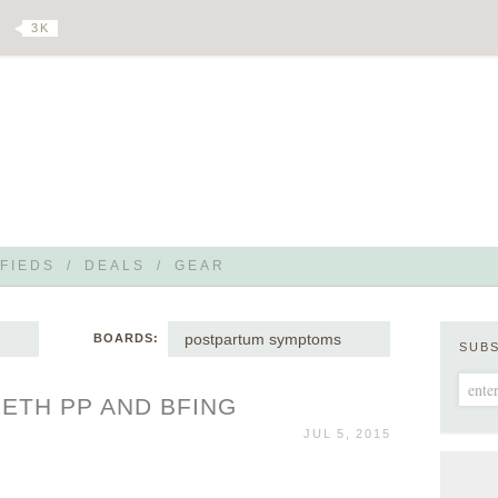
3 K
FIEDS
/
DEALS
/
GEAR
postpartum symptoms
BOARDS:
SUB
EETH PP AND BFING
JUL 5, 2015