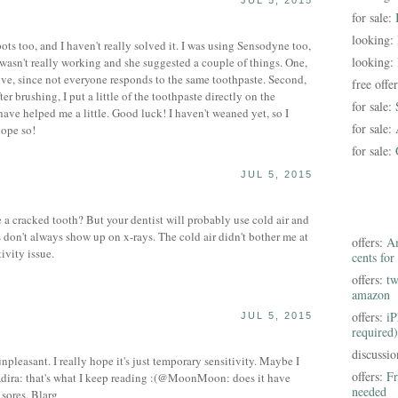
JUL 5, 2015
for sale:
looking:
pots too, and I haven't really solved it. I was using Sensodyne too,
looking:
 wasn't really working and she suggested a couple of things. One,
tive, since not everyone responds to the same toothpaste. Second,
free offe
ter brushing, I put a little of the toothpaste directly on the
for sale:
have helped me a little. Good luck! I haven't weaned yet, so I
for sale:
hope so!
for sale:
JUL 5, 2015
a cracked tooth? But your dentist will probably use cold air and
s don't always show up on x-rays. The cold air didn't bother me at
offers:
Am
tivity issue.
cents for
offers:
tw
amazon
offers:
iP
JUL 5, 2015
required)
S
discussi
easant. I really hope it's just temporary sensitivity. Maybe I
offers:
Fr
ira: that's what I keep reading :(@MoonMoon: does it have
needed
 sores. Blarg