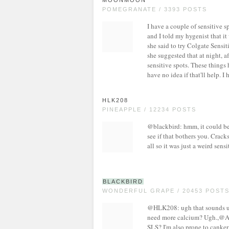
MOONMOON
POMEGRANATE / 3393 POSTS
I have a couple of sensitive s
and I told my hygenist that it
she said to try Colgate Sensi
she suggested that at night, af
sensitive spots. These things 
have no idea if that'll help. I 
HLK208
PINEAPPLE / 12234 POSTS
@blackbird: hmm, it could be 
see if that bothers you. Crack
all so it was just a weird sensi
BLACKBIRD
WONDERFUL GRAPE / 20453 POST
@HLK208: ugh that sounds unpl
need more calcium? Ugh.,@Ad
SLS? I'm also prone to canker