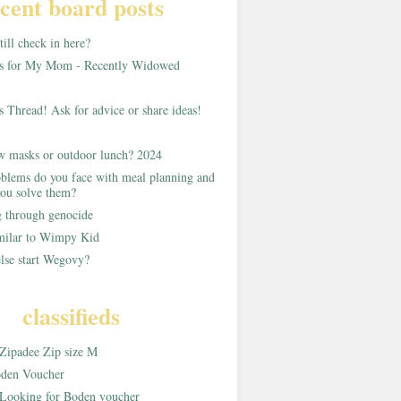
cent board posts
ill check in here?
as for My Mom - Recently Widowed
s Thread! Ask for advice or share ideas!
w masks or outdoor lunch? 2024
blems do you face with meal planning and
ou solve them?
g through genocide
imilar to Wimpy Kid
lse start Wegovy?
classifieds
Zipadee Zip size M
den Voucher
Looking for Boden voucher