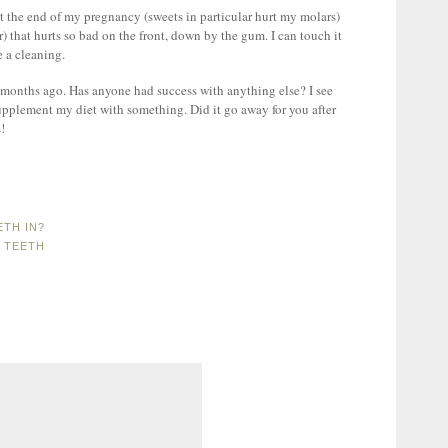
d at the end of my pregnancy (sweets in particular hurt my molars)
) that hurts so bad on the front, down by the gum. I can touch it
e a cleaning.
 months ago. Has anyone had success with anything else? I see
upplement my diet with something. Did it go away for you after
!
ETH IN?
 TEETH