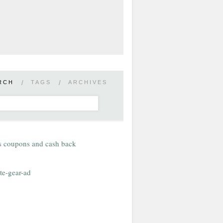
RCH
/
TAGS
/
ARCHIVES