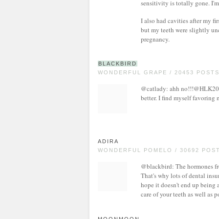
sensitivity is totally gone. I'm
I also had cavities after my 
but my teeth were slightly un
pregnancy.
BLACKBIRD
WONDERFUL GRAPE / 20453 POST
@catlady: ahh no!!!@HLK208: 
better. I find myself favoring 
ADIRA
WONDERFUL POMELO / 30692 POS
@blackbird: The hormones fr
That's why lots of dental insu
hope it doesn't end up being a
care of your teeth as well as 