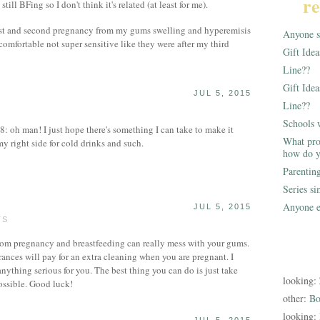
re
 still BFing so I don't think it's related (at least for me).
first and second pregnancy from my gums swelling and hyperemisis
Anyone st
comfortable not super sensitive like they were after my third
Gift Ide
Line??
Gift Idea
JUL 5, 2015
Line??
S
Schools 
oh man! I just hope there's something I can take to make it
What pro
my right side for cold drinks and such.
how do y
Parentin
Series s
Anyone e
JUL 5, 2015
TS
om pregnancy and breastfeeding can really mess with your gums.
rances will pay for an extra cleaning when you are pregnant. I
nything serious for you. The best thing you can do is just take
looking:
possible. Good luck!
other:
Bo
looking: