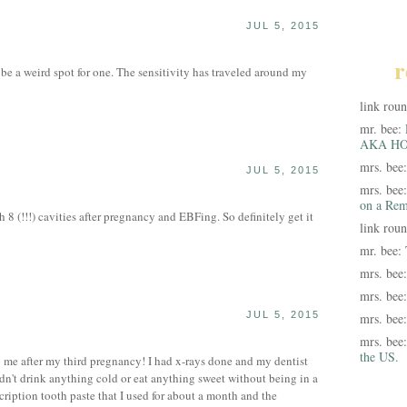
JUL 5, 2015
S
r
 be a weird spot for one. The sensitivity has traveled around my
link rou
mr. bee:
AKA HO
mrs. bee
JUL 5, 2015
mrs. bee
on a Rem
 8 (!!!) cavities after pregnancy and EBFing. So definitely get it
link rou
mr. bee:
mrs. bee
mrs. bee
JUL 5, 2015
mrs. bee
mrs. bee
the US.
 me after my third pregnancy! I had x-rays done and my dentist
ldn't drink anything cold or eat anything sweet without being in a
cription tooth paste that I used for about a month and the