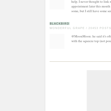
help. I never thought to link 
appointment later this month
some, but I still have some sen
BLACKBIRD
WONDERFUL GRAPE / 20453 POST
@MoonMoon: he said it's ofte
with the squeeze top (not pour