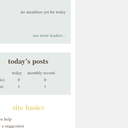
no members yet for today
see more leaders...
today's posts
today
monthly record
ics
0
0
ts
1
1
site basics
or help
 a suggestion