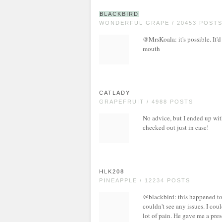
BLACKBIRD
WONDERFUL GRAPE / 20453 POST
@MrsKoala: it's possible. It'd
mouth
CATLADY
GRAPEFRUIT / 4988 POSTS
No advice, but I ended up with
checked out just in case!
HLK208
PINEAPPLE / 12234 POSTS
@blackbird: this happened to
couldn't see any issues. I cou
lot of pain. He gave me a pres