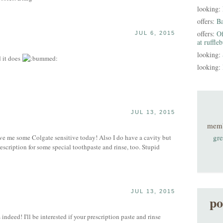
looking:
offers:
B
offers:
Of
JUL 6, 2015
at ruffle
looking:
 it does
looking:
JUL 13, 2015
S
mem
gre
me some Colgate sensitive today! Also I do have a cavity but
prescription for some special toothpaste and rinse, too. Stupid
JUL 13, 2015
po
deed! I'll be interested if your prescription paste and rinse