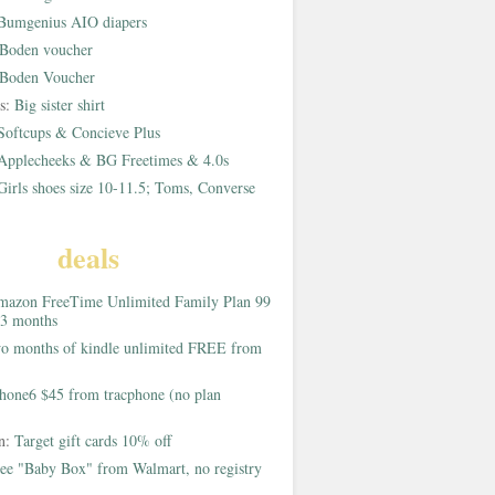
Bumgenius AIO diapers
Boden voucher
Boden Voucher
rs:
Big sister shirt
Softcups & Concieve Plus
Applecheeks & BG Freetimes & 4.0s
Girls shoes size 10-11.5; Toms, Converse
deals
azon FreeTime Unlimited Family Plan 99
 3 months
o months of kindle unlimited FREE from
hone6 $45 from tracphone (no plan
on:
Target gift cards 10% off
ee "Baby Box" from Walmart, no registry