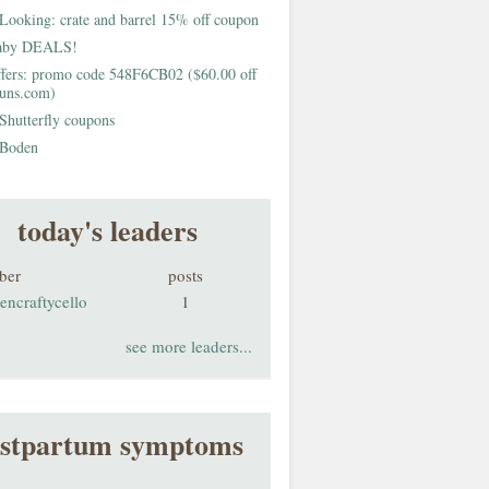
Looking: crate and barrel 15% off coupon
aby DEALS!
fers: promo code 548F6CB02 ($60.00 off
buns.com)
Shutterfly coupons
Boden
today's leaders
ber
posts
encraftycello
1
see more leaders...
stpartum symptoms