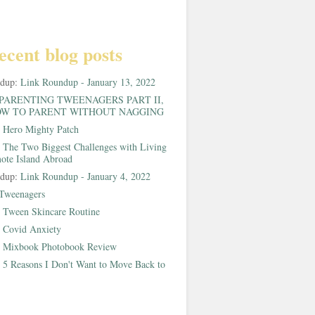
ecent blog posts
ndup:
Link Roundup - January 13, 2022
PARENTING TWEENAGERS PART II,
W TO PARENT WITHOUT NAGGING
:
Hero Mighty Patch
:
The Two Biggest Challenges with Living
ote Island Abroad
ndup:
Link Roundup - January 4, 2022
Tweenagers
:
Tween Skincare Routine
:
Covid Anxiety
:
Mixbook Photobook Review
:
5 Reasons I Don't Want to Move Back to