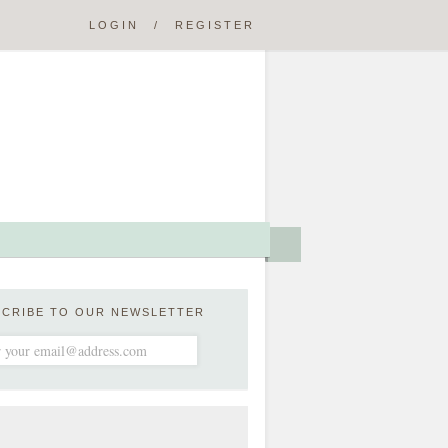
LOGIN
/
REGISTER
SCRIBE TO OUR NEWSLETTER