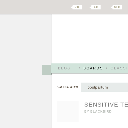
7 K
4 K
61 K
BLOG
/
BOARDS
/
CLASSI
postpartum
CATEGORY:
SENSITIVE T
BY
BLACKBIRD