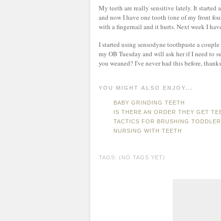
My teeth are really sensitive lately. It starte
and now I have one tooth (one of my front four
with a fingernail and it hurts. Next week I hav
I started using sensodyne toothpaste a couple
my OB Tuesday and will ask her if I need to s
you weaned? I've never had this before, thanks
YOU MIGHT ALSO ENJOY...
BABY GRINDING TEETH
IS THERE AN ORDER THEY GET TE
TACTICS FOR BRUSHING TODDLER
NURSING WITH TEETH
TAGS: (NO TAGS YET)