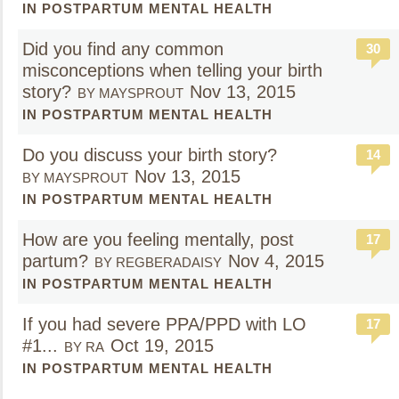
IN POSTPARTUM MENTAL HEALTH
Did you find any common
30
misconceptions when telling your birth
story?
Nov 13, 2015
BY MAYSPROUT
IN POSTPARTUM MENTAL HEALTH
Do you discuss your birth story?
14
Nov 13, 2015
BY MAYSPROUT
IN POSTPARTUM MENTAL HEALTH
How are you feeling mentally, post
17
partum?
Nov 4, 2015
BY REGBERADAISY
IN POSTPARTUM MENTAL HEALTH
If you had severe PPA/PPD with LO
17
#1...
Oct 19, 2015
BY RA
IN POSTPARTUM MENTAL HEALTH