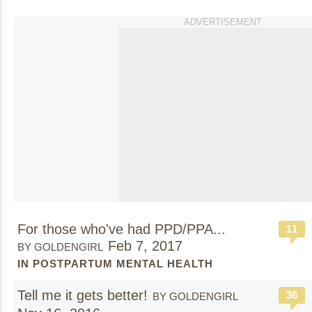
ADVERTISEMENT
For those who've had PPD/PPA...
11
Feb 7, 2017
BY GOLDENGIRL
IN POSTPARTUM MENTAL HEALTH
Tell me it gets better!
36
BY GOLDENGIRL