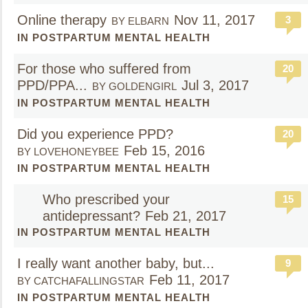
Online therapy
Nov 11, 2017
3
BY ELBARN
IN POSTPARTUM MENTAL HEALTH
For those who suffered from
20
PPD/PPA...
Jul 3, 2017
BY GOLDENGIRL
IN POSTPARTUM MENTAL HEALTH
Did you experience PPD?
20
Feb 15, 2016
BY LOVEHONEYBEE
IN POSTPARTUM MENTAL HEALTH
Who prescribed your
15
antidepressant?
Feb 21, 2017
IN POSTPARTUM MENTAL HEALTH
I really want another baby, but...
9
Feb 11, 2017
BY CATCHAFALLINGSTAR
IN POSTPARTUM MENTAL HEALTH