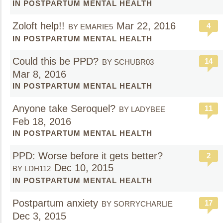
IN POSTPARTUM MENTAL HEALTH
Zoloft help!!
Mar 22, 2016
4
BY EMARIE5
IN POSTPARTUM MENTAL HEALTH
Could this be PPD?
14
BY SCHUBR03
Mar 8, 2016
IN POSTPARTUM MENTAL HEALTH
Anyone take Seroquel?
11
BY LADYBEE
Feb 18, 2016
IN POSTPARTUM MENTAL HEALTH
PPD: Worse before it gets better?
2
Dec 10, 2015
BY LDH112
IN POSTPARTUM MENTAL HEALTH
Postpartum anxiety
17
BY SORRYCHARLIE
Dec 3, 2015