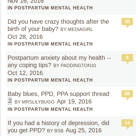
Nov 16, 2016
IN POSTPARTUM MENTAL HEALTH
Did you have crazy thoughts after the
38
birth of your baby?
BY MEDIAGIRL
Oct 28, 2016
IN POSTPARTUM MENTAL HEALTH
Postpartum anxiety about my health --
8
any coping tips?
BY PADDINGTON10
Oct 12, 2016
IN POSTPARTUM MENTAL HEALTH
Baby blues, PPD, PPA support thread
58
2
Apr 19, 2016
BY MRSLILYBUGG
IN POSTPARTUM MENTAL HEALTH
If you had a history of depression, did
14
you get PPD?
Aug 25, 2016
BY BSB