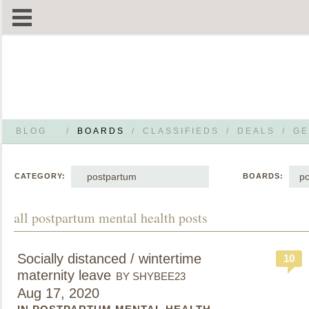
BLOG
/
BOARDS
/
CLASSIFIEDS
/
DEALS
/
GE
postpartum
po
CATEGORY:
BOARDS:
all postpartum mental health posts
Socially distanced / wintertime
10
maternity leave
BY SHYBEE23
Aug 17, 2020