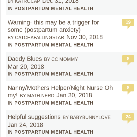
Dec 31, 2018
BY KATROCAP
IN POSTPARTUM MENTAL HEALTH
Warning- this may be a trigger for
19
some (postpartum anxiety)
Nov 30, 2018
BY CATCHAFALLINGSTAR
IN POSTPARTUM MENTAL HEALTH
Daddy Blues
8
BY CC MOMMY
Mar 20, 2018
IN POSTPARTUM MENTAL HEALTH
Nanny/Mothers Helper/Night Nurse Oh
8
my!
Jan 30, 2018
BY MATH.NERD
IN POSTPARTUM MENTAL HEALTH
Helpful suggestions
24
BY BABYBUNNYLOVE
Jan 24, 2018
IN POSTPARTUM MENTAL HEALTH