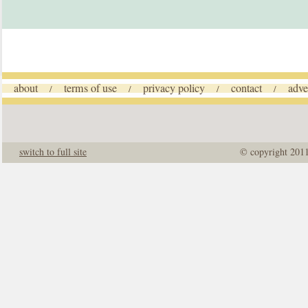
about
terms of use
privacy policy
contact
adve
/
/
/
/
switch to full site
© copyright 201