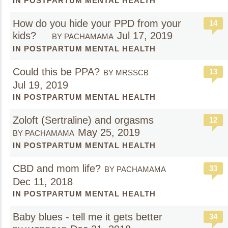
IN POSTPARTUM MENTAL HEALTH
How do you hide your PPD from your
14
kids?
Jul 17, 2019
BY PACHAMAMA
IN POSTPARTUM MENTAL HEALTH
Could this be PPA?
13
BY MRSSCB
Jul 19, 2019
IN POSTPARTUM MENTAL HEALTH
Zoloft (Sertraline) and orgasms
12
May 25, 2019
BY PACHAMAMA
IN POSTPARTUM MENTAL HEALTH
CBD and mom life?
33
BY PACHAMAMA
Dec 11, 2018
IN POSTPARTUM MENTAL HEALTH
Baby blues - tell me it gets better
34