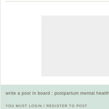
write a post in board : postpartum mental healt
YOU MUST
LOGIN
/
REGISTER
TO POST