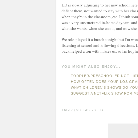
DD is slowly adjusting to her new school here,
defiant there, not wanted to stay with her clas
when they're in the classroom, etc. I think some
was a very unstructured in-home daycare, and 
what she wants, when she wants, and now she c
We role-played it a bunch tonight but I'm wo
listening at school and following direction
back helped a ton with misses us, so I'm hopi
YOU MIGHT ALSO ENJOY...
TODDLER/PRESCHOOLER NOT LIST
HOW OFTEN DOES YOUR LOS GRAN
WHAT CHILDREN'S SHOWS DO YOU
SUGGEST A NETFLIX SHOW FOR M
TAGS: (NO TAGS YET)