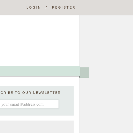
LOGIN
/
REGISTER
SCRIBE TO OUR NEWSLETTER