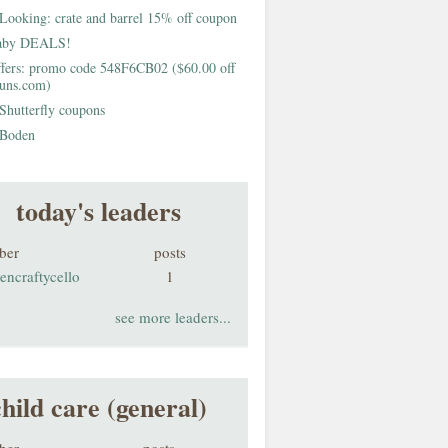
Looking: crate and barrel 15% off coupon
aby DEALS!
fers: promo code 548F6CB02 ($60.00 off
buns.com)
Shutterfly coupons
Boden
today's leaders
ber
posts
encraftycello
1
see more leaders...
child care (general)