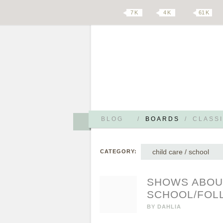
7 K
4 K
61 K
BLOG
/
BOARDS
/
CLASSI
child care / school
CATEGORY:
SHOWS ABOUT
SCHOOL/FOL
BY
DAHLIA