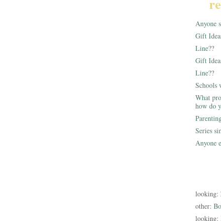
re
Anyone st
Gift Ide
Line??
Gift Idea
Line??
Schools 
What pro
how do y
Parentin
Series s
Anyone e
looking:
other:
Bo
looking: