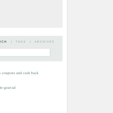
RCH
/
TAGS
/
ARCHIVES