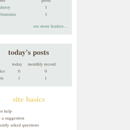
ber
posts
rduroy
1
chamama
1
see more leaders...
today's posts
today
monthly record
ics
0
0
ts
1
1
site basics
or help
 a suggestion
uently asked questions