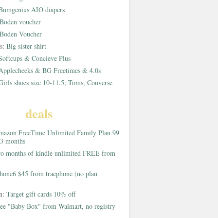
Bumgenius AIO diapers
Boden voucher
Boden Voucher
rs:
Big sister shirt
Softcups & Concieve Plus
Applecheeks & BG Freetimes & 4.0s
Girls shoes size 10-11.5; Toms, Converse
deals
azon FreeTime Unlimited Family Plan 99
 3 months
o months of kindle unlimited FREE from
hone6 $45 from tracphone (no plan
on:
Target gift cards 10% off
ee "Baby Box" from Walmart, no registry