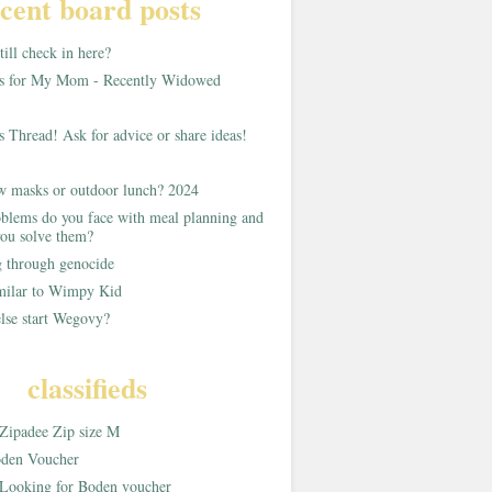
cent board posts
ill check in here?
as for My Mom - Recently Widowed
s Thread! Ask for advice or share ideas!
w masks or outdoor lunch? 2024
blems do you face with meal planning and
ou solve them?
g through genocide
imilar to Wimpy Kid
lse start Wegovy?
classifieds
Zipadee Zip size M
den Voucher
Looking for Boden voucher