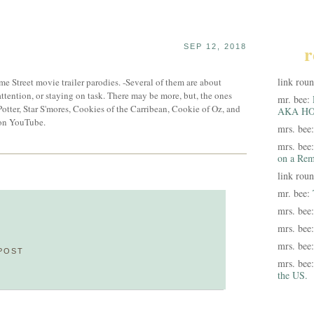
r
SEP 12, 2018
link rou
me Street movie trailer parodies. -Several of them are about
attention, or staying on task. There may be more, but, the ones
mr. bee:
Potter, Star S'mores, Cookies of the Carribean, Cookie of Oz, and
AKA HO
 on YouTube.
mrs. bee
mrs. bee
on a Rem
link rou
mr. bee:
mrs. bee
mrs. bee
mrs. bee
POST
mrs. bee
the US.