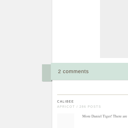
2 comments
CALIBEE
APRICOT / 286 POSTS
More Daniel Tiger! There are e