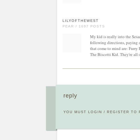
LILYOFTHEWEST
PEAR / 1697 POSTS
My kid is really into the Sesa
following directions, paying 
that come to mind are: Furry 
The Biscotti Kid. They're all
reply
YOU MUST
LOGIN
/
REGISTER
TO 