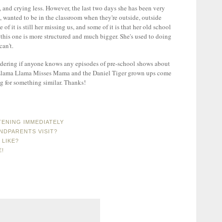
 and crying less. However, the last two days she has been very
s, wanted to be in the classroom when they're outside, outside
 of it is still her missing us, and some of it is that her old school
this one is more structured and much bigger. She's used to doing
an't.
ndering if anyone knows any episodes of pre-school shows about
s. Llama Llama Misses Mama and the Daniel Tiger grown ups come
ng for something similar. Thanks!
ENING IMMEDIATELY
DPARENTS VISIT?
 LIKE?
E!