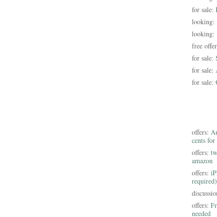
for sale:
looking:
looking:
free offe
for sale:
for sale:
for sale:
offers:
Am
cents for
offers:
tw
amazon
offers:
iP
required)
discussi
offers:
Fr
needed