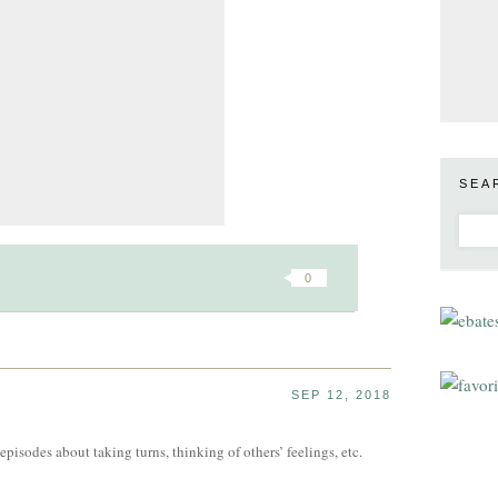
SEA
0
SEP 12, 2018
pisodes about taking turns, thinking of others’ feelings, etc.