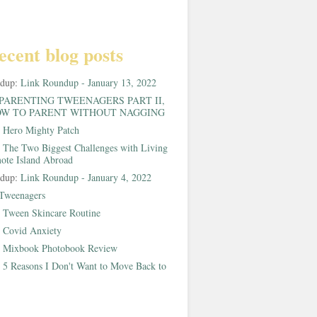
ecent blog posts
ndup:
Link Roundup - January 13, 2022
PARENTING TWEENAGERS PART II,
W TO PARENT WITHOUT NAGGING
:
Hero Mighty Patch
:
The Two Biggest Challenges with Living
ote Island Abroad
ndup:
Link Roundup - January 4, 2022
Tweenagers
:
Tween Skincare Routine
:
Covid Anxiety
:
Mixbook Photobook Review
:
5 Reasons I Don't Want to Move Back to