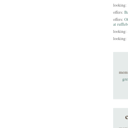
looking:
offers:
B
offers:
Of
at ruffle
looking:
looking:
mem
gre