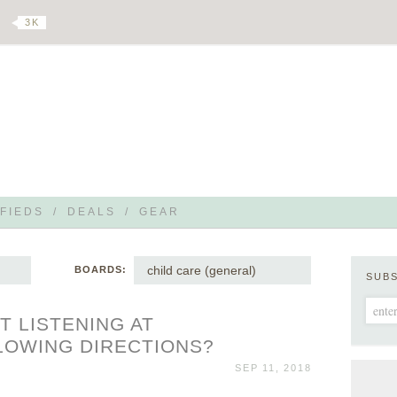
3 K
FIEDS
/
DEALS
/
GEAR
child care (general)
BOARDS:
SUB
 LISTENING AT
LOWING DIRECTIONS?
SEP 11, 2018