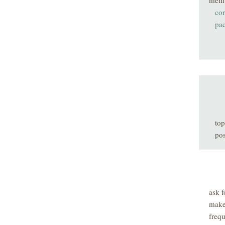
mem
co
pa
top
pos
ask f
make
freq