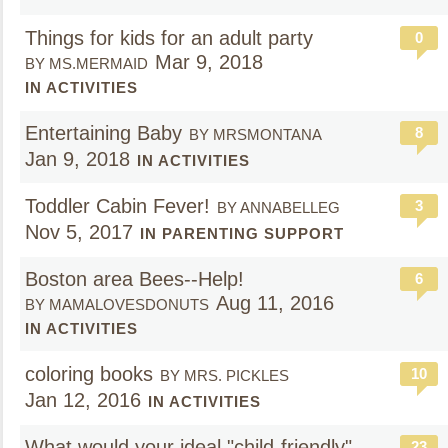
Things for kids for an adult party
0
Mar 9, 2018
BY MS.MERMAID
IN ACTIVITIES
Entertaining Baby
8
BY MRSMONTANA
Jan 9, 2018
IN ACTIVITIES
Toddler Cabin Fever!
3
BY ANNABELLEG
Nov 5, 2017
IN PARENTING SUPPORT
Boston area Bees--Help!
6
Aug 11, 2016
BY MAMALOVESDONUTS
IN ACTIVITIES
coloring books
10
BY MRS. PICKLES
Jan 12, 2016
IN ACTIVITIES
What would your ideal "child-friendly"
23