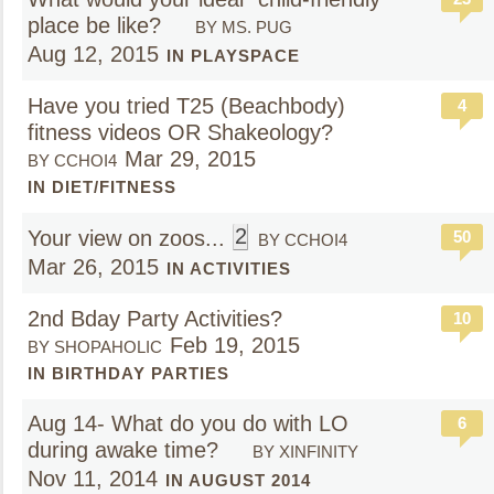
place be like?
BY MS. PUG
Aug 12, 2015
IN PLAYSPACE
Have you tried T25 (Beachbody)
4
fitness videos OR Shakeology?
Mar 29, 2015
BY CCHOI4
IN DIET/FITNESS
2
Your view on zoos...
50
BY CCHOI4
Mar 26, 2015
IN ACTIVITIES
2nd Bday Party Activities?
10
Feb 19, 2015
BY SHOPAHOLIC
IN BIRTHDAY PARTIES
Aug 14- What do you do with LO
6
during awake time?
BY XINFINITY
Nov 11, 2014
IN AUGUST 2014