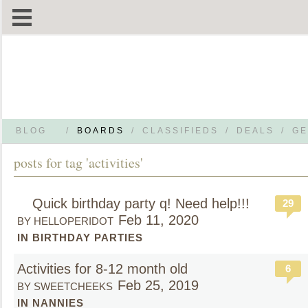
BLOG
/
BOARDS
/
CLASSIFIEDS
/
DEALS
/
GE
posts for tag 'activities'
Quick birthday party q! Need help!!!
29
Feb 11, 2020
BY HELLOPERIDOT
IN BIRTHDAY PARTIES
Activities for 8-12 month old
6
Feb 25, 2019
BY SWEETCHEEKS
IN NANNIES