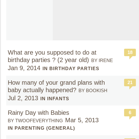
What are you supposed to do at
18
birthday parties ? (2 year old)
BY IRENE
Jan 9, 2014
IN BIRTHDAY PARTIES
How many of your grand plans with
21
baby actually happened?
BY BOOKISH
Jul 2, 2013
IN INFANTS
Rainy Day with Babies
6
Mar 5, 2013
BY TWOOFEVERYTHING
IN PARENTING (GENERAL)