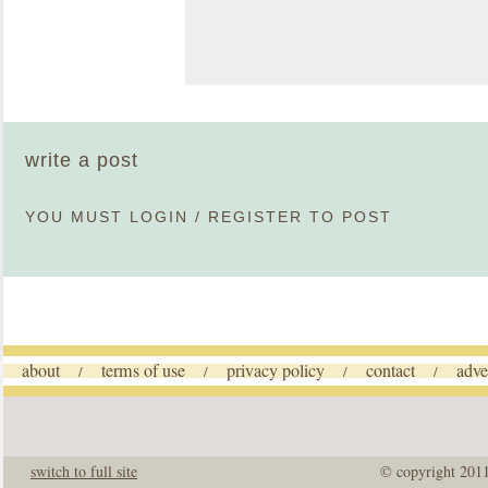
write a post
YOU MUST
LOGIN
/
REGISTER
TO POST
about
terms of use
privacy policy
contact
adve
/
/
/
/
switch to full site
© copyright 201