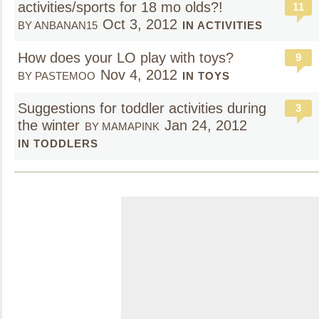
activities/sports for 18 mo olds?!
11
Oct 3, 2012
BY ANBANAN15
IN ACTIVITIES
How does your LO play with toys?
9
Nov 4, 2012
BY PASTEMOO
IN TOYS
Suggestions for toddler activities during
3
the winter
Jan 24, 2012
BY MAMAPINK
IN TODDLERS