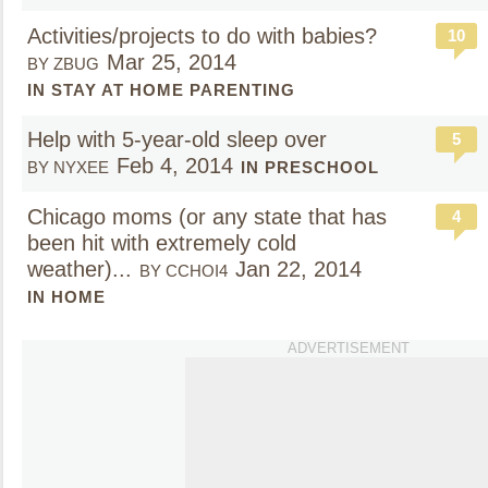
Activities/projects to do with babies?
10
Mar 25, 2014
BY ZBUG
IN STAY AT HOME PARENTING
Help with 5-year-old sleep over
5
Feb 4, 2014
BY NYXEE
IN PRESCHOOL
Chicago moms (or any state that has
4
been hit with extremely cold
weather)...
Jan 22, 2014
BY CCHOI4
IN HOME
ADVERTISEMENT