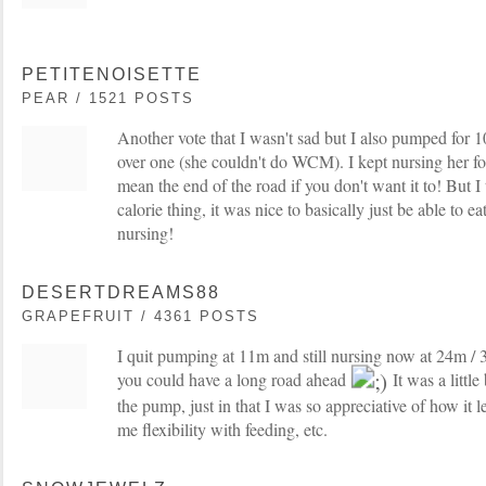
PETITENOISETTE
PEAR / 1521 POSTS
Another vote that I wasn't sad but I also pumped for
over one (she couldn't do WCM). I kept nursing her for
mean the end of the road if you don't want it to! But I 
calorie thing, it was nice to basically just be able to 
nursing!
DESERTDREAMS88
GRAPEFRUIT / 4361 POSTS
I quit pumping at 11m and still nursing now at 24m / 
you could have a long road ahead
It was a littl
the pump, just in that I was so appreciative of how it 
me flexibility with feeding, etc.