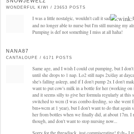
SNOWJEWELZ
WONDERFUL KIWI / 23653 POSTS
I was a little nostalgic, wouldn't call it sad
I
and no longer able to nurse but I'm still nursing my a
Pumping is def not something I miss at all haha!
NANA87
CANTALOUPE / 6171 POSTS
Same age, and I wish I could cut pumping, but I don't
until she drops to 1 nap. Lo2 still naps 2x/day at dayca
she's falling asleep, and if I don't pump 2x I don't mak
want to put cow's milk in a bottle for her (working on 
and it seems silly to give her formula regularly at this
switched to wcm (I was combo-feeding, so she went 
bm+wcm at 1 year), but I don't want to do that again s
her from bottles when we finally did, at about 17m. I
though, and don't want to stop nursing now...
Sorry for the threadjack, just commiserating! tl;dr-- I r