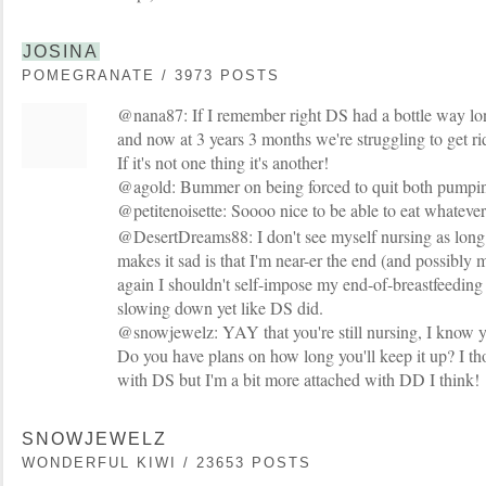
JOSINA
POMEGRANATE / 3973 POSTS
@nana87: If I remember right DS had a bottle way lon
and now at 3 years 3 months we're struggling to get ri
If it's not one thing it's another!
@agold: Bummer on being forced to quit both pumpin
@petitenoisette: Soooo nice to be able to eat whateve
@DesertDreams88: I don't see myself nursing as long s
makes it sad is that I'm near-er the end (and possibly 
again I shouldn't self-impose my end-of-breastfeeding 
slowing down yet like DS did.
@snowjewelz: YAY that you're still nursing, I know 
Do you have plans on how long you'll keep it up? I 
with DS but I'm a bit more attached with DD I think!
SNOWJEWELZ
WONDERFUL KIWI / 23653 POSTS