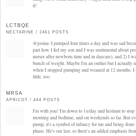
it!
LCTBQE
NECTARINE / 2461 POSTS
@josina: I pumped four times a day and was sad becau
part how I fed my son and I was sentimental about pro
nurser after newborn time and in daycare), and 2) I w
bunch of weight. Maybe I'm an outlier but I actually 
when I stopped pumping and weaned at 12 months. I d
little, too.
MRSA
APRICOT / 444 POSTS
I'm with you! I'm down to 1x/day and hesitant to stop to
morning and bedtime, and on weekends so far. But eve
pump, it's a symbol of infancy for me and being done 
phase. He's our last, so there's an added emphasis from