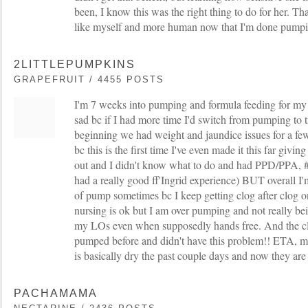
been, I know this was the right thing to do for her. Tha
like myself and more human now that I'm done pumpi
2LITTLEPUMPKINS
GRAPEFRUIT / 4455 POSTS
I'm 7 weeks into pumping and formula feeding for my t
sad bc if I had more time I'd switch from pumping to tr
beginning we had weight and jaundice issues for a few 
bc this is the first time I've even made it this far givin
out and I didn't know what to do and had PPD/PPA, #
had a really good ff'Ingrid experience) BUT overall I'm
of pump sometimes bc I keep getting clog after clog o
nursing is ok but I am over pumping and not really bei
my LOs even when supposedly hands free. And the clo
pumped before and didn't have this problem!! ETA, m
is basically dry the past couple days and now they are
PACHAMAMA