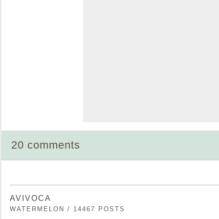
20 comments
AVIVOCA
WATERMELON / 14467 POSTS