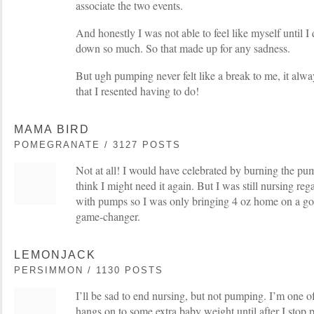
associate the two events.
And honestly I was not able to feel like myself until I 
down so much. So that made up for any sadness.
But ugh pumping never felt like a break to me, it alway
that I resented having to do!
MAMA BIRD
POMEGRANATE / 3127 POSTS
Not at all! I would have celebrated by burning the pump
think I might need it again. But I was still nursing reg
with pumps so I was only bringing 4 oz home on a goo
game-changer.
LEMONJACK
PERSIMMON / 1130 POSTS
I’ll be sad to end nursing, but not pumping. I’m one o
hangs on to some extra baby weight until after I stop 