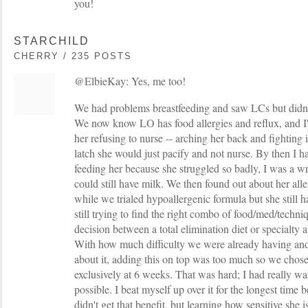
you!
STARCHILD
CHERRY / 235 POSTS
@ElbieKay: Yes, me too!
We had problems breastfeeding and saw LCs but didn
We now know LO has food allergies and reflux, and I'd
her refusing to nurse -- arching her back and fighting
latch she would just pacify and not nurse. By then I 
feeding her because she struggled so badly, I was a wr
could still have milk. We then found out about her all
while we trialed hypoallergenic formula but she still 
still trying to find the right combo of food/med/techniq
decision between a total elimination diet or specialty
With how much difficulty we were already having an
about it, adding this on top was too much so we chose
exclusively at 6 weeks. That was hard; I had really wa
possible. I beat myself up over it for the longest time
didn't get that benefit, but learning how sensitive she i