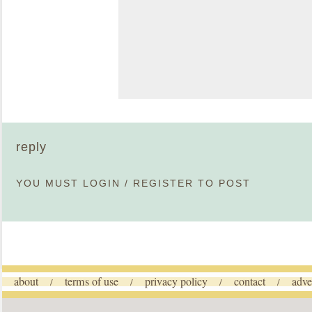
reply
YOU MUST
LOGIN
/
REGISTER
TO POST
about
terms of use
privacy policy
contact
adve
/
/
/
/