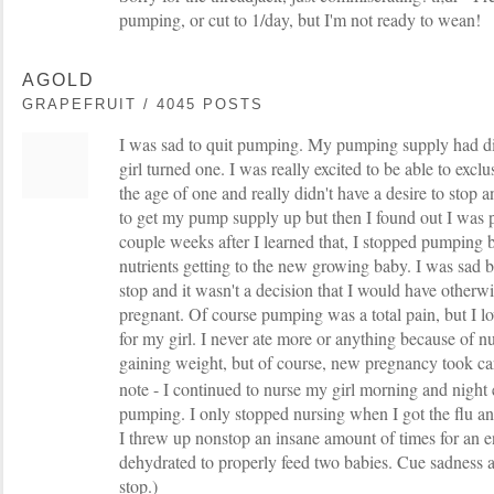
pumping, or cut to 1/day, but I'm not ready to wean!
AGOLD
GRAPEFRUIT / 4045 POSTS
I was sad to quit pumping. My pumping supply had di
girl turned one. I was really excited to be able to exclu
the age of one and really didn't have a desire to stop 
to get my pump supply up but then I found out I was
couple weeks after I learned that, I stopped pumping 
nutrients getting to the new growing baby. I was sad b
stop and it wasn't a decision that I would have other
pregnant. Of course pumping was a total pain, but I lo
for my girl. I never ate more or anything because of n
gaining weight, but of course, new pregnancy took car
note - I continued to nurse my girl morning and night 
pumping. I only stopped nursing when I got the flu a
I threw up nonstop an insane amount of times for an en
dehydrated to properly feed two babies. Cue sadness a
stop.)