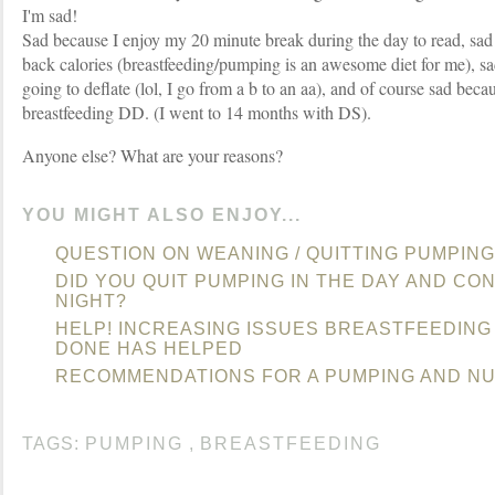
I'm sad!
Sad because I enjoy my 20 minute break during the day to read, sad b
back calories (breastfeeding/pumping is an awesome diet for me), 
going to deflate (lol, I go from a b to an aa), and of course sad becau
breastfeeding DD. (I went to 14 months with DS).
Anyone else? What are your reasons?
YOU MIGHT ALSO ENJOY...
QUESTION ON WEANING / QUITTING PUMPING
DID YOU QUIT PUMPING IN THE DAY AND CO
NIGHT?
HELP! INCREASING ISSUES BREASTFEEDING
DONE HAS HELPED
RECOMMENDATIONS FOR A PUMPING AND NU
TAGS:
PUMPING
,
BREASTFEEDING