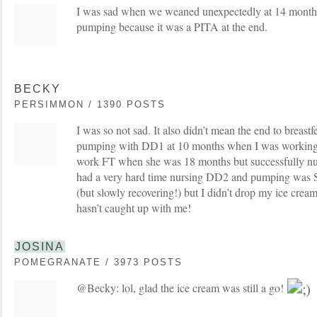
I was sad when we weaned unexpectedly at 14 months
pumping because it was a PITA at the end.
BECKY
PERSIMMON / 1390 POSTS
I was so not sad. It also didn’t mean the end to breast
pumping with DD1 at 10 months when I was working
work FT when she was 18 months but successfully nurs
had a very hard time nursing DD2 and pumping was 
(but slowly recovering!) but I didn’t drop my ice cream 
hasn’t caught up with me!
JOSINA
POMEGRANATE / 3973 POSTS
@Becky: lol, glad the ice cream was still a go!