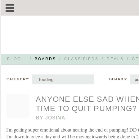
BLOG
/
BOARDS
/
CLASSIFIEDS
/
DEALS
/
GE
feeding
p
CATEGORY:
BOARDS:
ANYONE ELSE SAD WHEN
TIME TO QUIT PUMPING?
BY
JOSINA
I'm getting super emotional about nearing the end of pumping! DD tu
I'm down to once a day and will be moving towards being done in 