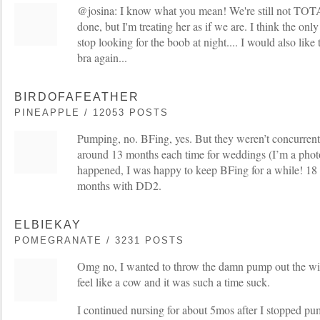
@josina: I know what you mean! We're still not TOT
done, but I'm treating her as if we are. I think the onl
stop looking for the boob at night.... I would also like
bra again...
BIRDOFAFEATHER
PINEAPPLE / 12053 POSTS
Pumping, no. BFing, yes. But they weren’t concurrent 
around 13 months each time for weddings (I’m a phot
happened, I was happy to keep BFing for a while! 1
months with DD2.
ELBIEKAY
POMEGRANATE / 3231 POSTS
Omg no, I wanted to throw the damn pump out the 
feel like a cow and it was such a time suck.
I continued nursing for about 5mos after I stopped pum