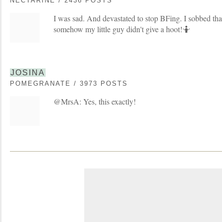
NECTARINE / 2436 POSTS
I was sad. And devastated to stop BFing. I sobbed that
somehow my little guy didn't give a hoot!🤷
JOSINA
POMEGRANATE / 3973 POSTS
@MrsA: Yes, this exactly!