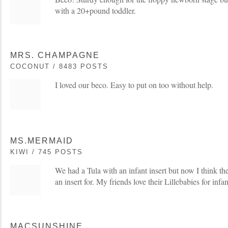
with a 20+pound toddler.
MRS. CHAMPAGNE
COCONUT / 8483 POSTS
I loved our beco. Easy to put on too without help.
MS.MERMAID
KIWI / 745 POSTS
We had a Tula with an infant insert but now I think t
an insert for. My friends love their Lillebabies for infa
MACSUNSHINE