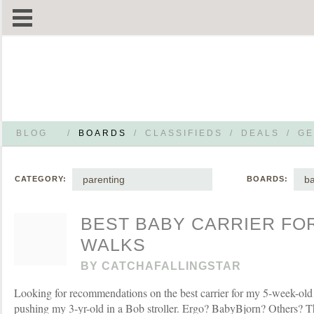
BLOG
/
BOARDS
/
CLASSIFIEDS
/
DEALS
/
GE
parenting
b
CATEGORY:
BOARDS:
BEST BABY CARRIER FO
WALKS
BY
CATCHAFALLINGSTAR
Looking for recommendations on the best carrier for my 5-week-old 
pushing my 3-yr-old in a Bob stroller. Ergo? BabyBjorn? Others? 