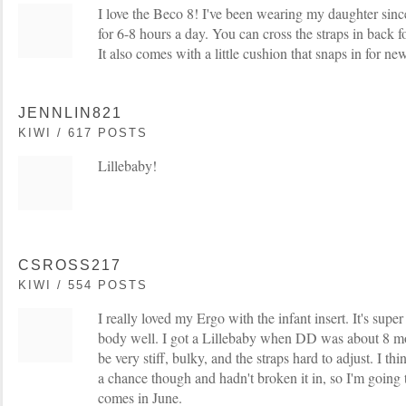
I love the Beco 8! I've been wearing my daughter sin
for 6-8 hours a day. You can cross the straps in back f
It also comes with a little cushion that snaps in for n
JENNLIN821
KIWI / 617 POSTS
Lillebaby!
CSROSS217
KIWI / 554 POSTS
I really loved my Ergo with the infant insert. It's supe
body well. I got a Lillebaby when DD was about 8 mon
be very stiff, bulky, and the straps hard to adjust. I thi
a chance though and hadn't broken it in, so I'm going
comes in June.