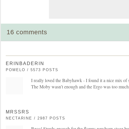
16 comments
ERINBADERIN
POMELO / 5573 POSTS
I really loved the Babyhawk - I found it a nice mix of 
The Moby wasn’t enough and the Ergo was too much
MRSSRS
NECTARINE / 2987 POSTS
Beco! Sturdy enough for the floppy newborn stage but 