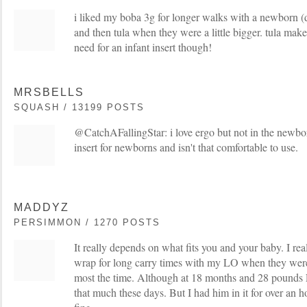
i liked my boba 3g for longer walks with a newborn (do
and then tula when they were a little bigger. tula ma
need for an infant insert though!
MRSBELLS
SQUASH / 13199 POSTS
@CatchAFallingStar: i love ergo but not in the newbor
insert for newborns and isn't that comfortable to use.
MADDYZ
PERSIMMON / 1270 POSTS
It really depends on what fits you and your baby. I rea
wrap for long carry times with my LO when they were
most the time. Although at 18 months and 28 pounds 
that much these days. But I had him in it for over an h