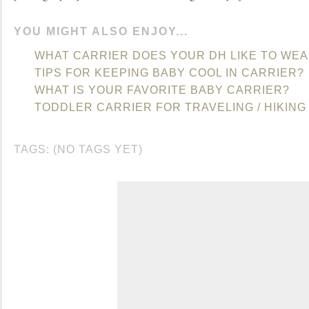
YOU MIGHT ALSO ENJOY...
WHAT CARRIER DOES YOUR DH LIKE TO WEA
TIPS FOR KEEPING BABY COOL IN CARRIER?
WHAT IS YOUR FAVORITE BABY CARRIER?
TODDLER CARRIER FOR TRAVELING / HIKING
TAGS: (NO TAGS YET)