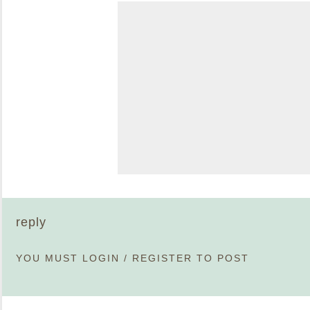
reply
YOU MUST
LOGIN
/
REGISTER
TO POST