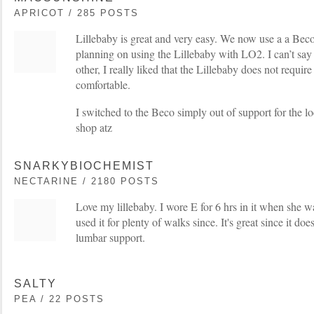
APRICOT / 285 POSTS
Lillebaby is great and very easy. We now use a a Beco 
planning on using the Lillebaby with LO2. I can’t say t
other, I really liked that the Lillebaby does not requir
comfortable.
I switched to the Beco simply out of support for the loc
shop atz
SNARKYBIOCHEMIST
NECTARINE / 2180 POSTS
Love my lillebaby. I wore E for 6 hrs in it when she 
used it for plenty of walks since. It's great since it do
lumbar support.
SALTY
PEA / 22 POSTS