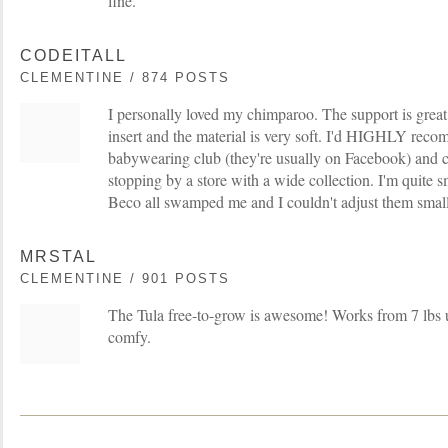
fine.
CODEITALL
CLEMENTINE / 874 POSTS
I personally loved my chimparoo. The support is great,
insert and the material is very soft. I'd HIGHLY reco
babywearing club (they're usually on Facebook) and ch
stopping by a store with a wide collection. I'm quite s
Beco all swamped me and I couldn't adjust them smal
MRSTAL
CLEMENTINE / 901 POSTS
The Tula free-to-grow is awesome! Works from 7 lbs u
comfy.