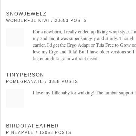
SNOWJEWELZ
WONDERFUL KIWI / 23653 POSTS
For a newborn, I really ended up liking wrap style. I
my 2nd and it was super snuggly and sturdy. Though i
carrier, I'd get the Ergo Adapt or Tula Free to Grow so
love my Ergo and Tula! But I have older versions so I 
big enough to go in without insert.
TINYPERSON
POMEGRANATE / 3858 POSTS
I love my Lillebaby for walking! The lumbar support is
BIRDOFAFEATHER
PINEAPPLE / 12053 POSTS