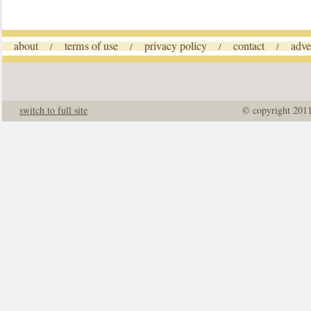
about
terms of use
privacy policy
contact
adve
/
/
/
/
switch to full site
© copyright 201