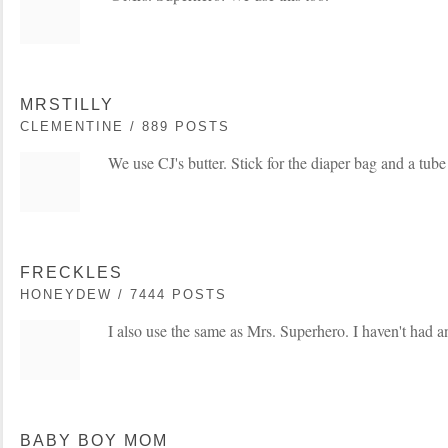
MRSTILLY
CLEMENTINE / 889 POSTS
We use CJ's butter. Stick for the diaper bag and a tub
FRECKLES
HONEYDEW / 7444 POSTS
I also use the same as Mrs. Superhero. I haven't had an
BABY BOY MOM