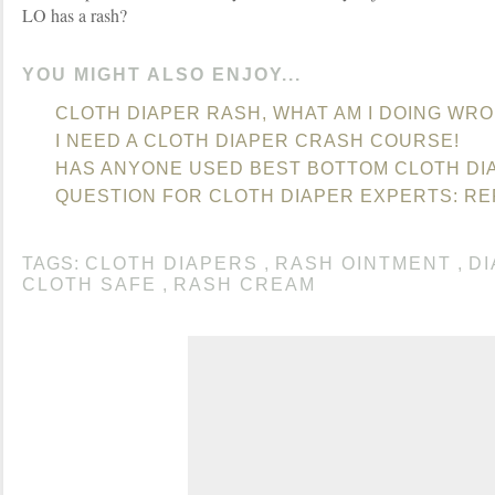
LO has a rash?
YOU MIGHT ALSO ENJOY...
CLOTH DIAPER RASH, WHAT AM I DOING WR
I NEED A CLOTH DIAPER CRASH COURSE!
HAS ANYONE USED BEST BOTTOM CLOTH DI
QUESTION FOR CLOTH DIAPER EXPERTS: RE
TAGS:
CLOTH DIAPERS
,
RASH OINTMENT
,
D
CLOTH SAFE
,
RASH CREAM