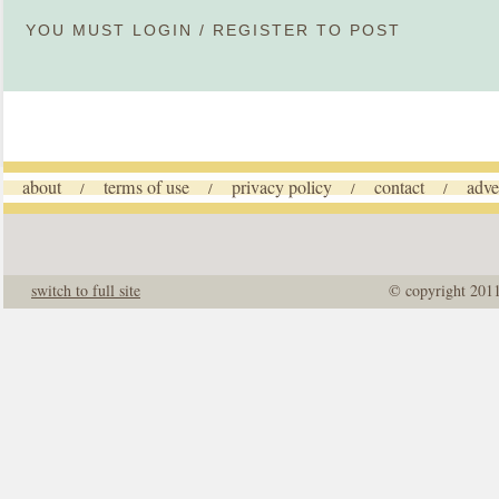
YOU MUST
LOGIN
/
REGISTER
TO POST
about
terms of use
privacy policy
contact
adve
/
/
/
/
switch to full site
© copyright 201