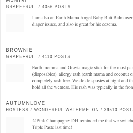
MSMINI
GRAPEFRUIT / 4056 POSTS
I am also an Earth Mama Angel Baby Butt Balm user
diaper issues, and also is great for his eczema.
BROWNIE
GRAPEFRUIT / 4110 POSTS
Earth momma and Grovia magic stick for the most par
(disposables), allergy rash (earth mama and coconut oil
completely rash free. We do do sposies at night and th
hold all the wetness. His rash was typically in the fron
AUTUMNLOVE
HOSTESS / WONDERFUL WATERMELON / 39513 POST
@Pink Champagne: DH reminded me that we switched
Triple Paste last time!