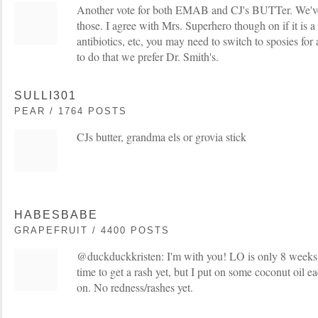
Another vote for both EMAB and CJ's BUTTer. We've
those. I agree with Mrs. Superhero though on if it is a 
antibiotics, etc, you may need to switch to sposies f
to do that we prefer Dr. Smith's.
SULLI301
PEAR / 1764 POSTS
CJs butter, grandma els or grovia stick
HABESBABE
GRAPEFRUIT / 4400 POSTS
@duckduckkristen: I'm with you! LO is only 8 weeks
time to get a rash yet, but I put on some coconut oil e
on. No redness/rashes yet.