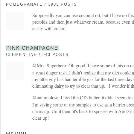
POMEGRANATE / 3983 POSTS
Supposedly you can use coconut oil, but I have no fir
prefolds and then just whatever cream, because even t
easily with cotton.
PINK CHAMPAGNE
CLEMENTINE / 943 POSTS
@Mrs. Superhero: Oh good, I have some of this on o
a yeast diaper rash. I didn't realize that my diet could a
my little guy has had terrible gas for the last three da
eliminating dairy to try to clear that up... I wonder if t
@autumnlove: I tried the CJ's butter, it didn't seem to
I'm saving some of my samples to use as a barrier cr
clears up. Until then, it's back to sposies with A&D in
clear up!