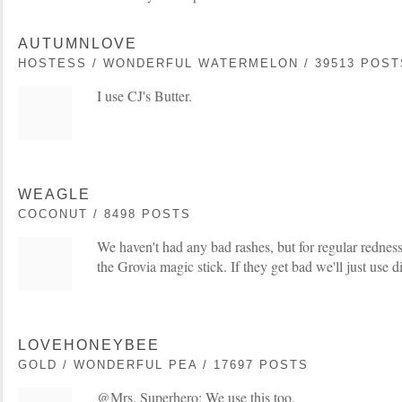
AUTUMNLOVE
HOSTESS / WONDERFUL WATERMELON / 39513 POST
I use CJ's Butter.
WEAGLE
COCONUT / 8498 POSTS
We haven't had any bad rashes, but for regular rednes
the Grovia magic stick. If they get bad we'll just use d
LOVEHONEYBEE
GOLD / WONDERFUL PEA / 17697 POSTS
@Mrs. Superhero: We use this too.