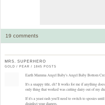
19 comments
MRS. SUPERHERO
GOLD / PEAR / 1845 POSTS
Earth Mamma Angel Baby's Angel Baby Bottom Cre
It's a snappy title, eh? It works for me if anything d
only thing that worked was cutting dairy out of my die
If it's a yeast rash you'll need to switch to sposies until
disinfect your diapers.