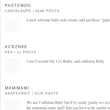
PASTEMOO
CANTALOUPE / 6146 POSTS
I used Arbonne baby rash cream--and put those "paper"
KCRZN89
PEA / 11 POSTS
I use Coconut Oil, Cj's Butter, and california Baby.
MAMIMAMI
GRAPEFRUIT / 4120 POSTS
We use California Baby but if it's really gnarly we sw
the industrial grade stuff! But you have to be careful 