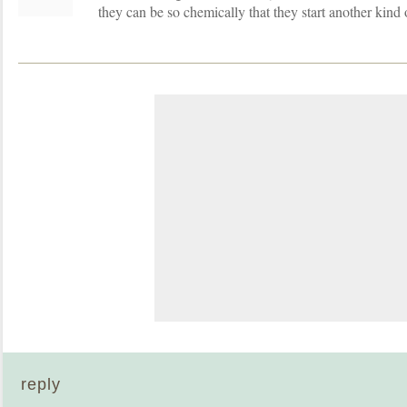
they can be so chemically that they start another kind 
reply