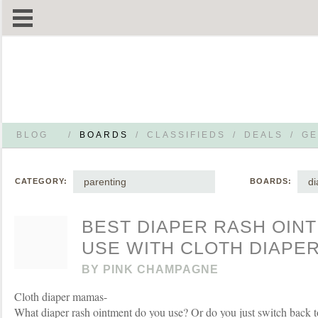
BLOG
/
BOARDS
/
CLASSIFIEDS
/
DEALS
/
GE
parenting
di
CATEGORY:
BOARDS:
BEST DIAPER RASH OIN
USE WITH CLOTH DIAPE
BY
PINK CHAMPAGNE
Cloth diaper mamas-
What diaper rash ointment do you use? Or do you just switch back 