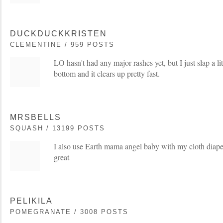
DUCKDUCKKRISTEN
CLEMENTINE / 959 POSTS
LO hasn't had any major rashes yet, but I just slap a lit
bottom and it clears up pretty fast.
MRSBELLS
SQUASH / 13199 POSTS
I also use Earth mama angel baby with my cloth diapers.
great
PELIKILA
POMEGRANATE / 3008 POSTS