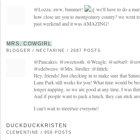
@Lozza: aww, bummer!
we'll have to do a mar
how close are you to montgomery county? we went to 
past weekend and it was AMAZING!
MRS. COWGIRL
BLOGGER / NECTARINE / 2687 POSTS
@Pancakes: @sweetooth: @Weagle: @su9su9: @er
@edelweiss: @Mrs. Stroller: @littlek:
Hey, friends! Just checking in to make sure that Satu
Lane Park still works for you! What time would be be
longer napping, so we are good at any time. I was t
And if people want to pack a lunch, they can stick arou
I can't wait to meet/see everyone!
DUCKDUCKKRISTEN
CLEMENTINE / 959 POSTS