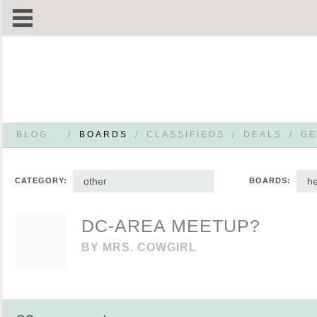
BLOG
/
BOARDS
/
CLASSIFIEDS
/
DEALS
/
GE
other
h
CATEGORY:
BOARDS:
DC-AREA MEETUP?
BY
MRS. COWGIRL