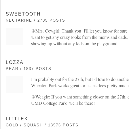
SWEETOOTH
NECTARINE / 2705 POSTS
@Mrs. Cowgirl: Thank you! I'll let you know for sure if
want to get any crazy looks from the moms and dads, s
showing up without any kids on the playground.
LOZZA
PEAR / 1837 POSTS
I'm probably out for the 27th, but I'd love to do anot
Wheaton Park works great for us, as does pretty much a
@Weagle: If you want something closer on the 27th,
UMD College Park- we'll be there!
LITTLEK
GOLD / SQUASH / 13576 POSTS