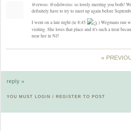
@erwoo: @edelweiss: so lovely meeting you both! We
definitely have to try to meet up again before Septemb
I went on a late night (ie 8:45
) Wegmans run wi
visiting. She loves that place and it's such a treat bec
near her in NJ!
« PREVIO
reply »
YOU MUST
LOGIN
/
REGISTER
TO POST