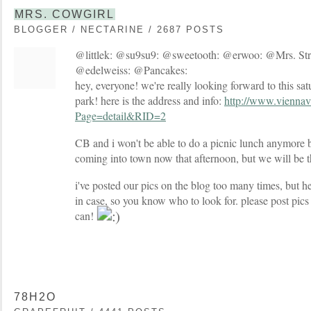
MRS. COWGIRL
BLOGGER / NECTARINE / 2687 POSTS
@littlek: @su9su9: @sweetooth: @erwoo: @Mrs. St
@edelweiss: @Pancakes:
hey, everyone! we're really looking forward to this sat
park! here is the address and info:
http://www.viennava
Page=detail&RID=2
CB and i won't be able to do a picnic lunch anymore 
coming into town now that afternoon, but we will be th
i've posted our pics on the blog too many times, but her
in case, so you know who to look for. please post pics 
can!
78H2O