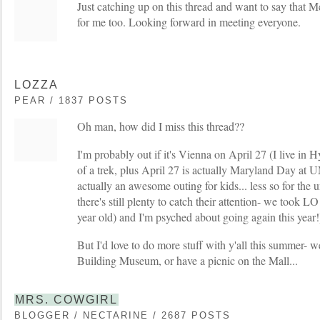
Just catching up on this thread and want to say that
for me too. Looking forward in meeting everyone.
LOZZA
PEAR / 1837 POSTS
Oh man, how did I miss this thread??
I'm probably out if it's Vienna on April 27 (I live in H
of a trek, plus April 27 is actually Maryland Day at
actually an awesome outing for kids... less so for the
there's still plenty to catch their attention- we took L
year old) and I'm psyched about going again this year!
But I'd love to do more stuff with y'all this summer- w
Building Museum, or have a picnic on the Mall...
MRS. COWGIRL
BLOGGER / NECTARINE / 2687 POSTS