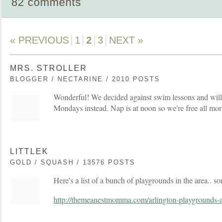
82 comments
« PREVIOUS
1
2
3
NEXT »
MRS. STROLLER
BLOGGER / NECTARINE / 2010 POSTS
Wonderful! We decided against swim lessons and will
Mondays instead. Nap is at noon so we're free all mor
LITTLEK
GOLD / SQUASH / 13576 POSTS
Here's a list of a bunch of playgrounds in the area.. s
http://themeanestmomma.com/arlington-playgrounds-a