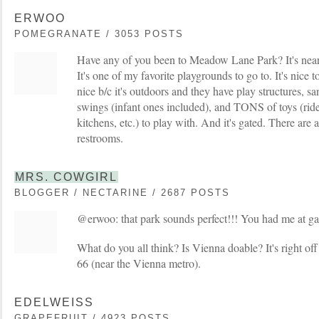
ERWOO
POMEGRANATE / 3053 POSTS
Have any of you been to Meadow Lane Park? It's ne
It's one of my favorite playgrounds to go to. It's nice 
nice b/c it's outdoors and they have play structures, 
swings (infant ones included), and TONS of toys (ride o
kitchens, etc.) to play with. And it's gated. There are 
restrooms.
MRS. COWGIRL
BLOGGER / NECTARINE / 2687 POSTS
@erwoo: that park sounds perfect!!! You had me at g
What do you all think? Is Vienna doable? It's right off
66 (near the Vienna metro).
EDELWEISS
GRAPEFRUIT / 4923 POSTS