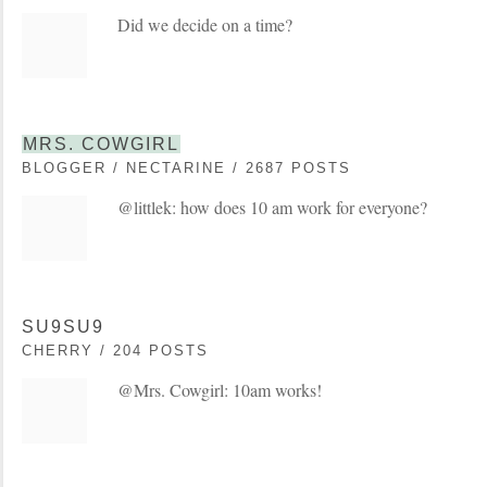
Did we decide on a time?
MRS. COWGIRL
BLOGGER / NECTARINE / 2687 POSTS
@littlek: how does 10 am work for everyone?
SU9SU9
CHERRY / 204 POSTS
@Mrs. Cowgirl: 10am works!