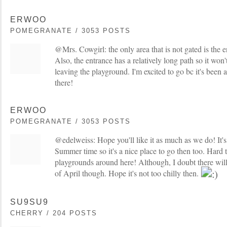
ERWOO
POMEGRANATE / 3053 POSTS
@Mrs. Cowgirl: the only area that is not gated is the en
Also, the entrance has a relatively long path so it won'
leaving the playground. I'm excited to go bc it's been a
there!
ERWOO
POMEGRANATE / 3053 POSTS
@edelweiss: Hope you'll like it as much as we do! It's
Summer time so it's a nice place to go then too. Hard 
playgrounds around here! Although, I doubt there will
of April though. Hope it's not too chilly then.
SU9SU9
CHERRY / 204 POSTS