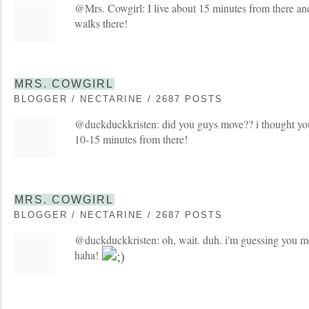
@Mrs. Cowgirl: I live about 15 minutes from there an
walks there!
MRS. COWGIRL
BLOGGER / NECTARINE / 2687 POSTS
@duckduckkristen: did you guys move?? i thought y
10-15 minutes from there!
MRS. COWGIRL
BLOGGER / NECTARINE / 2687 POSTS
@duckduckkristen: oh, wait. duh. i'm guessing you m
haha!