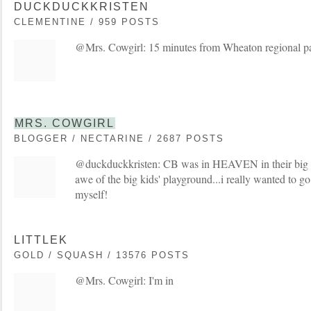
DUCKDUCKKRISTEN
CLEMENTINE / 959 POSTS
@Mrs. Cowgirl: 15 minutes from Wheaton regional p
MRS. COWGIRL
BLOGGER / NECTARINE / 2687 POSTS
@duckduckkristen: CB was in HEAVEN in their big s
awe of the big kids' playground...i really wanted to g
myself!
LITTLEK
GOLD / SQUASH / 13576 POSTS
@Mrs. Cowgirl: I'm in