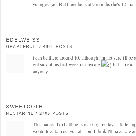
youngest yet. But there he is at 9 months (he's 12 mo
EDELWEISS
GRAPEFRUIT / 4923 POSTS
i can be there around 10, although i'm not sure i'll be
got sick at his first week of daycare
but i'm exci
anyway!
SWEETOOTH
NECTARINE / 2705 POSTS
This nausea I'm battling is making my days a little un
would love to meet you all - but I think I'll have to wait 