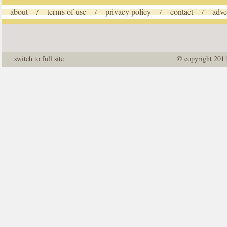
about
terms of use
privacy policy
contact
adve
/
/
/
/
switch to full site
© copyright 201