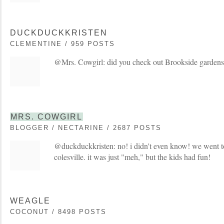
DUCKDUCKKRISTEN
CLEMENTINE / 959 POSTS
@Mrs. Cowgirl: did you check out Brookside gardens n
MRS. COWGIRL
BLOGGER / NECTARINE / 2687 POSTS
@duckduckkristen: no! i didn't even know! we went t
colesville. it was just "meh," but the kids had fun!
WEAGLE
COCONUT / 8498 POSTS