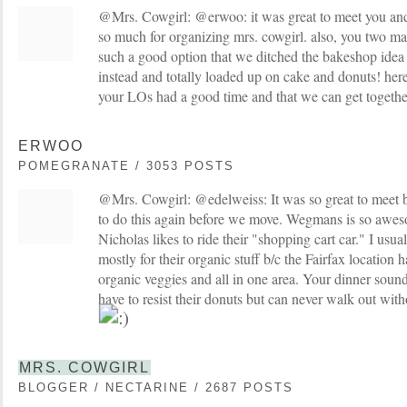
@Mrs. Cowgirl: @erwoo: it was great to meet you an
so much for organizing mrs. cowgirl. also, you two 
such a good option that we ditched the bakeshop ide
instead and totally loaded up on cake and donuts! here
your LOs had a good time and that we can get togethe
ERWOO
POMEGRANATE / 3053 POSTS
@Mrs. Cowgirl: @edelweiss: It was so great to meet b
to do this again before we move. Wegmans is so aweso
Nicholas likes to ride their "shopping cart car." I usu
mostly for their organic stuff b/c the Fairfax location 
organic veggies and all in one area. Your dinner soun
have to resist their donuts but can never walk out with
MRS. COWGIRL
BLOGGER / NECTARINE / 2687 POSTS