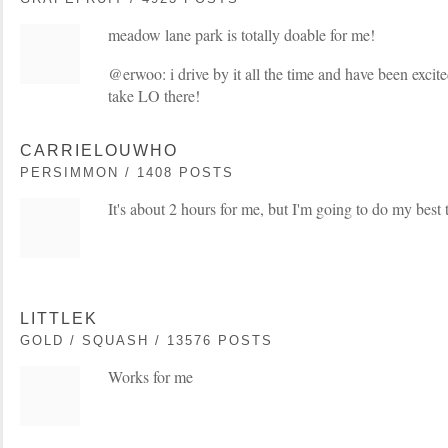
meadow lane park is totally doable for me!
@erwoo: i drive by it all the time and have been excite
take LO there!
CARRIELOUWHO
PERSIMMON / 1408 POSTS
It's about 2 hours for me, but I'm going to do my best 
LITTLEK
GOLD / SQUASH / 13576 POSTS
Works for me