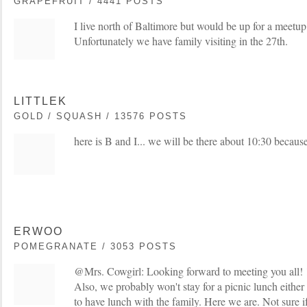
GRAPEFRUIT / 4441 POSTS
I live north of Baltimore but would be up for a meetup
Unfortunately we have family visiting in the 27th.
LITTLEK
GOLD / SQUASH / 13576 POSTS
here is B and I... we will be there about 10:30 becaus
ERWOO
POMEGRANATE / 3053 POSTS
@Mrs. Cowgirl: Looking forward to meeting you all! 
Also, we probably won't stay for a picnic lunch eithe
to have lunch with the family. Here we are. Not sure i