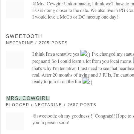
@Mrs. Cowgirl: Unfortunately, I think we'll have to mis
LO is doing closer to the date. We also live in PG Count
I would love a MoCo or DC meetup one day!
SWEETOOTH
NECTARINE / 2705 POSTS
I think I'm a tentative yes
I've changed my statu
pregnant! So I could learn a lot from you local moms
that's why I'm tentative. I just need to see that heartbeat 
real. After 20 months of trying and 3 IUIs, I'm cauti
ready to join in on the fun
MRS. COWGIRL
BLOGGER / NECTARINE / 2687 POSTS
@sweetooth: oh my goodness!!! Congrats!! Hope to s
you in person soon!