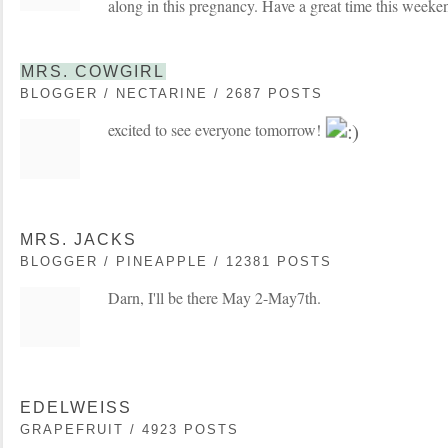
along in this pregnancy. Have a great time this weeke
MRS. COWGIRL
BLOGGER / NECTARINE / 2687 POSTS
excited to see everyone tomorrow!
MRS. JACKS
BLOGGER / PINEAPPLE / 12381 POSTS
Darn, I'll be there May 2-May7th.
EDELWEISS
GRAPEFRUIT / 4923 POSTS