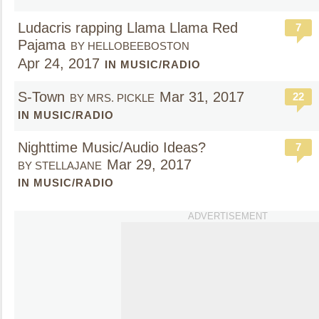
Ludacris rapping Llama Llama Red
7
Pajama
BY HELLOBEEBOSTON
Apr 24, 2017
IN MUSIC/RADIO
S-Town
Mar 31, 2017
22
BY MRS. PICKLE
IN MUSIC/RADIO
Nighttime Music/Audio Ideas?
7
Mar 29, 2017
BY STELLAJANE
IN MUSIC/RADIO
ADVERTISEMENT