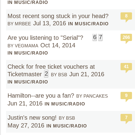
IN MUSIC/RADIO
Most recent song stuck in your head?
8
Jul 13, 2016
BY MRBEE
IN MUSIC/RADIO
6
7
Are you listening to "Serial"?
266
Oct 14, 2014
BY VEGMAMA
IN MUSIC/RADIO
Check for free ticket vouchers at
41
2
Ticketmaster
Jun 21, 2016
BY BSB
IN MUSIC/RADIO
Hamilton--are you a fan?
9
BY PANCAKES
Jun 21, 2016
IN MUSIC/RADIO
Justin's new song!
7
BY BSB
May 27, 2016
IN MUSIC/RADIO