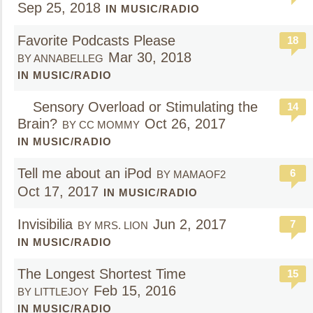
Sep 25, 2018
IN MUSIC/RADIO
Favorite Podcasts Please
18
Mar 30, 2018
BY ANNABELLEG
IN MUSIC/RADIO
Sensory Overload or Stimulating the
14
Brain?
Oct 26, 2017
BY CC MOMMY
IN MUSIC/RADIO
Tell me about an iPod
6
BY MAMAOF2
Oct 17, 2017
IN MUSIC/RADIO
Invisibilia
Jun 2, 2017
7
BY MRS. LION
IN MUSIC/RADIO
The Longest Shortest Time
15
Feb 15, 2016
BY LITTLEJOY
IN MUSIC/RADIO