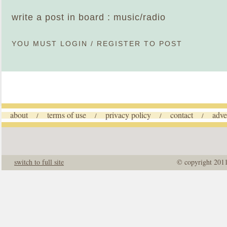
write a post in board : music/radio
YOU MUST
LOGIN
/
REGISTER
TO POST
about
terms of use
privacy policy
contact
adve
/
/
/
/
switch to full site
© copyright 201