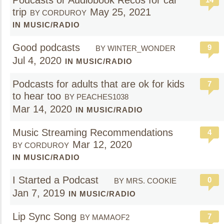
Podcasts or Audiobook Recos for car
trip
May 25, 2021
BY CORDUROY
IN MUSIC/RADIO
Good podcasts
9
BY WINTER_WONDER
Jul 4, 2020
IN MUSIC/RADIO
Podcasts for adults that are ok for kids
7
to hear too
BY PEACHES1038
Mar 14, 2020
IN MUSIC/RADIO
Music Streaming Recommendations
4
Mar 12, 2020
BY CORDUROY
IN MUSIC/RADIO
I Started a Podcast
0
BY MRS. COOKIE
Jan 7, 2019
IN MUSIC/RADIO
Lip Sync Song
7
BY MAMAOF2