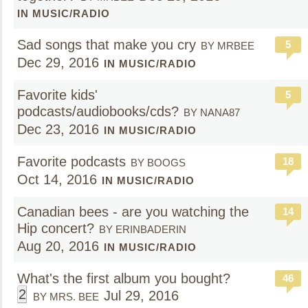
IN MUSIC/RADIO
Sad songs that make you cry
5
BY MRBEE
Dec 29, 2016
IN MUSIC/RADIO
Favorite kids'
5
podcasts/audiobooks/cds?
BY NANA87
Dec 23, 2016
IN MUSIC/RADIO
Favorite podcasts
18
BY BOOGS
Oct 14, 2016
IN MUSIC/RADIO
Canadian bees - are you watching the
14
Hip concert?
BY ERINBADERIN
Aug 20, 2016
IN MUSIC/RADIO
What's the first album you bought?
46
2
Jul 29, 2016
BY MRS. BEE