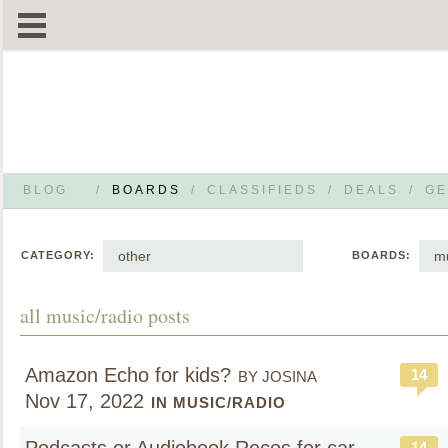
BLOG
/
BOARDS
/
CLASSIFIEDS
/
DEALS
/
GE
other
mu
CATEGORY:
BOARDS:
all music/radio posts
Amazon Echo for kids?
14
BY JOSINA
Nov 17, 2022
IN MUSIC/RADIO
14