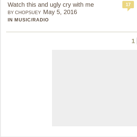
Watch this and ugly cry with me
17
May 5, 2016
BY CHOPSUEY
IN MUSIC/RADIO
1