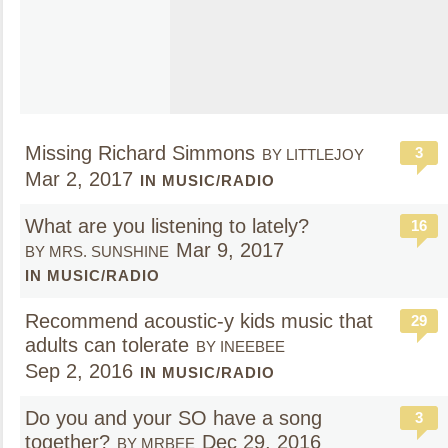
Missing Richard Simmons
3
BY LITTLEJOY
Mar 2, 2017
IN MUSIC/RADIO
What are you listening to lately?
16
Mar 9, 2017
BY MRS. SUNSHINE
IN MUSIC/RADIO
Recommend acoustic-y kids music that
29
adults can tolerate
BY INEEBEE
Sep 2, 2016
IN MUSIC/RADIO
Do you and your SO have a song
3
together?
Dec 29, 2016
BY MRBEE