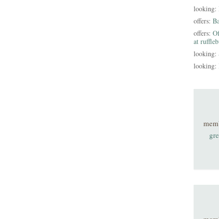
looking:
offers:
B
offers:
Of
at ruffle
looking:
looking:
mem
gre