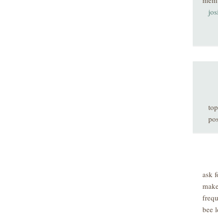
mem
jos
top
pos
ask f
make
freq
bee l