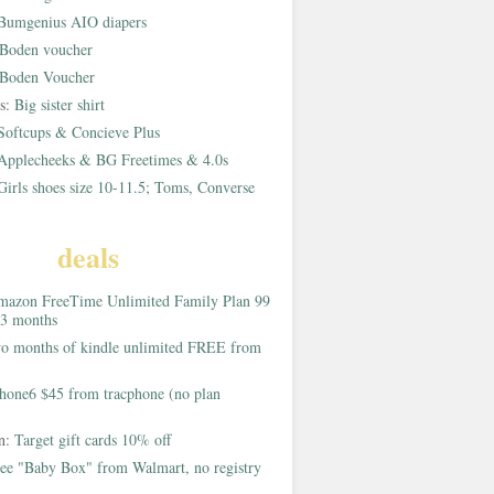
Bumgenius AIO diapers
Boden voucher
Boden Voucher
rs:
Big sister shirt
Softcups & Concieve Plus
Applecheeks & BG Freetimes & 4.0s
Girls shoes size 10-11.5; Toms, Converse
deals
azon FreeTime Unlimited Family Plan 99
 3 months
o months of kindle unlimited FREE from
hone6 $45 from tracphone (no plan
on:
Target gift cards 10% off
ee "Baby Box" from Walmart, no registry