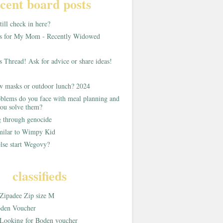
cent board posts
ill check in here?
as for My Mom - Recently Widowed
s Thread! Ask for advice or share ideas!
w masks or outdoor lunch? 2024
blems do you face with meal planning and
ou solve them?
g through genocide
imilar to Wimpy Kid
lse start Wegovy?
classifieds
Zipadee Zip size M
den Voucher
Looking for Boden voucher