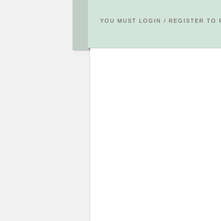
YOU MUST
LOGIN
/
REGISTER
TO 