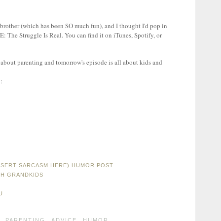
d brother (which has been SO much fun), and I thought I'd pop in
E: The Struggle Is Real. You can find it on iTunes, Spotify, or
 about parenting and tomorrow's episode is all about kids and
INSERT SARCASM HERE) HUMOR POST
TH GRANDKIDS
U
,
PARENTING
,
ADVICE
,
HUMOR