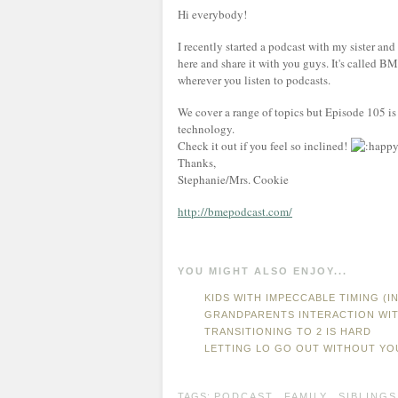
Hi everybody!
I recently started a podcast with my sister an
here and share it with you guys. It's called BM
wherever you listen to podcasts.
We cover a range of topics but Episode 105 is
technology.
Check it out if you feel so inclined!
Thanks,
Stephanie/Mrs. Cookie
http://bmepodcast.com/
YOU MIGHT ALSO ENJOY...
KIDS WITH IMPECCABLE TIMING (
GRANDPARENTS INTERACTION WI
TRANSITIONING TO 2 IS HARD
LETTING LO GO OUT WITHOUT YO
TAGS:
PODCAST
,
FAMILY
,
SIBLINGS