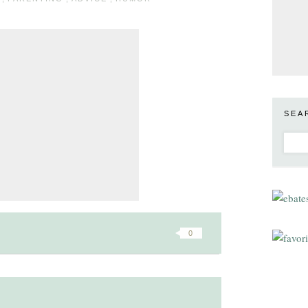
SEA
0