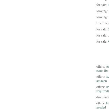
for sale:
looking:
looking:
free offe
for sale:
for sale:
for sale:
offers:
Am
cents for
offers:
tw
amazon
offers:
iP
required)
discussi
offers:
Fr
needed