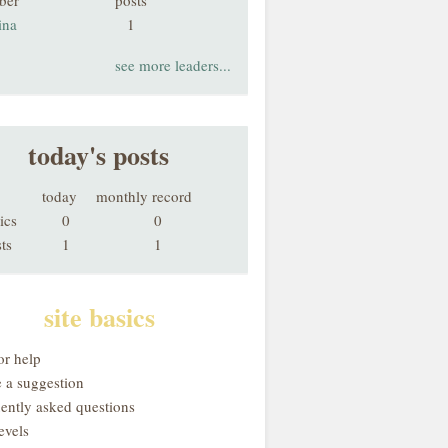
ber
posts
ina
1
see more leaders...
today's posts
today
monthly record
ics
0
0
ts
1
1
site basics
or help
 a suggestion
uently asked questions
evels