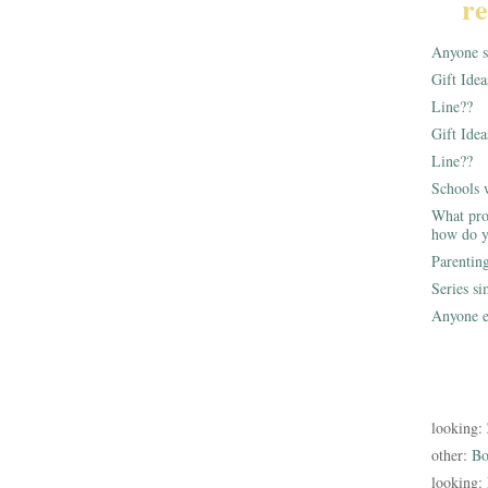
re
Anyone st
Gift Ide
Line??
Gift Idea
Line??
Schools 
What pro
how do y
Parentin
Series s
Anyone e
looking:
other:
Bo
looking: