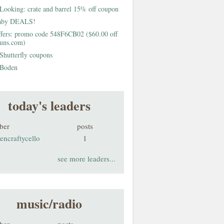
Looking: crate and barrel 15% off coupon
aby DEALS!
fers: promo code 548F6CB02 ($60.00 off
buns.com)
Shutterfly coupons
Boden
today's leaders
ber
posts
encraftycello
1
see more leaders...
music/radio