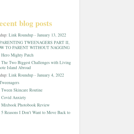
ecent blog posts
ndup:
Link Roundup - January 13, 2022
PARENTING TWEENAGERS PART II,
W TO PARENT WITHOUT NAGGING
:
Hero Mighty Patch
:
The Two Biggest Challenges with Living
ote Island Abroad
ndup:
Link Roundup - January 4, 2022
Tweenagers
:
Tween Skincare Routine
:
Covid Anxiety
:
Mixbook Photobook Review
:
5 Reasons I Don't Want to Move Back to