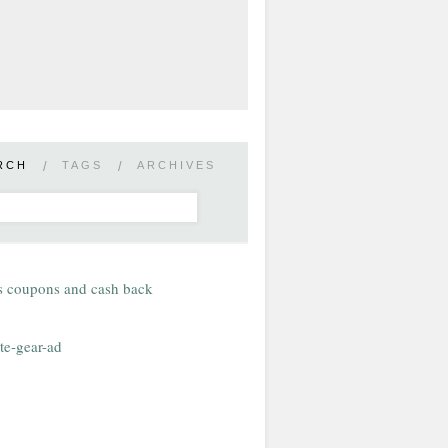
RCH
/
TAGS
/
ARCHIVES