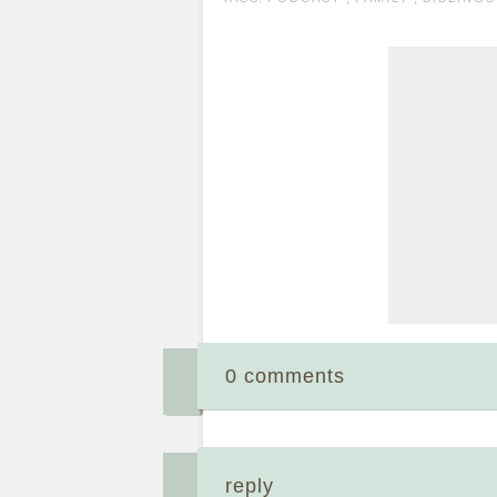
0 comments
reply