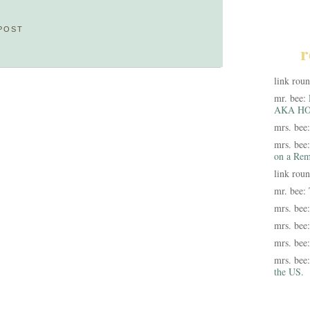
POST
r
link rou
mr. bee:
AKA HO
mrs. bee
mrs. bee
on a Rem
link rou
mr. bee:
mrs. bee
mrs. bee
mrs. bee
mrs. bee
the US.