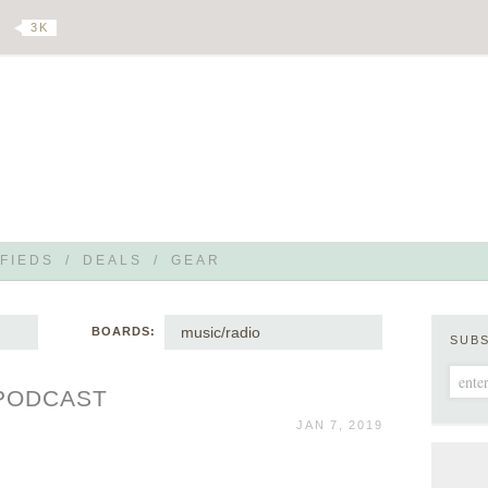
3 K
FIEDS
/
DEALS
/
GEAR
music/radio
BOARDS:
SUB
 PODCAST
JAN 7, 2019