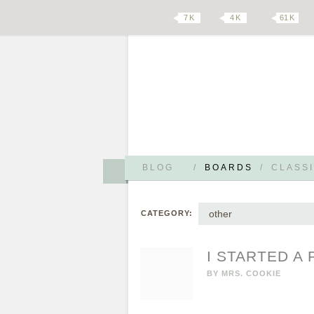
7 K
4 K
61 K
BLOG
/
BOARDS
/
CLASSI
other
CATEGORY:
I STARTED A
BY
MRS. COOKIE