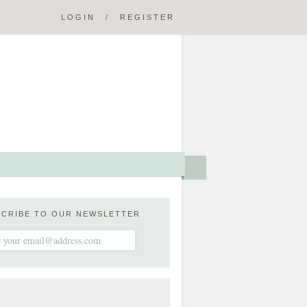
LOGIN
/
REGISTER
SCRIBE TO OUR NEWSLETTER