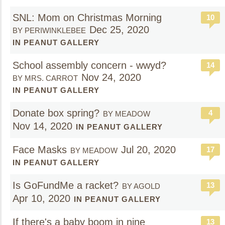
SNL: Mom on Christmas Morning
10
Dec 25, 2020
BY PERIWINKLEBEE
IN PEANUT GALLERY
School assembly concern - wwyd?
14
Nov 24, 2020
BY MRS. CARROT
IN PEANUT GALLERY
Donate box spring?
4
BY MEADOW
Nov 14, 2020
IN PEANUT GALLERY
Face Masks
Jul 20, 2020
17
BY MEADOW
IN PEANUT GALLERY
Is GoFundMe a racket?
13
BY AGOLD
Apr 10, 2020
IN PEANUT GALLERY
If there's a baby boom in nine
13