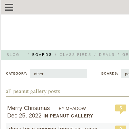
BLOG
/
BOARDS
/
CLASSIFIEDS
/
DEALS
/
GE
other
pe
CATEGORY:
BOARDS:
all peanut gallery posts
Merry Christmas
5
BY MEADOW
Dec 25, 2022
IN PEANUT GALLERY
9