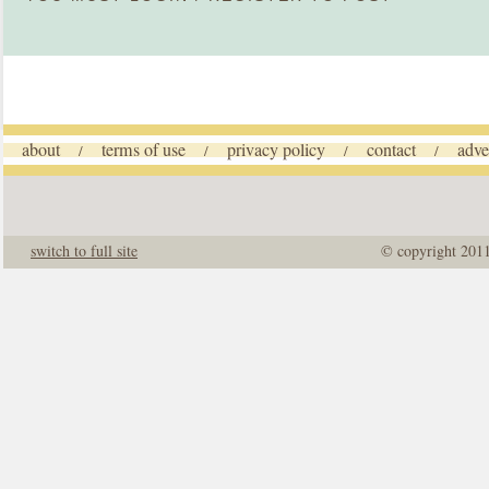
about
terms of use
privacy policy
contact
adve
/
/
/
/
switch to full site
© copyright 201