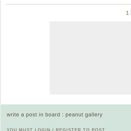
1
write a post in board : peanut gallery
YOU MUST
LOGIN
/
REGISTER
TO POST