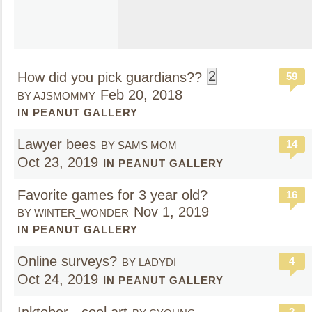
2
How did you pick guardians??
59
Feb 20, 2018
BY AJSMOMMY
IN PEANUT GALLERY
Lawyer bees
14
BY SAMS MOM
Oct 23, 2019
IN PEANUT GALLERY
Favorite games for 3 year old?
16
Nov 1, 2019
BY WINTER_WONDER
IN PEANUT GALLERY
Online surveys?
4
BY LADYDI
Oct 24, 2019
IN PEANUT GALLERY
2