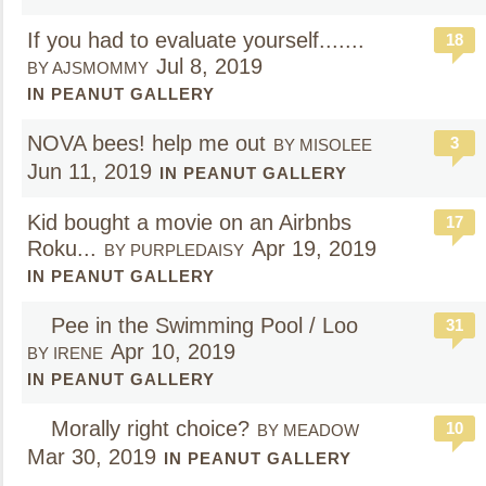
If you had to evaluate yourself.......
18
Jul 8, 2019
BY AJSMOMMY
IN PEANUT GALLERY
NOVA bees! help me out
3
BY MISOLEE
Jun 11, 2019
IN PEANUT GALLERY
Kid bought a movie on an Airbnbs
17
Roku...
Apr 19, 2019
BY PURPLEDAISY
IN PEANUT GALLERY
Pee in the Swimming Pool / Loo
31
Apr 10, 2019
BY IRENE
IN PEANUT GALLERY
Morally right choice?
10
BY MEADOW
Mar 30, 2019
IN PEANUT GALLERY