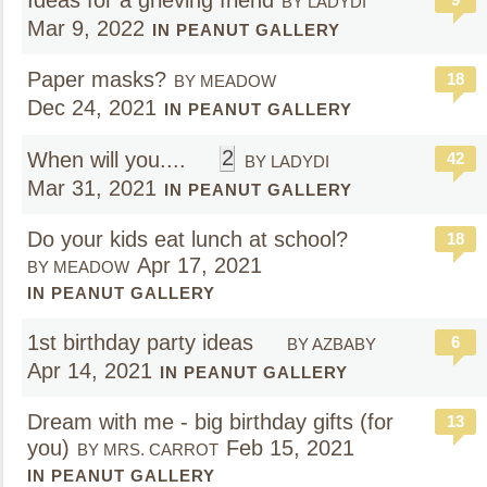
Ideas for a grieving friend
BY LADYDI
Mar 9, 2022
IN PEANUT GALLERY
Paper masks?
18
BY MEADOW
Dec 24, 2021
IN PEANUT GALLERY
2
When will you....
42
BY LADYDI
Mar 31, 2021
IN PEANUT GALLERY
Do your kids eat lunch at school?
18
Apr 17, 2021
BY MEADOW
IN PEANUT GALLERY
1st birthday party ideas
6
BY AZBABY
Apr 14, 2021
IN PEANUT GALLERY
Dream with me - big birthday gifts (for
13
you)
Feb 15, 2021
BY MRS. CARROT
IN PEANUT GALLERY