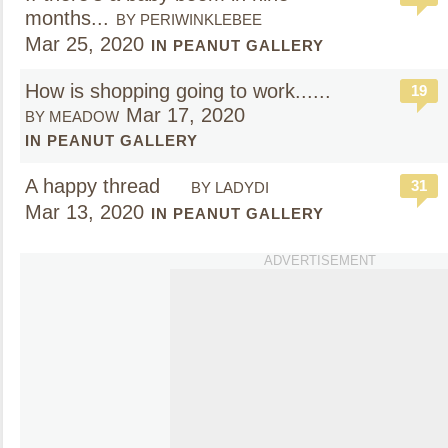
months...
BY PERIWINKLEBEE
Mar 25, 2020
IN PEANUT GALLERY
How is shopping going to work......
19
Mar 17, 2020
BY MEADOW
IN PEANUT GALLERY
A happy thread
31
BY LADYDI
Mar 13, 2020
IN PEANUT GALLERY
ADVERTISEMENT