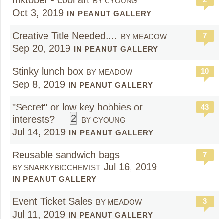
Inktober - cool art
BY CYOUNG
Oct 3, 2019
IN PEANUT GALLERY
Creative Title Needed....
7
BY MEADOW
Sep 20, 2019
IN PEANUT GALLERY
Stinky lunch box
10
BY MEADOW
Sep 8, 2019
IN PEANUT GALLERY
"Secret" or low key hobbies or
43
2
interests?
BY CYOUNG
Jul 14, 2019
IN PEANUT GALLERY
Reusable sandwich bags
7
Jul 16, 2019
BY SNARKYBIOCHEMIST
IN PEANUT GALLERY
Event Ticket Sales
3
BY MEADOW
Jul 11, 2019
IN PEANUT GALLERY