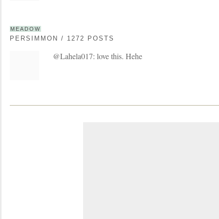
MEADOW
PERSIMMON / 1272 POSTS
@Lahela017: love this. Hehe