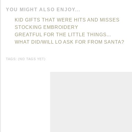
YOU MIGHT ALSO ENJOY...
KID GIFTS THAT WERE HITS AND MISSES
STOCKING EMBROIDERY
GREATFUL FOR THE LITTLE THINGS...
WHAT DID/WILL LO ASK FOR FROM SANTA?
TAGS: (NO TAGS YET)