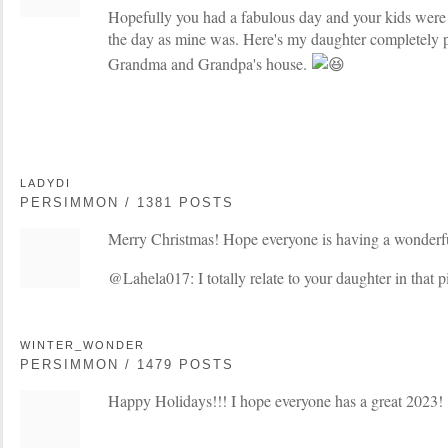
Hopefully you had a fabulous day and your kids were a
the day as mine was. Here's my daughter completely pa
Grandma and Grandpa's house.
LADYDI
PERSIMMON / 1381 POSTS
Merry Christmas! Hope everyone is having a wonderfu
@Lahela017: I totally relate to your daughter in that p
WINTER_WONDER
PERSIMMON / 1479 POSTS
Happy Holidays!!! I hope everyone has a great 2023!