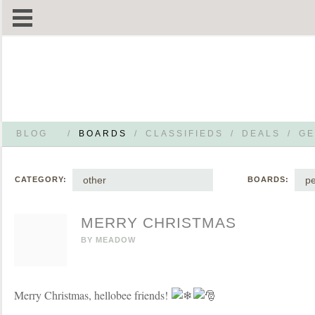
BLOG
/
BOARDS
/
CLASSIFIEDS
/
DEALS
/
GE
other
pe
CATEGORY:
BOARDS:
MERRY CHRISTMAS
BY
MEADOW
Merry Christmas, hellobee friends!