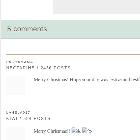
5 comments
PACHAMAMA
NECTARINE / 2436 POSTS
Merry Christmas! Hope your day was festive and restf
LAHELA017
KIWI / 584 POSTS
Merry Christmas!!