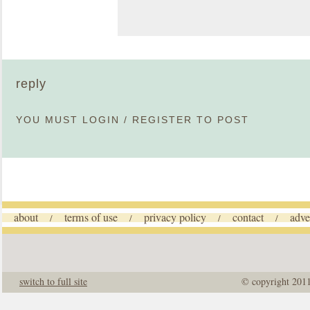
reply
YOU MUST
LOGIN
/
REGISTER
TO POST
about
terms of use
privacy policy
contact
adve
/
/
/
/
switch to full site
© copyright 201