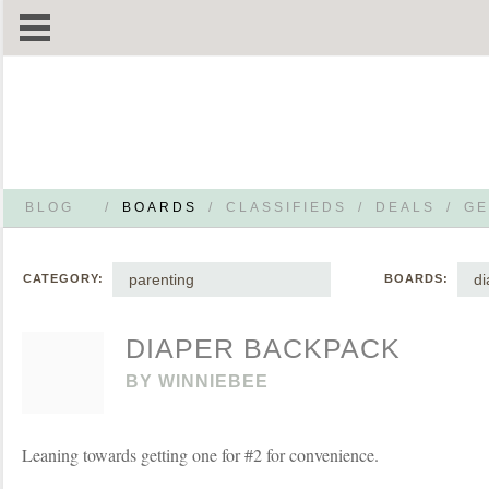
BLOG
/
BOARDS
/
CLASSIFIEDS
/
DEALS
/
GE
parenting
di
CATEGORY:
BOARDS:
DIAPER BACKPACK
BY
WINNIEBEE
Leaning towards getting one for #2 for convenience.