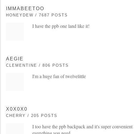
IMMABEETOO
HONEYDEW / 7687 POSTS
I have the ppb one land like it!
AEGIE
CLEMENTINE / 806 POSTS
I'm a huge fan of twelvelittle
X0X0X0
CHERRY / 205 POSTS
I too have the ppb backpack and it's super convenient 
everything you need