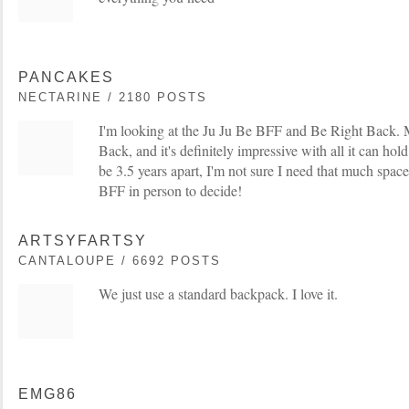
PANCAKES
NECTARINE / 2180 POSTS
I'm looking at the Ju Ju Be BFF and Be Right Back. 
Back, and it's definitely impressive with all it can hol
be 3.5 years apart, I'm not sure I need that much space
BFF in person to decide!
ARTSYFARTSY
CANTALOUPE / 6692 POSTS
We just use a standard backpack. I love it.
EMG86