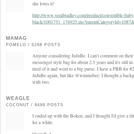
she loves it!
http://www.verabradley.com/product/convertible-baby-
black/1001751_176925.uts?parentCategoryId=1087
MAMAG
POMELO / 5298 POSTS
Anyone considering JuJuBe. I can't comment on their 
messenger style bag for about 2.5 years and it's still in 
tired of it and went to a big purse. I have a PBB for #2
JuJuBe again, but like @winniebee: I thought a backp
with two.
WEAGLE
COCONUT / 8498 POSTS
I ended up with the Boken, and I thought I'd give a litt
for a while.
Overall: A-