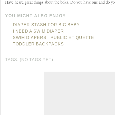
Have heard great things about the boka. Do you have one and do you
YOU MIGHT ALSO ENJOY...
DIAPER STASH FOR BIG BABY
I NEED A SWIM DIAPER
SWIM DIAPERS - PUBLIC ETIQUETTE
TODDLER BACKPACKS
TAGS: (NO TAGS YET)