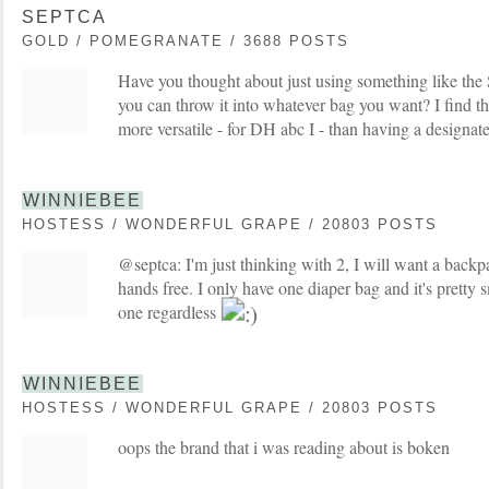
SEPTCA
GOLD / POMEGRANATE / 3688 POSTS
Have you thought about just using something like the
you can throw it into whatever bag you want? I find t
more versatile - for DH abc I - than having a designat
WINNIEBEE
HOSTESS / WONDERFUL GRAPE / 20803 POSTS
@septca: I'm just thinking with 2, I will want a backp
hands free. I only have one diaper bag and it's pretty 
one regardless
WINNIEBEE
HOSTESS / WONDERFUL GRAPE / 20803 POSTS
oops the brand that i was reading about is boken