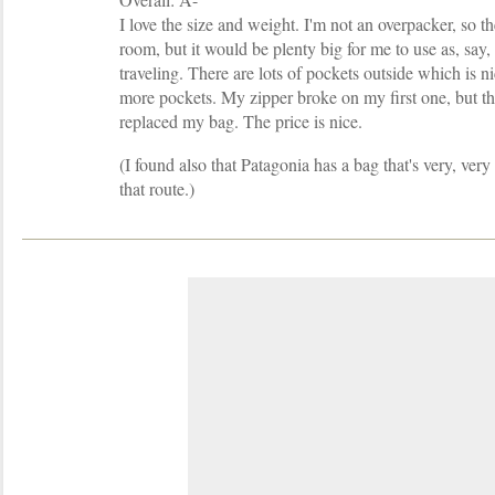
I love the size and weight. I'm not an overpacker, so th
room, but it would be plenty big for me to use as, say,
traveling. There are lots of pockets outside which is ni
more pockets. My zipper broke on my first one, but th
replaced my bag. The price is nice.
(I found also that Patagonia has a bag that's very, very
that route.)