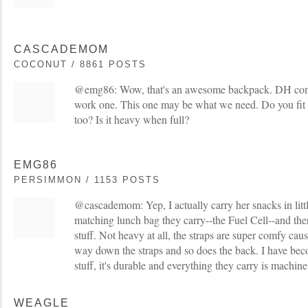
CASCADEMOM
COCONUT / 8861 POSTS
@emg86: Wow, that's an awesome backpack. DH compla
work one. This one may be what we need. Do you fit s
too? Is it heavy when full?
EMG86
PERSIMMON / 1153 POSTS
@cascademom: Yep, I actually carry her snacks in littl
matching lunch bag they carry--the Fuel Cell--and there
stuff. Not heavy at all, the straps are super comfy cau
way down the straps and so does the back. I have bec
stuff, it's durable and everything they carry is machin
WEAGLE