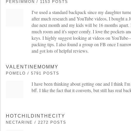
PERSIMMON / 1153 POSTS
I've used a standard backpack since my daughter tur
after much research and YouTube videos, I bought a 
due next month and my kids will be 16 months apart. I 
much room and it's super comfy. I love the pockets an
keys. I highly suggest looking at videos on YouTube--
packing tips. I also found a group on FB once I narro
and got lots of helpful reviews.
VALENTINEMOMMY
POMELO / 5791 POSTS
I have been thinking about getting one and I think I'm
bff. I like the fact that it converts, but still has real ba
HOTCHILDINTHECITY
NECTARINE / 2272 POSTS