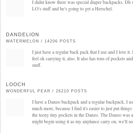
I didnt know there was special diaper backpacks. Dh 
LO's stuff and he's going to get a Herschel.
DANDELION
WATERMELON / 14206 POSTS
I just have a regular back pack that I use and I love i
feel ok carrying it, also. It also has tons of pockets an
stuff.
LOOCH
WONDERFUL PEAR / 26210 POSTS
I have a Danzo backpack and a regular backpack, I us
much more, because I find it's easier to just put things
the teeny tiny pockets in the Danzo. The Danzo was a
might begin using it as my airplance carry on, we'll se