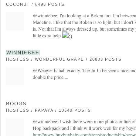
COCONUT / 8498 POSTS
@winniebee: I'm looking at a Boken too. I'm between 
Madeline. I like that the Boken is so light, but I don't 
is. Not that I'm always dressed up, but sometimes my
little extra help
WINNIEBEE
HOSTESS / WONDERFUL GRAPE / 20803 POSTS
@Weagle: hahah exactly. The Ju Ju be seems nice and a 
double the price....
BOOGS
HOSTESS / PAPAYA / 10540 POSTS
@winniebee: I wish there were more photos online of i
Hop backpack and I think will work well for my boys
http://www.buybuybaby.com/store/product/skip-hop-r