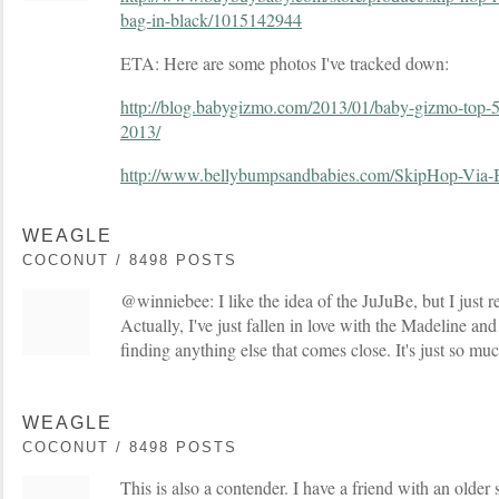
bag-in-black/1015142944
ETA: Here are some photos I've tracked down:
http://blog.babygizmo.com/2013/01/baby-gizmo-top-5
2013/
http://www.bellybumpsandbabies.com/SkipHop-Via-
WEAGLE
COCONUT / 8498 POSTS
@winniebee: I like the idea of the JuJuBe, but I just rea
Actually, I've just fallen in love with the Madeline an
finding anything else that comes close. It's just so m
WEAGLE
COCONUT / 8498 POSTS
This is also a contender. I have a friend with an older