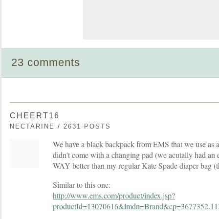
23 comments
CHEERT16
NECTARINE / 2631 POSTS
We have a black backpack from EMS that we use as a 
didn't come with a changing pad (we acutally had an ex
WAY better than my regular Kate Spade diaper bag (t
Similar to this one:
http://www.ems.com/product/index.jsp?
productId=13070616&lmdn=Brand&cp=3677352.11