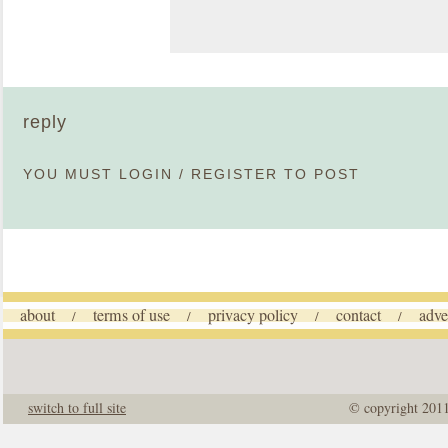
reply
YOU MUST
LOGIN
/
REGISTER
TO POST
about
terms of use
privacy policy
contact
adve
/
/
/
/
switch to full site
© copyright 201