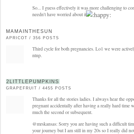
So... I guess effectively it was more challenging to co
needn't have worried about it
MAMAINTHESUN
APRICOT / 356 POSTS
Third cycle for both pregnancies. Lo1 we were active
ntnp.
2LITTLEPUMPKINS
GRAPEFRUIT / 4455 POSTS
Thanks for all the stories ladies. I always hear the opp
pregnant accidentally after having a really hard time wit
much the second or subsequent.
@mrskansas: Sorry you are having such a difficult time
your journey but I am still in my 20s so I really did no