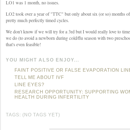
LO1 was 1 month, no issues.
LO2 took over a year of "TTC" but only about six (or so) months o
pretty much perfectly timed cycles.
We don't know if we will try for a 3rd but I would really love to ti
we do (to avoid a newborn during cold/flu season with two preschool
that's even feasible!
YOU MIGHT ALSO ENJOY...
FAINT POSITIVE OR FALSE EVAPORATION LIN
TELL ME ABOUT IVF
LINE EYES?
RESEARCH OPPORTUNITY: SUPPORTING WO
HEALTH DURING INFERTILITY
TAGS: (NO TAGS YET)