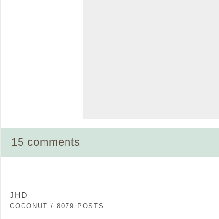
15 comments
JHD
COCONUT / 8079 POSTS