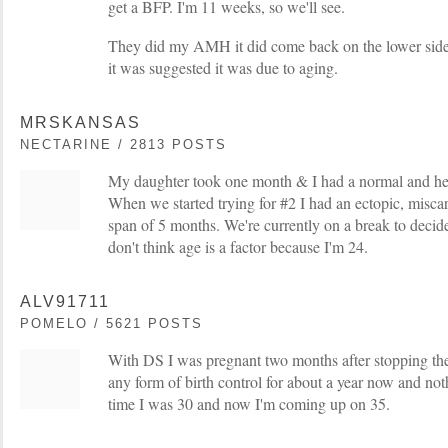
get a BFP. I'm 11 weeks, so we'll see.
They did my AMH it did come back on the lower side,
it was suggested it was due to aging.
MRSKANSAS
NECTARINE / 2813 POSTS
My daughter took one month & I had a normal and he
When we started trying for #2 I had an ectopic, misca
span of 5 months. We're currently on a break to decid
don't think age is a factor because I'm 24.
ALV91711
POMELO / 5621 POSTS
With DS I was pregnant two months after stopping the
any form of birth control for about a year now and not
time I was 30 and now I'm coming up on 35.