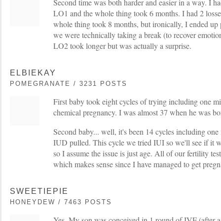
Second time was both harder and easier in a way. I ha
LO1 and the whole thing took 6 months. I had 2 loss
whole thing took 8 months, but ironically, I ended up
we were technically taking a break (to recover emotion
LO2 took longer but was actually a surprise.
ELBIEKAY
POMEGRANATE / 3231 POSTS
First baby took eight cycles of trying including one m
chemical pregnancy. I was almost 37 when he was bo
Second baby... well, it's been 14 cycles including one
IUD pulled. This cycle we tried IUI so we'll see if i
so I assume the issue is just age. All of our fertility t
which makes sense since I have managed to get pregna
SWEETIEPIE
HONEYDEW / 7463 POSTS
Yes. My son was conceived in 1 round of IVF (after a 