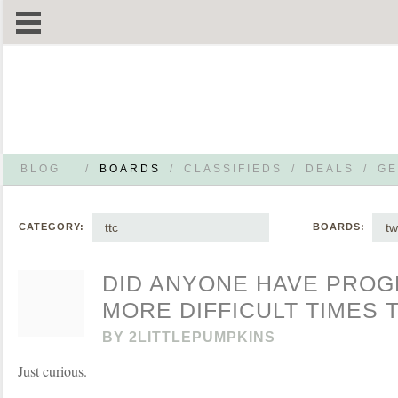
BLOG
/
BOARDS
/
CLASSIFIEDS
/
DEALS
/
GE
ttc
tw
CATEGORY:
BOARDS:
DID ANYONE HAVE PROG
MORE DIFFICULT TIMES 
BY
2LITTLEPUMPKINS
Just curious.