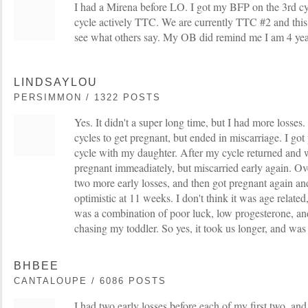
I had a Mirena before LO. I got my BFP on the 3rd cy
cycle actively TTC. We are currently TTC #2 and this i
see what others say. My OB did remind me I am 4 yea
LINDSAYLOU
PERSIMMON / 1322 POSTS
Yes. It didn't a super long time, but I had more losses
cycles to get pregnant, but ended in miscarriage. I got
cycle with my daughter. After my cycle returned and we
pregnant immeadiately, but miscarried early again. Ov
two more early losses, and then got pregnant again an
optimistic at 11 weeks. I don't think it was age related,
was a combination of poor luck, low progesterone, an
chasing my toddler. So yes, it took us longer, and was 
BHBEE
CANTALOUPE / 6086 POSTS
I had two early losses before each of my first two, and