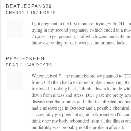
BEATLESFAN629
CHERRY / 187 POSTS
I got pregnant in the first month of trying with DD, an
trying in my second pregnancy (which ended in a miscar
7 cycles to get pregnant, 5 of which were perfectly tim
threw everything off or it was just unfortunate luck
PEACHYKEEN
PEAR / 1648 POSTS
We conceived #1 the month before we planned to TTC
from O-3!) then had a lot more trouble conceiving #2 (
frustrated. Looking back, I think it had a lot to do w
down from illness and stress. DD1 gave me pretty se
disease over the summer and I think it affected my b
had a miscarriage in October and a possible chemical
successfully got pregnant again in November (I'm curr
think once my body rebounded from all the illness and
our fertility was probably not the problem after all.