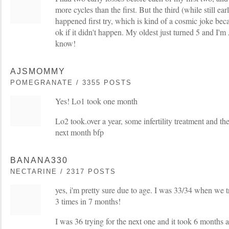
more cycles than the first. But the third (while still ear
happened first try, which is kind of a cosmic joke be
ok if it didn't happen. My oldest just turned 5 and 
know!
AJSMOMMY
POMEGRANATE / 3355 POSTS
Yes! Lo1 took one month
Lo2 took.over a year, some infertility treatment and th
next month bfp
BANANA330
NECTARINE / 2317 POSTS
yes, i'm pretty sure due to age. I was 33/34 when we 
3 times in 7 months!
I was 36 trying for the next one and it took 6 months and 