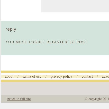
reply
YOU MUST
LOGIN
/
REGISTER
TO POST
about
terms of use
privacy policy
contact
adve
/
/
/
/
switch to full site
© copyright 201