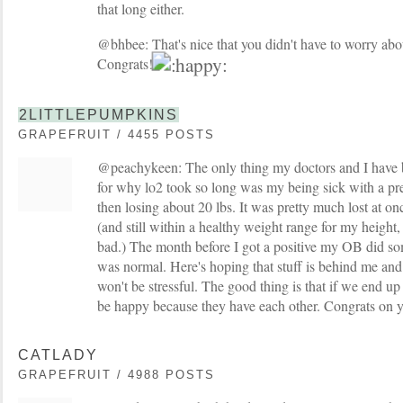
that long either.
@bhbee: That's nice that you didn't have to worry about
Congrats!
2LITTLEPUMPKINS
GRAPEFRUIT / 4455 POSTS
@peachykeen: The only thing my doctors and I have 
for why lo2 took so long was my being sick with a pret
then losing about 20 lbs. It was pretty much lost at o
(and still within a healthy weight range for my height,
bad.) The month before I got a positive my OB did so
was normal. Here's hoping that stuff is behind me and i
won't be stressful. The good thing is that if we end up
be happy because they have each other. Congrats on 
CATLADY
GRAPEFRUIT / 4988 POSTS