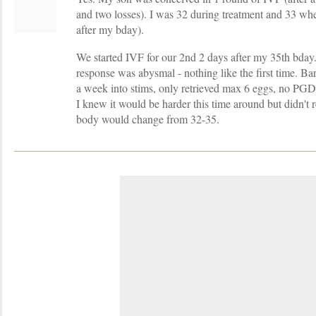
and two losses). I was 32 during treatment and 33 wh
after my bday).
We started IVF for our 2nd 2 days after my 35th bday
response was abysmal - nothing like the first time. B
a week into stims, only retrieved max 6 eggs, no PGD 
I knew it would be harder this time around but didn't
body would change from 32-35.